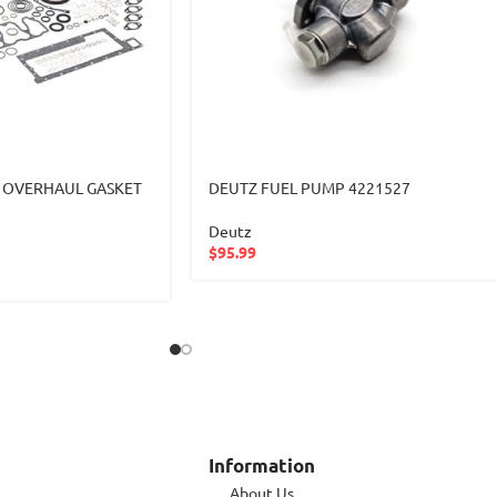
 OVERHAUL GASKET
DEUTZ FUEL PUMP 4221527
Deutz
$
95.99
Information
About Us