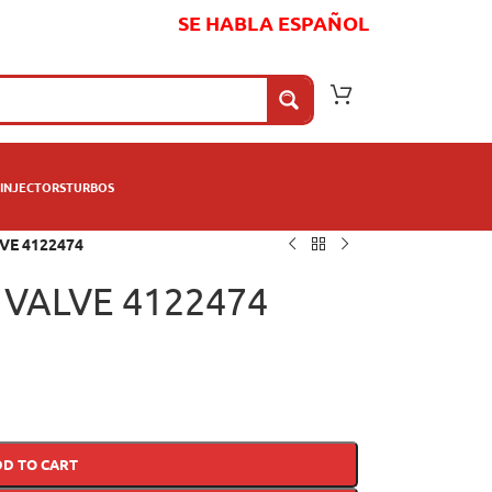
SE HABLA ESPAÑOL
INJECTORS
TURBOS
VE 4122474
VALVE 4122474
DD TO CART