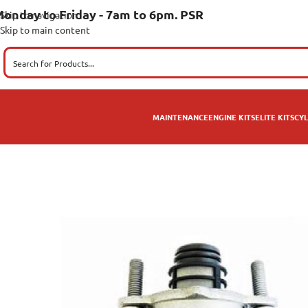
onday to Friday - 7am to 6pm. PSR
Skip to navigation
Skip to main content
MAINTENANCE
ENGINE KITS
ELITE KITS
CYL