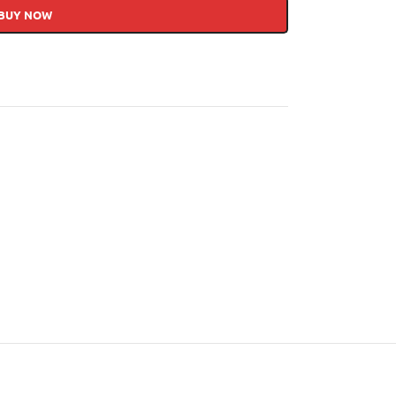
BUY NOW