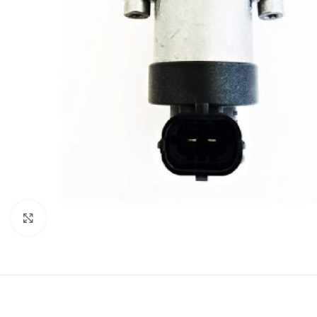
Click to enlarge