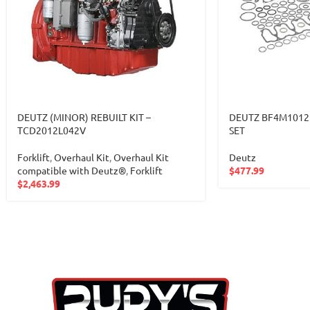
DEUTZ (MINOR) REBUILT KIT –
DEUTZ BF4M1012
TCD2012L042V
SET
Forklift
,
Overhaul Kit
,
Overhaul Kit
Deutz
compatible with Deutz®
,
Forklift
$
477.99
$
2,463.99