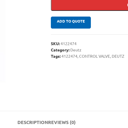
ADD TO QUOTE
SKU:
4122474
Category:
Deutz
Tags:
4122474
,
CONTROL VALVE
,
DEUTZ
DESCRIPTION
REVIEWS (0)