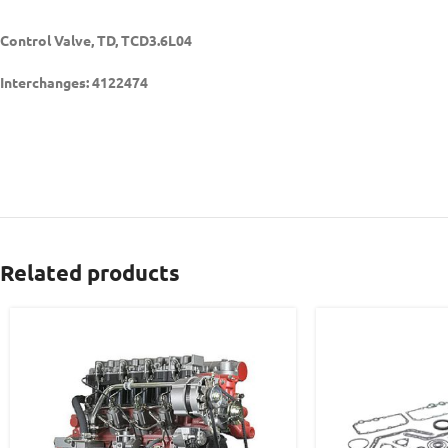
Control Valve, TD, TCD3.6L04
Interchanges: 4122474
Related products