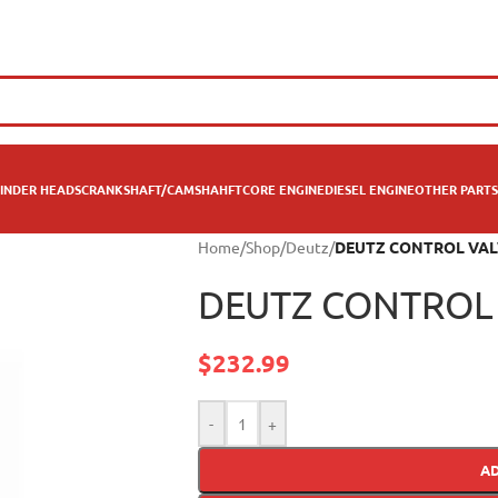
INDER HEADS
CRANKSHAFT/CAMSHAHFT
CORE ENGINE
DIESEL ENGINE
OTHER PARTS
Home
/
Shop
/
Deutz
/
DEUTZ CONTROL VAL
DEUTZ CONTROL 
$
232.99
-
+
A