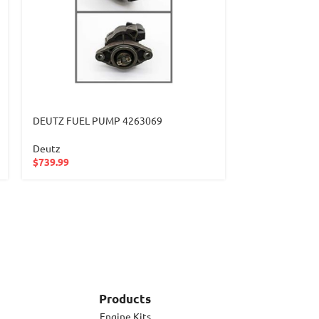
DEUTZ FUEL PUMP 4263069
DEUTZ FUEL P
Deutz
Deutz
$
739.99
$
232.99
Products
Engine Kits