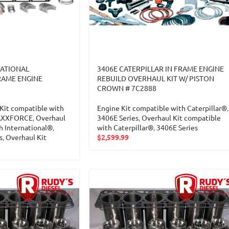
NATIONAL
3406E CATERPILLAR IN FRAME ENGINE
RAME ENGINE
REBUILD OVERHAUL KIT W/ PISTON
CROWN # 7C2888
Kit compatible with
Engine Kit compatible with Caterpillar®
,
XXFORCE
,
Overhaul
3406E Series
,
Overhaul Kit compatible
h International®
,
with Caterpillar®
,
3406E Series
s
,
Overhaul Kit
$
2,599.99