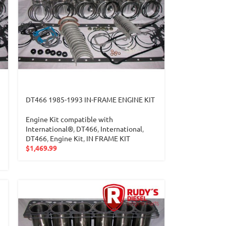
DT466 1985-1993 IN-FRAME ENGINE KIT
Engine Kit compatible with
International®
,
DT466
,
International
,
DT466
,
Engine Kit
,
IN FRAME KIT
$
1,469.99