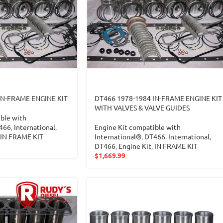
IN-FRAME ENGINE KIT
DT466 1978-1984 IN-FRAME ENGINE KIT
WITH VALVES & VALVE GUIDES
ble with
466
,
International
,
Engine Kit compatible with
IN FRAME KIT
International®
,
DT466
,
International
,
DT466
,
Engine Kit
,
IN FRAME KIT
$
1,669.99