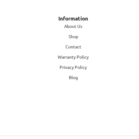
Information
About Us
Shop
Contact
Warranty Policy
Privacy Policy
Blog