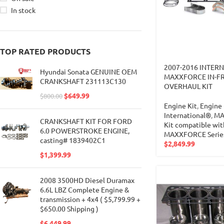
In stock
TOP RATED PRODUCTS
2007-2016 INTER
Hyundai Sonata GENUINE OEM
MAXXFORCE IN-F
CRANKSHAFT 231113C130
OVERHAUL KIT
$
649.99
$
800.00
Engine Kit
,
Engine 
International®
,
MA
CRANKSHAFT KIT FOR FORD
Kit compatible wit
6.0 POWERSTROKE ENGINE,
MAXXFORCE Serie
casting# 1839402C1
$
2,849.99
$
1,399.99
2008 3500HD Diesel Duramax
6.6L LBZ Complete Engine &
transmission + 4x4 ( $5,799.99 +
$650.00 Shipping )
$
6,449.99