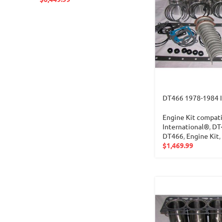
DT466 1978-1984 
Engine Kit compati
International®
,
DT
DT466
,
Engine Kit
,
$
1,469.99