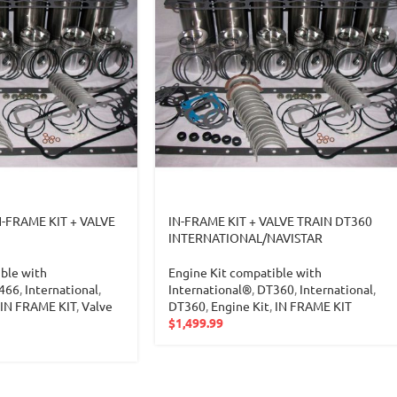
N-FRAME KIT + VALVE
IN-FRAME KIT + VALVE TRAIN DT360
INTERNATIONAL/NAVISTAR
ble with
Engine Kit compatible with
466
,
International
,
International®
,
DT360
,
International
,
IN FRAME KIT
,
Valve
DT360
,
Engine Kit
,
IN FRAME KIT
$
1,499.99