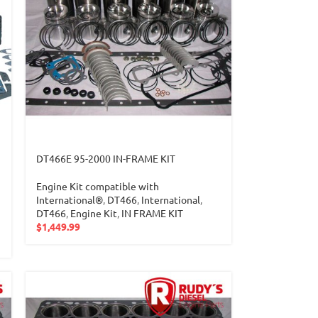
DT466E 95-2000 IN-FRAME KIT
Engine Kit compatible with
International®
,
DT466
,
International
,
DT466
,
Engine Kit
,
IN FRAME KIT
$
1,449.99