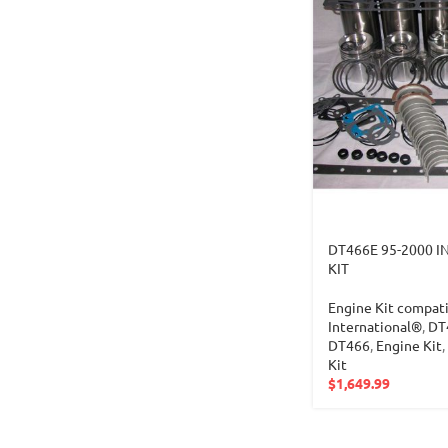
DT466E 95-2000 I
KIT
Engine Kit compati
International®
,
DT
DT466
,
Engine Kit
,
Kit
$
1,649.99