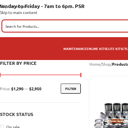
onday to Friday - 7am to 6pm. PSR
Skip to navigation
Skip to main content
MAINTENANCE
ENGINE KITS
ELITE KITS
CYL
FILTER BY PRICE
Home
/
Shop
/
Product
Price:
$1,290
—
$2,950
FILTER
STOCK STATUS
On sale