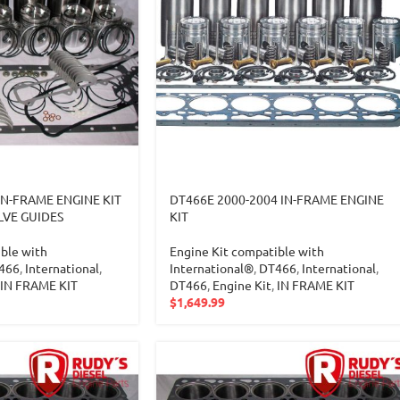
IN-FRAME ENGINE KIT
DT466E 2000-2004 IN-FRAME ENGINE
LVE GUIDES
KIT
ble with
Engine Kit compatible with
466
,
International
,
International®
,
DT466
,
International
,
IN FRAME KIT
DT466
,
Engine Kit
,
IN FRAME KIT
$
1,649.99