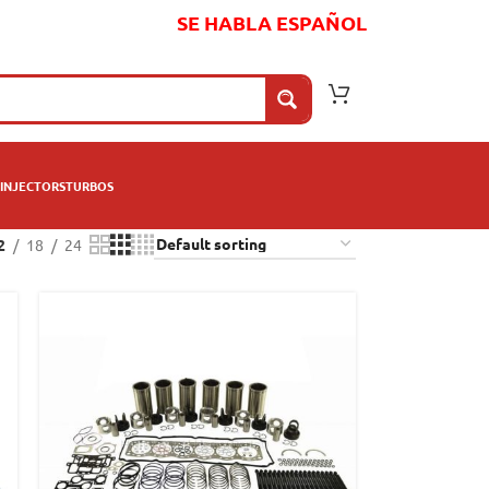
SE HABLA ESPAÑOL
INJECTORS
TURBOS
2
18
24