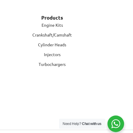
Products
Engine Kits
Crankshaft/Camshaft
Cylinder Heads
Injectors
Turbochargers
Need Help?
Chat with us