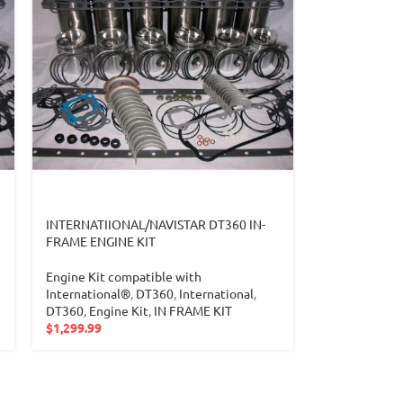
INTERNATIIONAL/NAVISTAR DT360 IN-
FRAME ENGINE KIT
Engine Kit compatible with
International®
,
DT360
,
International
,
DT360
,
Engine Kit
,
IN FRAME KIT
$
1,299.99