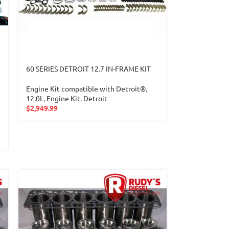
60 SERIES DETROIT 12.7 IN-FRAME KIT
Engine Kit compatible with Detroit®
,
12.0L
,
Engine Kit
,
Detroit
$
2,949.99