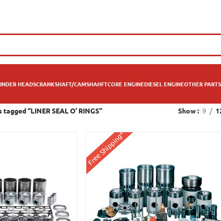
INDER HEADS
CRANKSHAFT/CAMSHAHFT
CORE ENGINE
DIESEL ENGINE
OTHER PARTS
s tagged “LINER SEAL O' RINGS”
Show
9
1
Free Shipping*