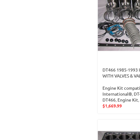
DT466 1985-1993 
WITH VALVES & VA
Engine Kit compati
International®
,
DT
DT466
,
Engine Kit
,
$
1,669.99