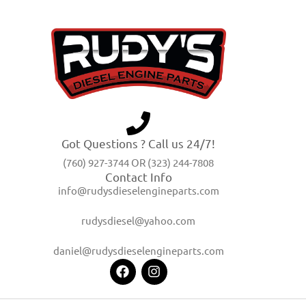
Got Questions ? Call us 24/7!
(760) 927-3744 OR (323) 244-7808
Contact Info
info@rudysdieselengineparts.com
rudysdiesel@yahoo.com
daniel@rudysdieselengineparts.com