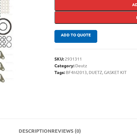
A
ADD TO QUOTE
SKU:
2931311
Category:
Deutz
Tags:
BF4M2013
,
DUETZ
,
GASKET KIT
DESCRIPTION
REVIEWS (0)