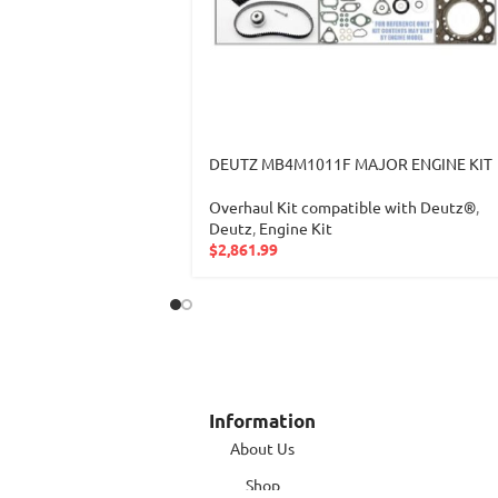
DEUTZ MB4M1011F MAJOR ENGINE KIT
Overhaul Kit compatible with Deutz®
,
Deutz
,
Engine Kit
$
2,861.99
Information
About Us
Shop