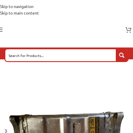
Skip to navigation
Skip to main content