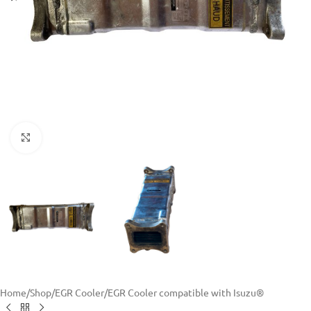
Click to enlarge
Home
/
Shop
/
EGR Cooler
/
EGR Cooler compatible with Isuzu®