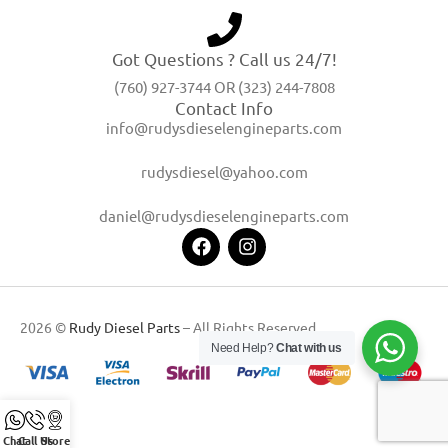
Got Questions ? Call us 24/7!
(760) 927-3744 OR (323) 244-7808
Contact Info
info@rudysdieselengineparts.com
rudysdiesel@yahoo.com
daniel@rudysdieselengineparts.com
2026 ©
Rudy Diesel Parts
– All Rights Reserved
Need Help?
Chat with us
Chat
Call Us
Store