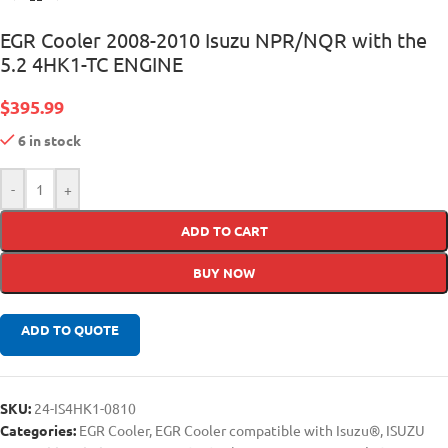
EGR Cooler 2008-2010 Isuzu NPR/NQR with the
5.2 4HK1-TC ENGINE
$
395.99
6 in stock
-
+
ADD TO CART
BUY NOW
ADD TO QUOTE
SKU:
24-IS4HK1-0810
Categories:
EGR Cooler
,
EGR Cooler compatible with Isuzu®
,
ISUZU