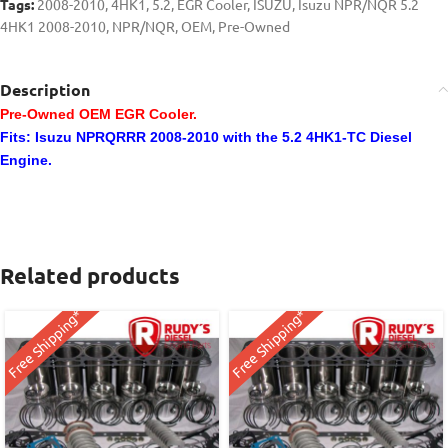
Tags:
2008-2010
,
4HK1
,
5.2
,
EGR Cooler
,
ISUZU
,
Isuzu NPR/NQR 5.2
4HK1 2008-2010
,
NPR/NQR
,
OEM
,
Pre-Owned
Description
Pre-Owned OEM EGR Cooler.
Fits: Isuzu NPRQRRR 2008-2010 with the 5.2 4HK1-TC Diesel
Engine.
Related products
Free Shipping*
Free Shipping*