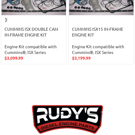
CUMMINS ISX DOUBLE CAM
CUMMINS ISX15 IN-FRAME
IN-FRAME ENGINE KIT
ENGINE KIT
Engine Kit compatible with
Engine Kit compatible with
Cummins®
,
ISX Series
Cummins®
,
ISX Series
$
3,099.99
$
3,199.99