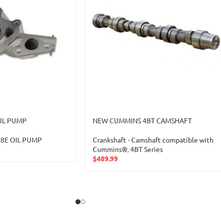
IL PUMP
NEW CUMMINS 4BT CAMSHAFT
08E OIL PUMP
Crankshaft - Camshaft compatible with
Cummins®
,
4BT Series
$
489.99