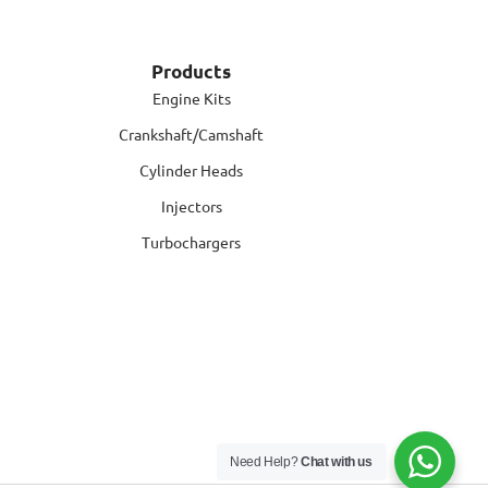
Products
Engine Kits
Crankshaft/Camshaft
Cylinder Heads
Injectors
Turbochargers
Need Help?
Chat with us