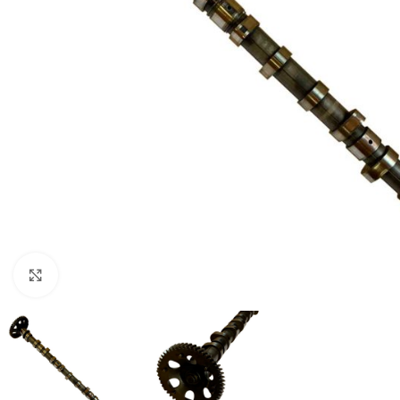
Click to enlarge