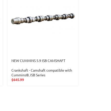
NEW CUMMINS 5.9 ISB CAMSHAFT
NEW CUMMINS 
CAMSHAFT 41
Crankshaft - Camshaft compatible with
Cummins®
,
ISB Series
Crankshaft-Cam
$
645.99
Camshaft comp
$
1,199.99