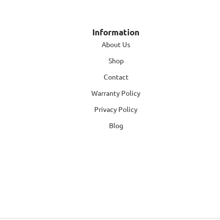
Information
About Us
Shop
Contact
Warranty Policy
Privacy Policy
Blog