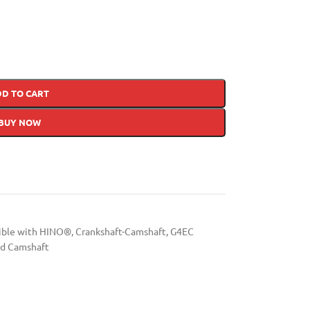
DD TO CART
BUY NOW
tible with HINO®
,
Crankshaft-Camshaft
,
G4EC
d Camshaft