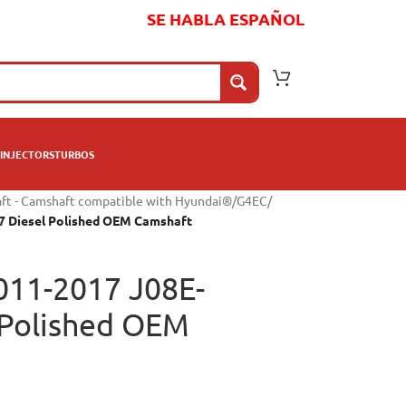
SE HABLA ESPAÑOL
INJECTORS
TURBOS
ft - Camshaft compatible with Hyundai®
/
G4EC
/
7 Diesel Polished OEM Camshaft
011-2017 J08E-
 Polished OEM