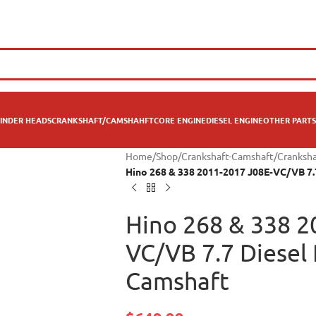
INDER HEADS
CRANKSHAFT/CAMSHAHFT
CORE ENGINE
DIESEL ENGINE
OTHER PARTS
Home
/
Shop
/
Crankshaft-Camshaft
/
Cranksha
Hino 268 & 338 2011-2017 J08E-VC/VB 7.
Hino 268 & 338 2
VC/VB 7.7 Diesel
Camshaft