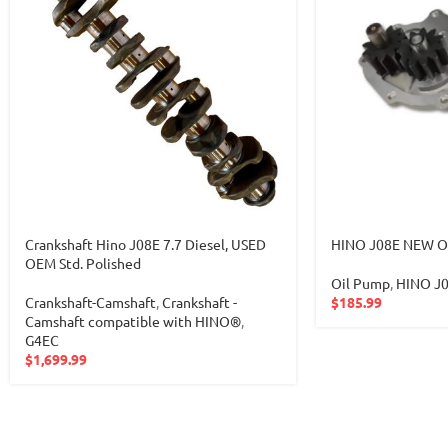
Crankshaft Hino J08E 7.7 Diesel, USED
HINO J08E NEW O
OEM Std. Polished
Oil Pump
,
HINO J
Crankshaft-Camshaft
,
Crankshaft -
$
185.99
Camshaft compatible with HINO®
,
G4EC
$
1,699.99