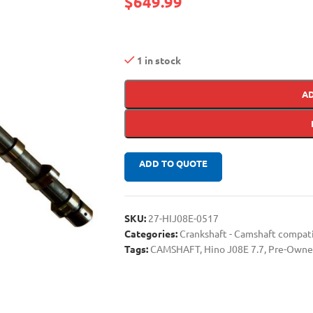
$
649.99
1 in stock
A
ADD TO QUOTE
SKU:
27-HIJ08E-0517
Categories:
Crankshaft - Camshaft compa
Tags:
CAMSHAFT
,
Hino J08E 7.7
,
Pre-Owne