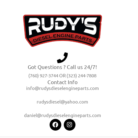
Got Questions ? Call us 24/7!
(760) 927-3744 OR (323) 244-7808
Contact Info
info@rudysdieselengineparts.com
rudysdiesel@yahoo.com
daniel@rudysdieselengineparts.com