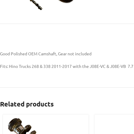
Good Polished OEM Camshaft, Gear not included
Fits: Hino Trucks 268 & 338 2011-2017 with the J08E-VC & J08E-VB 7.7
Related products