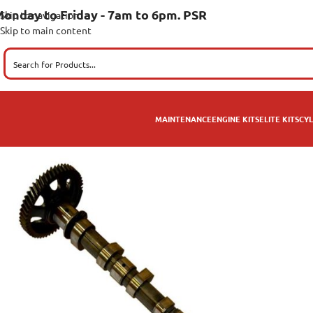
onday to Friday - 7am to 6pm. PSR
Skip to navigation
Skip to main content
MAINTENANCE
ENGINE KITS
ELITE KITS
CYL