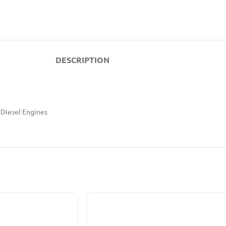
DESCRIPTION
 Diesel Engines