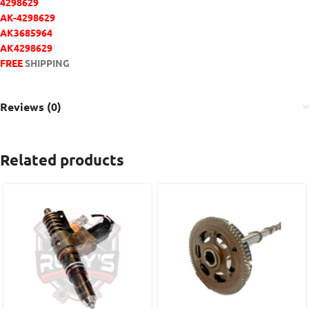
4298629
AK-4298629
AK3685964
AK4298629
FREE
SHIPPING
Reviews (0)
Related products