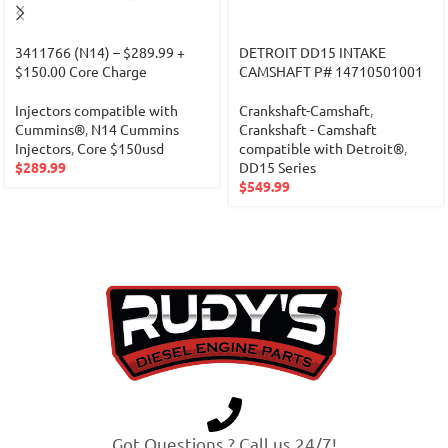
3411766 (N14) – $289.99 +
DETROIT DD15 INTAKE
$150.00 Core Charge
CAMSHAFT P# 14710501001
Injectors compatible with
Crankshaft-Camshaft
,
Cummins®
,
N14 Cummins
Crankshaft - Camshaft
Injectors
,
Core $150usd
compatible with Detroit®
,
$
289.99
DD15 Series
$
549.99
Got Questions ? Call us 24/7!