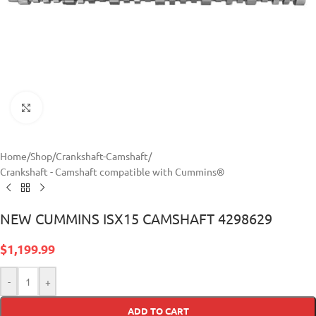
Click to enlarge
Home
/
Shop
/
Crankshaft-Camshaft
/
Crankshaft - Camshaft compatible with Cummins®
NEW CUMMINS ISX15 CAMSHAFT 4298629
$
1,199.99
-
+
ADD TO CART