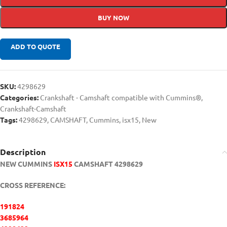
BUY NOW
ADD TO QUOTE
SKU:
4298629
Categories:
Crankshaft - Camshaft compatible with Cummins®
,
Crankshaft-Camshaft
Tags:
4298629
,
CAMSHAFT
,
Cummins
,
isx15
,
New
Description
NEW CUMMINS
ISX15
CAMSHAFT 4298629
CROSS REFERENCE:
191824
3685964