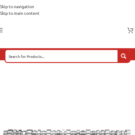
Skip to navigation
Skip to main content