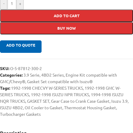
-
+
ADD TO CART
BUY NOW
ADD TO QUOTE
SKU:
O-5-87812-300-2
Categories:
3.9 Serie
,
4BD2 Series
,
Engine Kit compatible with
GMC/Chevy®
,
Gasket Set compatible with Isuzu®
Tags:
1992-1998 CHECVY W-SERIES TRUCKS
,
1992-1998 GMC W-
SERIES TRUCKS
,
1992-1998 ISUZU NPR TRUCKS
,
1994-1998 ISUZU
NQR TRUCKS
,
GASKET SET
,
Gear Case to Crank Case Gasket
,
Isuzu 3.9
,
ISUZU 4BD2
,
Oil Cooler to Gasket
,
Thermostat Housing Gasket
,
Turbocharger Gaskets
Description