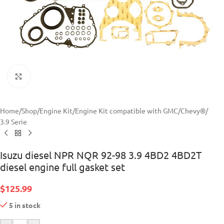
Click to enlarge
Home
/
Shop
/
Engine Kit
/
Engine Kit compatible with GMC/Chevy®
/
3.9 Serie
Isuzu diesel NPR NQR 92-98 3.9 4BD2 4BD2T
diesel engine full gasket set
$
125.99
5 in stock