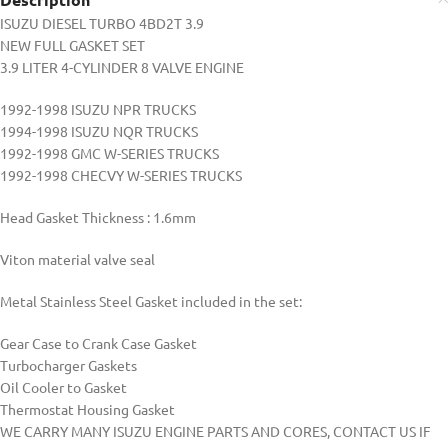
ISUZU DIESEL TURBO 4BD2T 3.9
NEW FULL GASKET SET
3.9 LITER 4-CYLINDER 8 VALVE ENGINE
1992-1998 ISUZU NPR TRUCKS
1994-1998 ISUZU NQR TRUCKS
1992-1998 GMC W-SERIES TRUCKS
1992-1998 CHECVY W-SERIES TRUCKS
Head Gasket Thickness : 1.6mm
Viton material valve seal
Metal Stainless Steel Gasket included in the set:
Gear Case to Crank Case Gasket
Turbocharger Gaskets
Oil Cooler to Gasket
Thermostat Housing Gasket
WE CARRY MANY ISUZU ENGINE PARTS AND CORES, CONTACT US IF