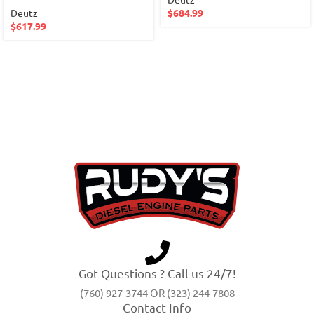
Deutz
$
684.99
$
617.99
Got Questions ? Call us 24/7!
(760) 927-3744 OR (323) 244-7808
Contact Info