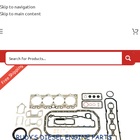
Skip to navigation
Skip to main content
Free Shipping*