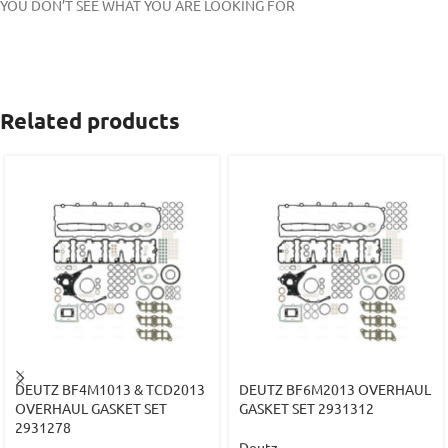
YOU DON’T SEE WHAT YOU ARE LOOKING FOR
Related products
DEUTZ BF4M1013 & TCD2013
DEUTZ BF6M2013 OVERHAUL
OVERHAUL GASKET SET
GASKET SET 2931312
2931278
Deutz