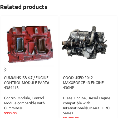
Related products
CUMMINS ISB 6.7 / ENGINE
GOOD USED 2012
CONTROL MODULE PART#
MAXXFORCE 13 ENGINE
4384413
430HP
Control Module
,
Control
Diesel Engine
,
Diesel Engine
Module compatible with
compatible with
Cummins®
International®
,
MAXXFORCE
$
999.99
Series
$
9,299.99