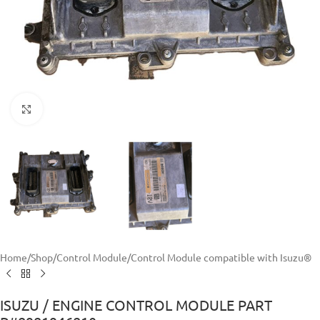
Click to enlarge
Home
/
Shop
/
Control Module
/
Control Module compatible with Isuzu®
ISUZU / ENGINE CONTROL MODULE PART