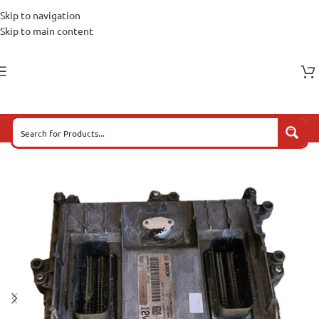
Skip to navigation
Skip to main content