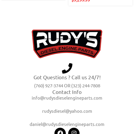
Got Questions ? Call us 24/7!
(760) 927-3744 OR (323) 244-7808
Contact Info
info@rudysdieselengineparts.com
rudysdiesel@yahoo.com
daniel@rudysdieselengineparts.com