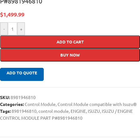
P#8981946810
$
1,499.99
-
+
ADD TO CART
BUY NOW
ADD TO QUOTE
SKU:
8981946810
Categories:
Control Module
,
Control Module compatible with Isuzu®
Tags:
8981946810
,
control module
,
ENGINE
,
ISUZU
,
ISUZU / ENGINE
CONTROL MODULE PART P#8981946810