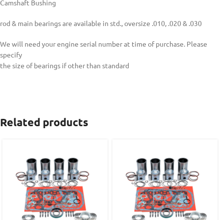
Camshaft Bushing
rod & main bearings are available in std., oversize .010, .020 & .030
We will need your engine serial number at time of purchase. Please
specify
the size of bearings if other than standard
Related products