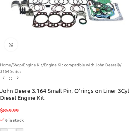
Click to enlarge
Home
/
Shop
/
Engine Kit
/
Engine Kit compatible with John Deere®
/
3164 Series
John Deere 3.164 Small Pin, O’rings on Liner 3Cyl
Diesel Engine Kit
$
859.99
6 in stock