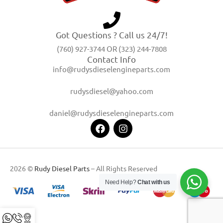
Got Questions ? Call us 24/7!
(760) 927-3744 OR (323) 244-7808
Contact Info
info@rudysdieselengineparts.com
rudysdiesel@yahoo.com
daniel@rudysdieselengineparts.com
2026 ©
Rudy Diesel Parts
– All Rights Reserved
Need Help?
Chat with us