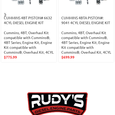
CUMMINS 4BT PISTON# 6632
CUMMINS 4BTA PISTON#:
4CYL DIESEL ENGINE KIT
9041 4CYL DIESEL ENGINE KIT
Cummins
,
4BT
,
Overhaul Kit
Cummins
,
4BT
,
Overhaul Kit
compatible with Cummins®
,
compatible with Cummins®
,
4BT Series
,
Engine Kit
,
Engine
4BT Series
,
Engine Kit
,
Engine
Kit compatible with
Kit compatible with
Cummins®
,
Overhaul Kit
,
4CYL
Cummins®
,
Overhaul Kit
,
4CYL
$
775.99
$
699.99