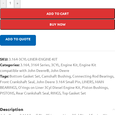
-
+
ADD TO CART
BUY NOW
ADD TO QUOTE
SKU:
3.164-3CYL-LINER-ENGINE-KIT
Categories:
3.164
,
3164 Series
,
3CYL
,
Engine Kit
,
Engine Kit
compatible with John Deere®
,
John Deere
Tags:
Bottom Gasket Set
,
Camshaft Bushing
,
Connecting Rod Bearings
,
Front Crankshaft Seal
,
John Deere 3.164 Small Pin
,
LINERS
,
MAIN
BEARINGS
,
O'rings on Liner 3Cyl Diesel Engine Kit
,
Piston Bushings
,
PISTONS
,
Rear Crankshaft Seal
,
RINGS
,
Top Gasket Set
Description