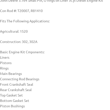
John Deere 3.164 Small Pin, O’rings on Liner 3Cyl Diesel Engine Kit
Con Rod #: T20007, R81410
Fits The Following Applications:
Agricultural: 1520
Construction: 302, 302A
Basic Engine Kit Cmponents:
Liners
Pistons
Rings
Main Bearings
Connecting Rod Bearings
Front Crankshaft Seal
Rear Crankshaft Seal
Top Gasket Set
Bottom Gasket Set
Piston Bushings