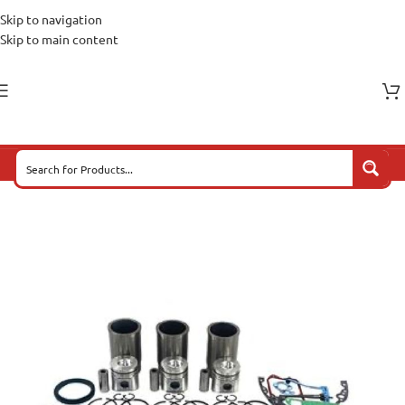
Skip to navigation
Skip to main content