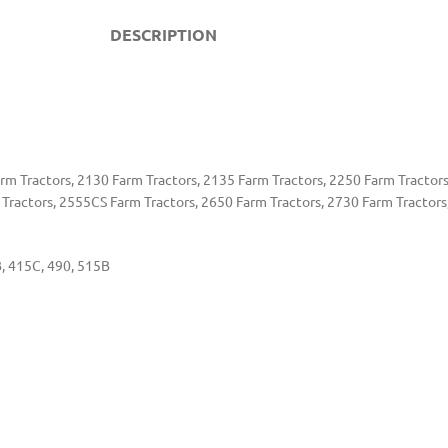
DESCRIPTION
m Tractors, 2130 Farm Tractors, 2135 Farm Tractors, 2250 Farm Tractors
 Tractors, 2555CS Farm Tractors, 2650 Farm Tractors, 2730 Farm Tractors
, 415C, 490, 515B