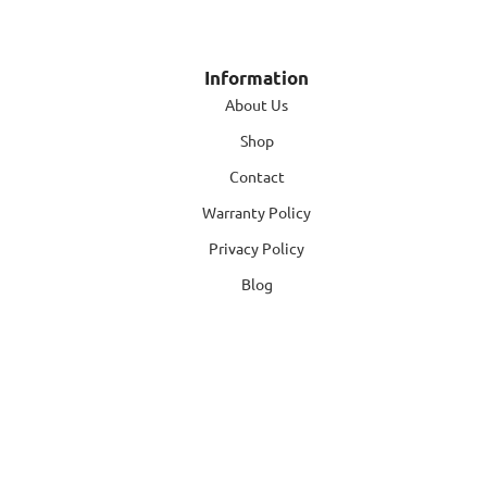
Information
About Us
Shop
Contact
Warranty Policy
Privacy Policy
Blog