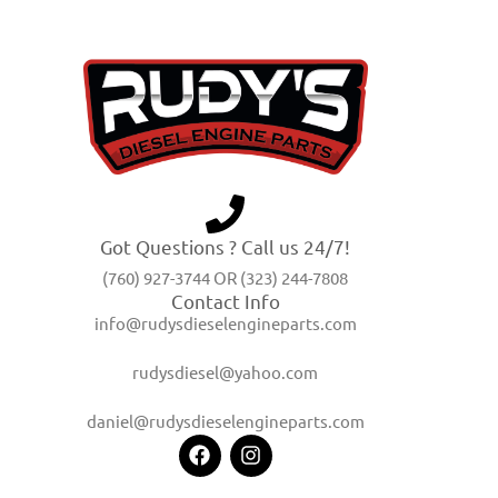
Got Questions ? Call us 24/7!
(760) 927-3744 OR (323) 244-7808
Contact Info
info@rudysdieselengineparts.com
rudysdiesel@yahoo.com
daniel@rudysdieselengineparts.com