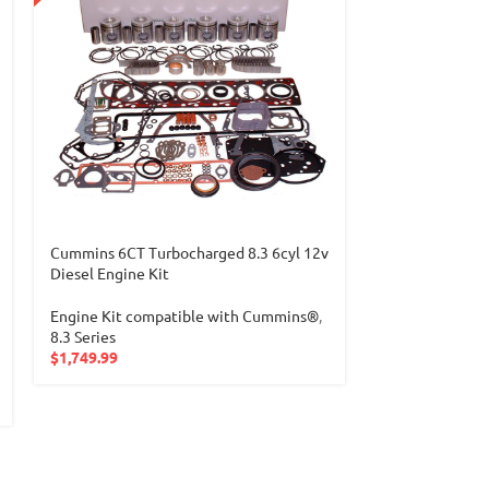
Cummins 6CT Turbocharged 8.3 6cyl 12v
Detroit 60 SER
Diesel Engine Kit
ENGINE KIT
Engine Kit compatible with Cummins®
,
Engine Kit
,
Eng
8.3 Series
Detroit®
,
Detr
$
1,749.99
$
2,399.99