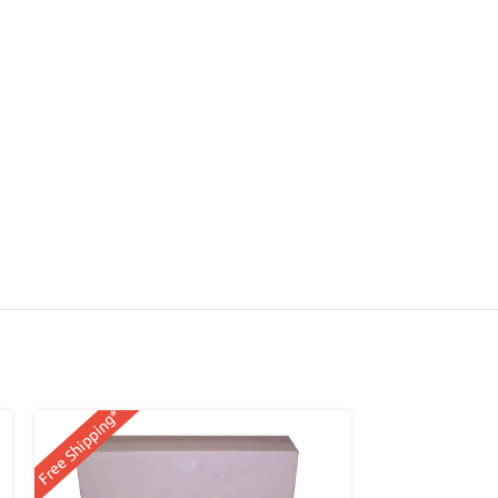
Free Shipping*