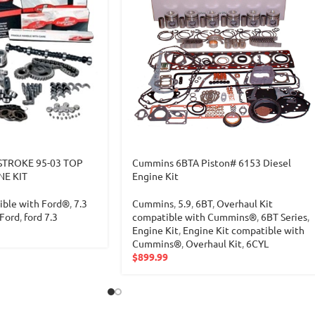
TROKE 95-03 TOP
Cummins 6BTA Piston# 6153 Diesel
NE KIT
Engine Kit
ible with Ford®
,
7.3
Cummins
,
5.9
,
6BT
,
Overhaul Kit
Ford
,
ford 7.3
compatible with Cummins®
,
6BT Series
,
Engine Kit
,
Engine Kit compatible with
Cummins®
,
Overhaul Kit
,
6CYL
$
899.99