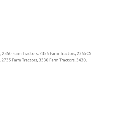
, 2350 Farm Tractors, 2355 Farm Tractors, 2355CS
, 2735 Farm Tractors, 3330 Farm Tractors, 3430,