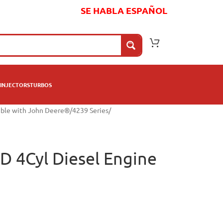
SE HABLA ESPAÑOL
INJECTORS
TURBOS
ible with John Deere®
/
4239 Series
/
D 4Cyl Diesel Engine