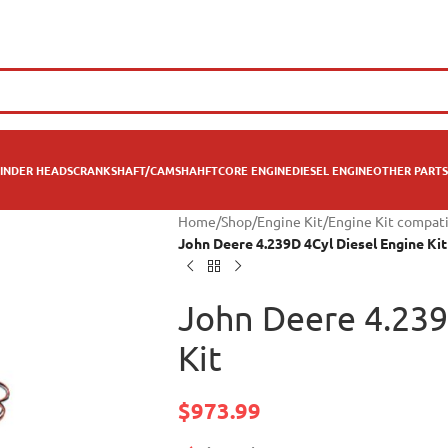
INDER HEADS
CRANKSHAFT/CAMSHAHFT
CORE ENGINE
DIESEL ENGINE
OTHER PARTS
Home
/
Shop
/
Engine Kit
/
Engine Kit compat
John Deere 4.239D 4Cyl Diesel Engine Kit
John Deere 4.239
Kit
$
973.99