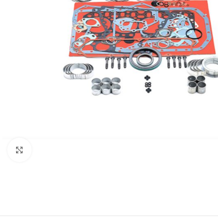
Click to enlarge