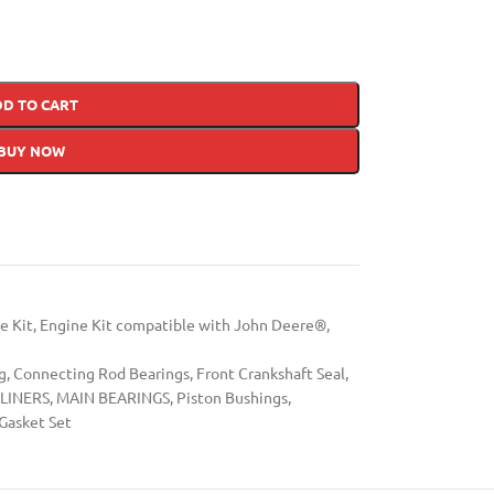
DD TO CART
BUY NOW
e Kit
,
Engine Kit compatible with John Deere®
,
g
,
Connecting Rod Bearings
,
Front Crankshaft Seal
,
LINERS
,
MAIN BEARINGS
,
Piston Bushings
,
Gasket Set