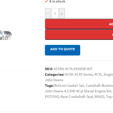
6 in stock
-
+
A
ADD TO QUOTE
SKU:
4239D-4CYL-ENGINE-KIT
Categories:
4239
,
4239 Series
,
4CYL
,
Engin
John Deere
Tags:
Bottom Gasket Set
,
Camshaft Bushin
John Deere 4.239D 4Cyl Diesel Engine Kit
,
PISTONS
,
Rear Crankshaft Seal
,
RINGS
,
Top 