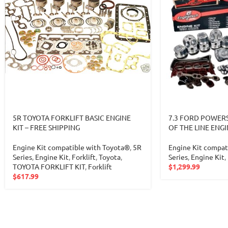
5R TOYOTA FORKLIFT BASIC ENGINE
7.3 FORD POWERS
KIT – FREE SHIPPING
OF THE LINE ENGI
Engine Kit compatible with Toyota®
,
5R
Engine Kit compat
Series
,
Engine Kit
,
Forklift
,
Toyota
,
Series
,
Engine Kit
,
TOYOTA FORKLIFT KIT
,
Forklift
$
1,299.99
$
617.99