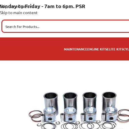
onday to Friday - 7am to 6pm. PSR
Skip to navigation
Skip to main content
MAINTENANCE
ENGINE KITS
ELITE KITS
CYL