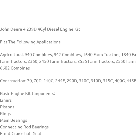
John Deere 4.239D 4Cyl Diesel Engine Kit
Fits The Following Applications:
Agricultural: 940 Combines, 942 Combines, 1640 Farm Tractors, 1840 Far
Farm Tractors, 2360, 2450 Farm Tractors, 2535 Farm Tractors, 2550 Farm
6602 Combines
Construction: 70, 70D, 210C, 244E, 290D, 310C, 310D, 315C, 400G, 415B
Basic Engine Kit Cmponents:
Liners
Pistons
Rings
Main Bearings
Connecting Rod Bearings
Front Crankshaft Seal