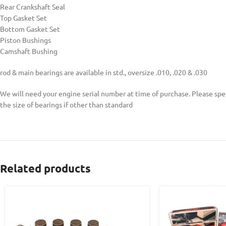
Rear Crankshaft Seal
Top Gasket Set
Bottom Gasket Set
Piston Bushings
Camshaft Bushing
rod & main bearings are available in std., oversize .010, .020 & .030
We will need your engine serial number at time of purchase. Please spe
the size of bearings if other than standard
Related products