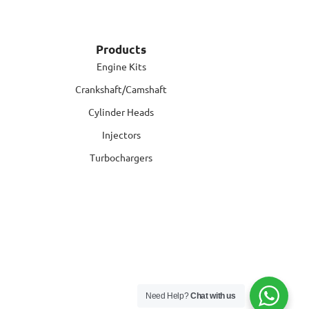
Products
Engine Kits
Crankshaft/Camshaft
Cylinder Heads
Injectors
Turbochargers
Need Help?
Chat with us