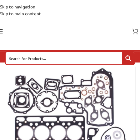
Skip to navigation
Skip to main content