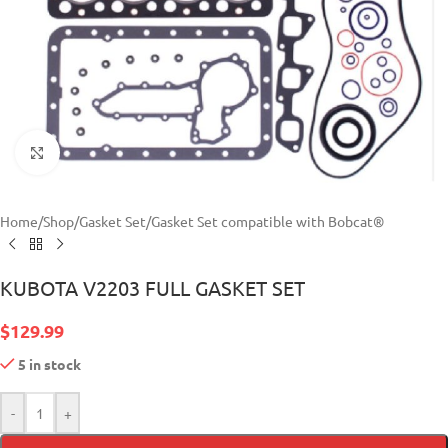
Click to enlarge
Home
/
Shop
/
Gasket Set
/
Gasket Set compatible with Bobcat®
KUBOTA V2203 FULL GASKET SET
$
129.99
5 in stock
-
+