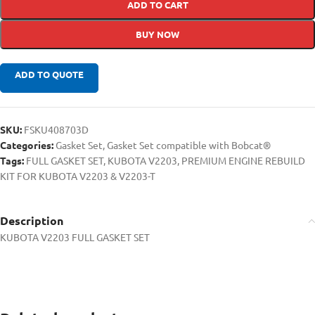
ADD TO CART
BUY NOW
ADD TO QUOTE
SKU:
FSKU408703D
Categories:
Gasket Set
,
Gasket Set compatible with Bobcat®
Tags:
FULL GASKET SET
,
KUBOTA V2203
,
PREMIUM ENGINE REBUILD
KIT FOR KUBOTA V2203 & V2203-T
Description
KUBOTA V2203 FULL GASKET SET