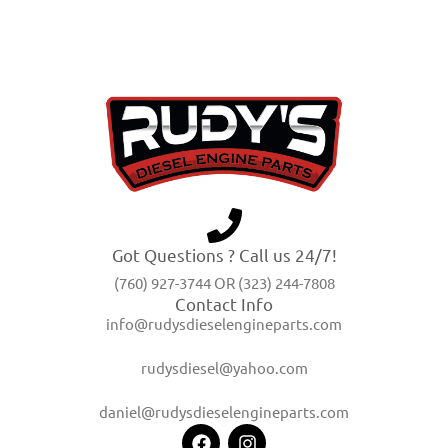
Got Questions ? Call us 24/7!
(760) 927-3744 OR (323) 244-7808
Contact Info
info@rudysdieselengineparts.com
rudysdiesel@yahoo.com
daniel@rudysdieselengineparts.com