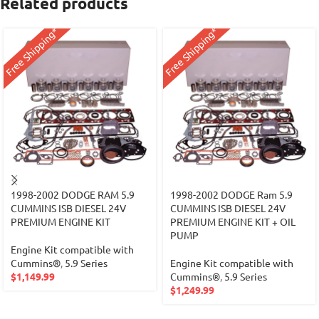
Related products
Free Shipping*
Free Shipping*
1998-2002 DODGE RAM 5.9
1998-2002 DODGE Ram 5.9
CUMMINS ISB DIESEL 24V
CUMMINS ISB DIESEL 24V
PREMIUM ENGINE KIT
PREMIUM ENGINE KIT + OIL
PUMP
Engine Kit compatible with
Cummins®
,
5.9 Series
Engine Kit compatible with
$
1,149.99
Cummins®
,
5.9 Series
$
1,249.99