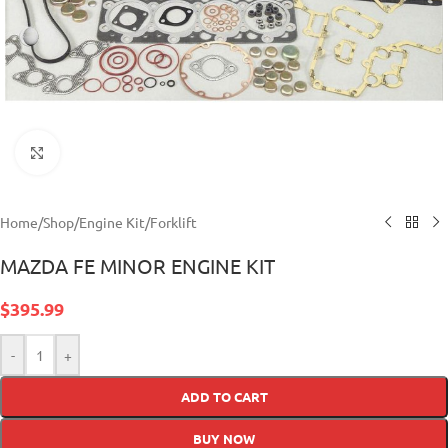
Click to enlarge
Home
/
Shop
/
Engine Kit
/
Forklift
MAZDA FE MINOR ENGINE KIT
$
395.99
-
+
ADD TO CART
BUY NOW