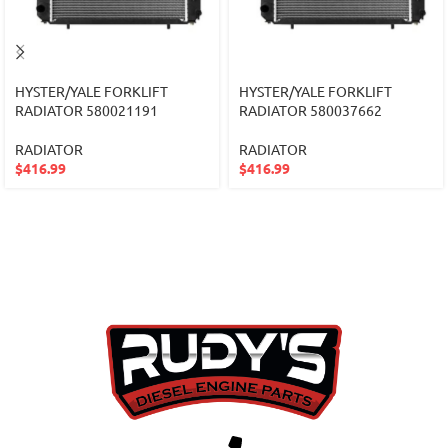
HYSTER/YALE FORKLIFT
HYSTER/YALE FORKLIFT
RADIATOR 580021191
RADIATOR 580037662
RADIATOR
RADIATOR
$
416.99
$
416.99