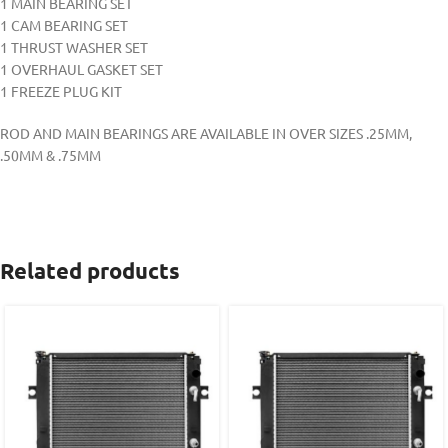
1 MAIN BEARING SET
1 CAM BEARING SET
1 THRUST WASHER SET
1 OVERHAUL GASKET SET
1 FREEZE PLUG KIT
ROD AND MAIN BEARINGS ARE AVAILABLE IN OVER SIZES .25MM,
.50MM & .75MM
Related products