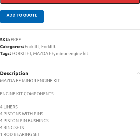
ADD TO QUOTE
SKU:
EKFE
Categories:
Forklift
,
Forklift
Tags:
FORKLIFT
,
MAZDA FE
,
minor engine kit
Description
MAZDA FE MINOR ENGINE KIT
ENGINE KIT COMPONENTS:
4 LINERS
4 PISTONS WITH PINS
4 PISTON PIN BUSHINGS
4 RING SETS
1 ROD BEARING SET