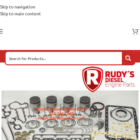
Skip to navigation
Skip to main content