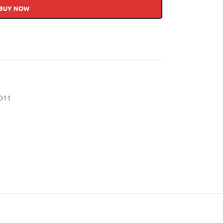
BUY NOW
D11