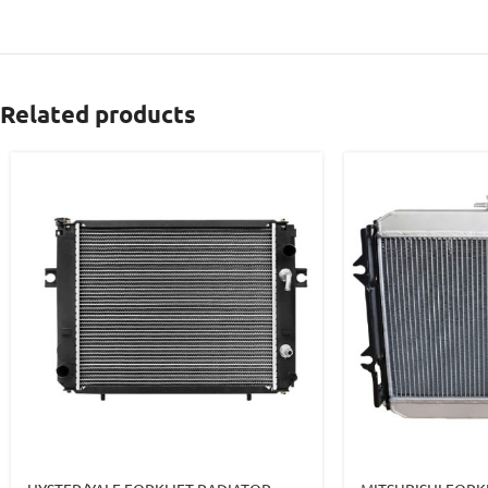
Related products