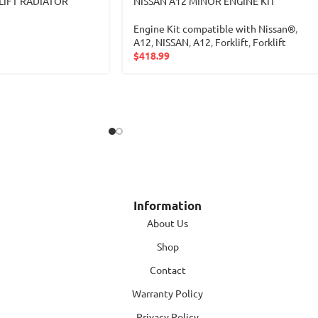
LIFT RADIATOR
NISSAN A12 MINOR ENGINE KIT
Engine Kit compatible with Nissan®
,
A12
,
NISSAN
,
A12
,
Forklift
,
Forklift
$
418.99
Information
About Us
Shop
Contact
Warranty Policy
Privacy Policy