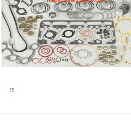
Click to enlarge