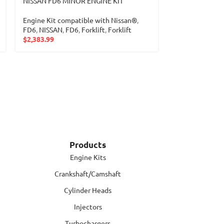
NISSAN FD6 MINOR ENGINE KIT
Nissan H20 Bas
Engine Kit compatible with Nissan®
,
Engine Kit com
FD6
,
NISSAN
,
FD6
,
Forklift
,
Forklift
NISSAN
,
H20
,
H
$
2,383.99
$
525.00
Products
Engine Kits
Crankshaft/Camshaft
Cylinder Heads
Injectors
Turbochargers