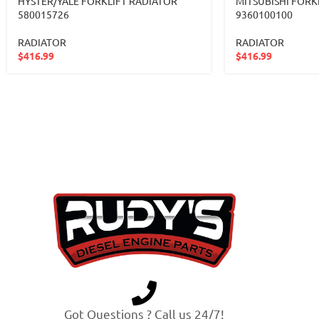
HYSTER/YALE FORKLIFT RADIATOR
MITSUBISHI FORK
580015726
9360100100
RADIATOR
RADIATOR
$
416.99
$
416.99
Got Questions ? Call us 24/7!