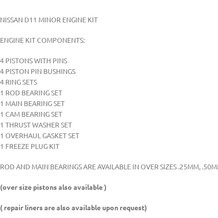
NISSAN D11 MINOR ENGINE KIT
ENGINE KIT COMPONENTS:
4 PISTONS WITH PINS
4 PISTON PIN BUSHINGS
4 RING SETS
1 ROD BEARING SET
1 MAIN BEARING SET
1 CAM BEARING SET
1 THRUST WASHER SET
1 OVERHAUL GASKET SET
1 FREEZE PLUG KIT
ROD AND MAIN BEARINGS ARE AVAILABLE IN OVER SIZES .25MM, .50
(over size pistons also available )
( repair liners are also available upon request)