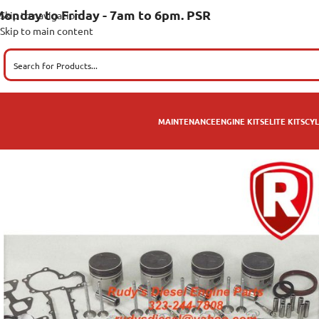
onday to Friday - 7am to 6pm. PSR
Skip to navigation
Skip to main content
MAINTENANCE
ENGINE KITS
ELITE KITS
CYL