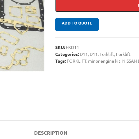
ADD TO QUOTE
SKU:
EKD11
Categories:
D11
,
D11
,
Forklift
,
Forklift
Tags:
FORKLIFT
,
minor engine kit
,
NISSAN 
DESCRIPTION