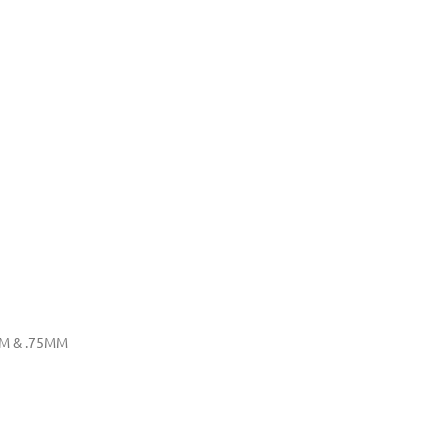
MM & .75MM