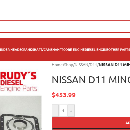
INDER HEADS
CRANKSHAFT/CAMSHAHFT
CORE ENGINE
DIESEL ENGINE
OTHER PARTS
Home
/
Shop
/
NISSAN
/
D11
/
NISSAN D11 MI
NISSAN D11 MIN
$
453.99
-
+
A