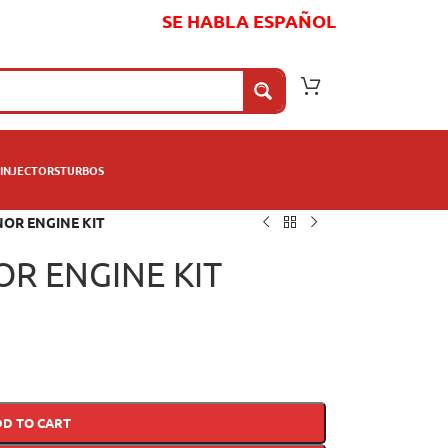
SE HABLA ESPAÑOL
INJECTORS
TURBOS
NOR ENGINE KIT
OR ENGINE KIT
DD TO CART