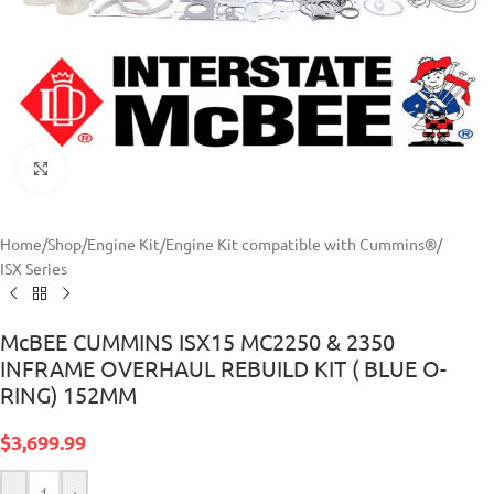
Click to enlarge
Home
/
Shop
/
Engine Kit
/
Engine Kit compatible with Cummins®
/
ISX Series
McBEE CUMMINS ISX15 MC2250 & 2350
INFRAME OVERHAUL REBUILD KIT ( BLUE O-
RING) 152MM
$
3,699.99
-
+