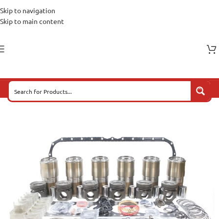
Skip to navigation
Skip to main content