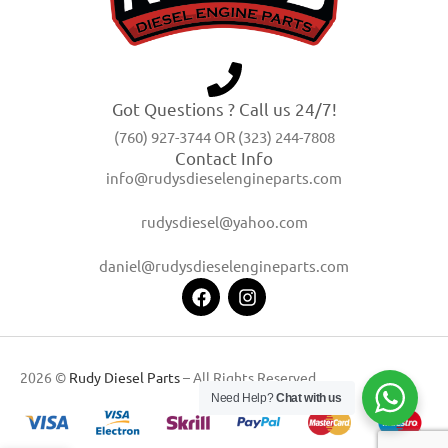
Got Questions ? Call us 24/7!
(760) 927-3744 OR (323) 244-7808
Contact Info
info@rudysdieselengineparts.com
rudysdiesel@yahoo.com
daniel@rudysdieselengineparts.com
2026 ©
Rudy Diesel Parts
– All Rights Reserved
Need Help?
Chat with us