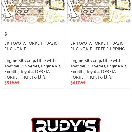
5K TOYOTA FORKLIFT BASIC
5R TOYOTA FORKLIFT BASIC
ENGINE KIT
ENGINE KIT – FREE SHIPPING
Engine Kit compatible with
Engine Kit compatible with
Toyota®
,
5K Series
,
Engine Kit
,
Toyota®
,
5R Series
,
Engine Kit
,
Forklift
,
Toyota
,
TOYOTA
Forklift
,
Toyota
,
TOYOTA
FORKLIFT KIT
,
Forklift
FORKLIFT KIT
,
Forklift
$
519.99
$
617.99