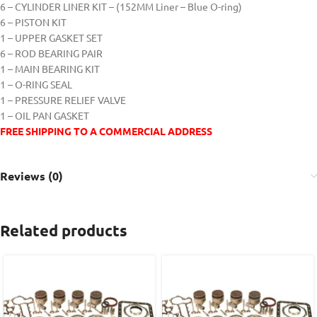
6 – CYLINDER LINER KIT – (152MM Liner – Blue O-ring)
6 – PISTON KIT
1 – UPPER GASKET SET
6 – ROD BEARING PAIR
1 – MAIN BEARING KIT
1 – O-RING SEAL
1 – PRESSURE RELIEF VALVE
1 – OIL PAN GASKET
FREE SHIPPING TO A COMMERCIAL ADDRESS
Reviews (0)
Related products