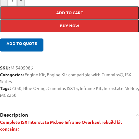
ADD TO CART
BUY NOW
ADD TO QUOTE
SKU:
M-5405986
Categories:
Engine Kit
,
Engine Kit compatible with Cummins®
,
ISX
Series
Tags:
2350
,
Blue O-ring
,
Cummins ISX15
,
Inframe Kit
,
Interstate McBee
,
MC2250
Description
Complete ISX Interstate Mcbee Inframe Overhaul rebuild kit
contains: