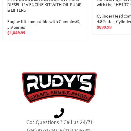
DIESEL 12V ENGINE KIT WITH OIL PUMP
with the 4HE1-TC 
& LIFTERS
Cylinder Head com
Engine Kit compatible with Cummins®
,
4.8 Series
,
Cylinde
5.9 Series
$
899.99
$
1,049.99
Got Questions ? Call us 24/7!
(760) 927-3744 OR (323) 244-7808