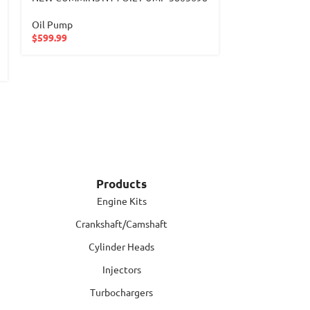
4721803101
Oil Pump
$
599.99
Oil Pump
$
599.99
Products
Engine Kits
Crankshaft/Camshaft
Cylinder Heads
Injectors
Turbochargers