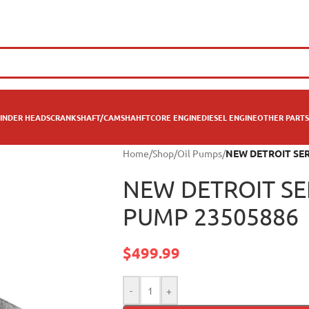
INDER HEADS
CRANKSHAFT/CAMSHAHFT
CORE ENGINE
DIESEL ENGINE
OTHER PARTS
Home
/
Shop
/
Oil Pumps
/
NEW DETROIT SERI
NEW DETROIT SER
PUMP 23505886
$
499.99
-
+