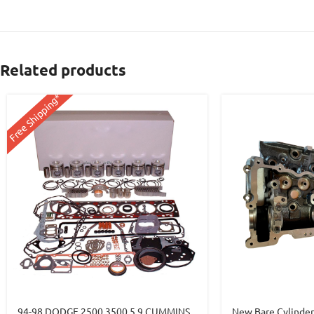
Related products
Free Shipping*
94-98 DODGE 2500 3500 5.9 CUMMINS
New Bare Cylinde