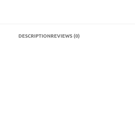
DESCRIPTION
REVIEWS (0)