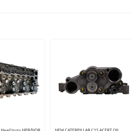
r Head Isuzu NPR/NQR
NEW CATERPILLAR C15 ACERT OIL