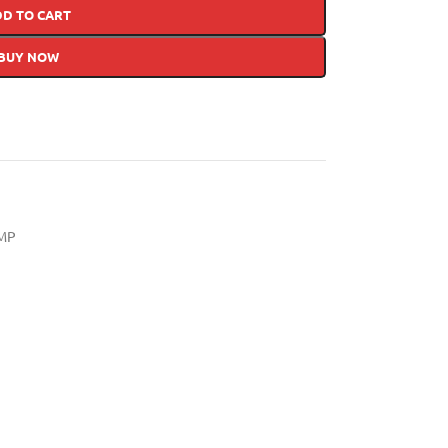
DD TO CART
BUY NOW
MP