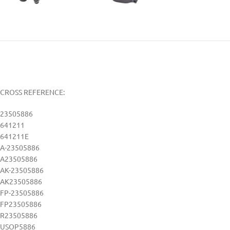
CROSS REFERENCE:
23505886
641211
641211E
A-23505886
A23505886
AK-23505886
AK23505886
FP-23505886
FP23505886
R23505886
USOP5886