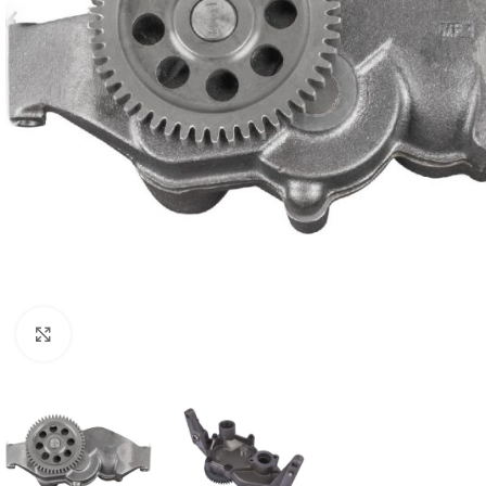
Click to enlarge