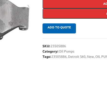
A
ADD TO QUOTE
SKU:
23505886
Category:
Oil Pumps
Tags:
23505886
,
Detroit S60
,
New
,
OIL PU