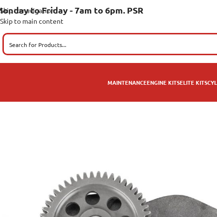
onday to Friday - 7am to 6pm. PSR
Skip to navigation
Skip to main content
MAINTENANCE
ENGINE KITS
ELITE KITS
CYL