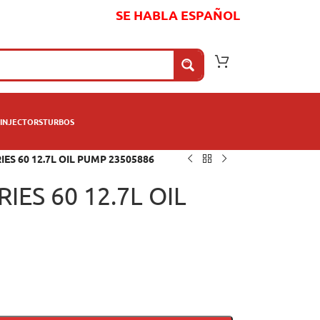
SE HABLA ESPAÑOL
INJECTORS
TURBOS
ES 60 12.7L OIL PUMP 23505886
IES 60 12.7L OIL