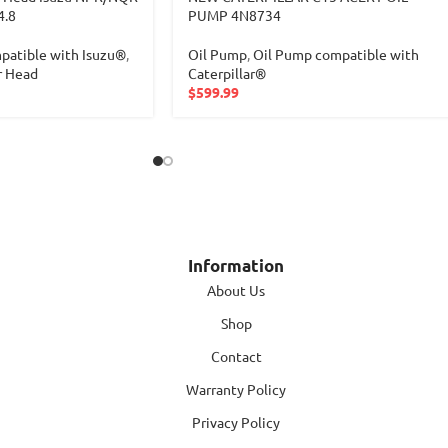
4.8
PUMP 4N8734
patible with Isuzu®
,
Oil Pump
,
Oil Pump compatible with
r Head
Caterpillar®
$
599.99
Information
About Us
Shop
Contact
Warranty Policy
Privacy Policy