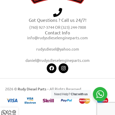
Got Questions ? Call us 24/7!
(760) 927-3744 OR (323) 244-7808
Contact Info
info@rudysdieselengineparts.com
rudysdiesel@yahoo.com
daniel@rudysdieselengineparts.com
2026 ©
Rudy Diesel Parts
– All Rights Reserved
Need Help?
Chat with us