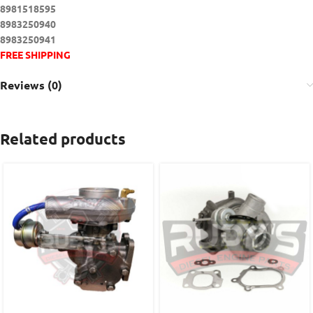
8981518595
8983250940
8983250941
FREE SHIPPING
Reviews (0)
Related products