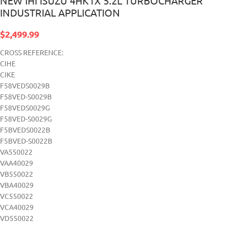
NEW IHI ISUZU 4HK1X 5.2L TURBOCHARGER
INDUSTRIAL APPLICATION
$
2,499.99
CROSS REFERENCE:
CIHE
CIKE
F58VEDS0029B
F58VED-S0029B
F58VEDS0029G
F58VED-S0029G
F5BVEDS0022B
F5BVED-S0022B
VA550022
VAA40029
VB550022
VBA40029
VC550022
VCA40029
VD550022