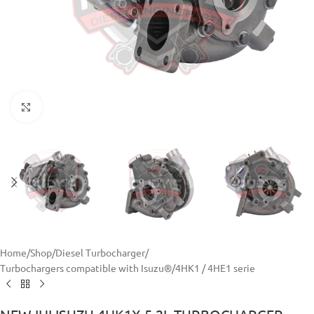
Click to enlarge
Home
/
Shop
/
Diesel Turbocharger
/
Turbochargers compatible with Isuzu®
/
4HK1 / 4HE1 serie