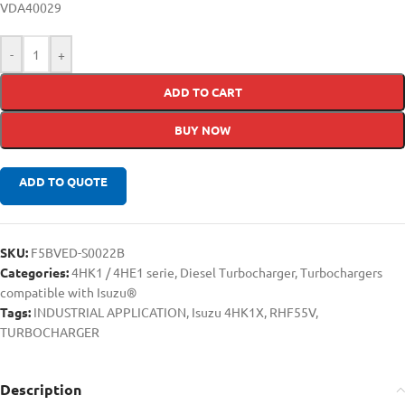
VDA40029
-
+
ADD TO CART
BUY NOW
ADD TO QUOTE
SKU:
F5BVED-S0022B
Categories:
4HK1 / 4HE1 serie
,
Diesel Turbocharger
,
Turbochargers
compatible with Isuzu®
Tags:
INDUSTRIAL APPLICATION
,
Isuzu 4HK1X
,
RHF55V
,
TURBOCHARGER
Description