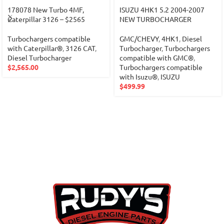
178078 New Turbo 4MF,
ISUZU 4HK1 5.2 2004-2007
Caterpillar 3126 – $2565
NEW TURBOCHARGER
Turbochargers compatible
GMC/CHEVY
,
4HK1
,
Diesel
with Caterpillar®
,
3126 CAT
,
Turbocharger
,
Turbochargers
Diesel Turbocharger
compatible with GMC®
,
$
2,565.00
Turbochargers compatible
with Isuzu®
,
ISUZU
$
499.99