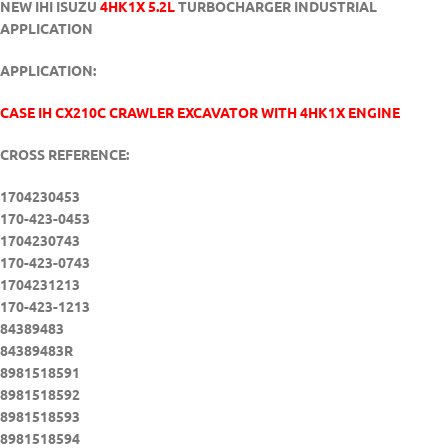
NEW IHI ISUZU
4HK1X 5.2L
TURBOCHARGER INDUSTRIAL
APPLICATION
APPLICATION:
CASE IH CX210C CRAWLER EXCAVATOR WITH 4HK1X ENGINE
CROSS REFERENCE:
1704230453
170-423-0453
1704230743
170-423-0743
1704231213
170-423-1213
84389483
84389483R
8981518591
8981518592
8981518593
8981518594