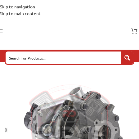
Skip to navigation
Skip to main content