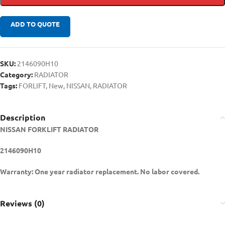
ADD TO QUOTE
SKU:
2146090H10
Category:
RADIATOR
Tags:
FORLIFT
,
New
,
NISSAN
,
RADIATOR
Description
NISSAN FORKLIFT RADIATOR
2146090H10
Warranty: One year radiator replacement. No labor covered.
Reviews (0)