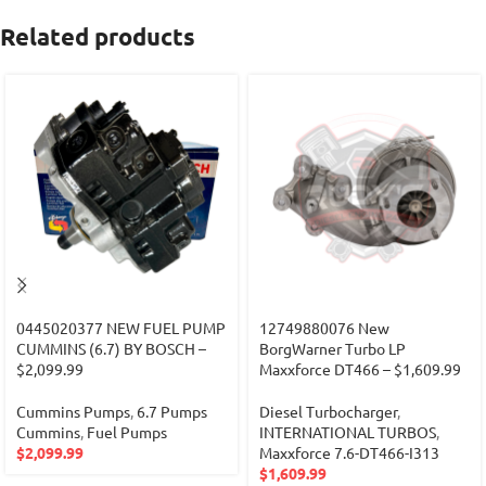
Related products
0445020377 NEW FUEL PUMP
12749880076 New
CUMMINS (6.7) BY BOSCH –
BorgWarner Turbo LP
$2,099.99
Maxxforce DT466 – $1,609.99
Cummins Pumps
,
6.7 Pumps
Diesel Turbocharger
,
Cummins
,
Fuel Pumps
INTERNATIONAL TURBOS
,
$
2,099.99
Maxxforce 7.6-DT466-I313
$
1,609.99