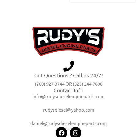
Got Questions ? Call us 24/7!
(760) 927-3744 OR (323) 244-7808
Contact Info
info@rudysdieselengineparts.com
rudysdiesel@yahoo.com
daniel@rudysdieselengineparts.com