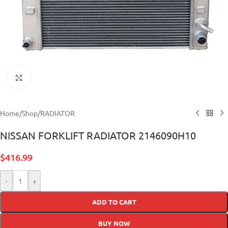
Click to enlarge
Home
/
Shop
/
RADIATOR
NISSAN FORKLIFT RADIATOR 2146090H10
$
416.99
-
+
ADD TO CART
BUY NOW