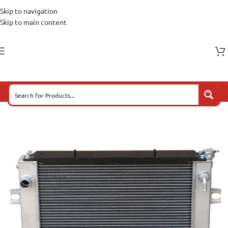
Skip to navigation
Skip to main content