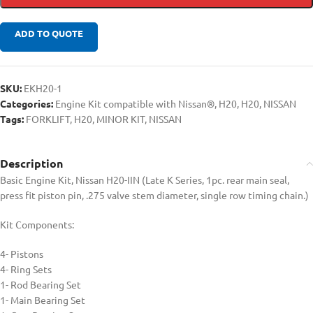
ADD TO QUOTE
SKU:
EKH20-1
Categories:
Engine Kit compatible with Nissan®
,
H20
,
H20
,
NISSAN
Tags:
FORKLIFT
,
H20
,
MINOR KIT
,
NISSAN
Description
Basic Engine Kit, Nissan H20-IIN (Late K Series, 1pc. rear main seal,
press fit piston pin, .275 valve stem diameter, single row timing chain.)
Kit Components:
4- Pistons
4- Ring Sets
1- Rod Bearing Set
1- Main Bearing Set