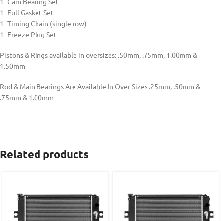
1- Cam Bearing Set
1- Full Gasket Set
1- Timing Chain (single row)
1- Freeze Plug Set
Pistons & Rings available in oversizes: .50mm, .75mm, 1.00mm &
1.50mm
Rod & Main Bearings Are Available In Over Sizes .25mm, .50mm &
.75mm & 1.00mm
Related products