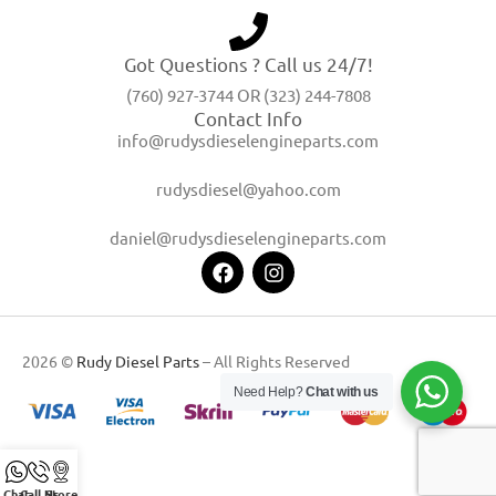
Got Questions ? Call us 24/7!
(760) 927-3744 OR (323) 244-7808
Contact Info
info@rudysdieselengineparts.com
rudysdiesel@yahoo.com
daniel@rudysdieselengineparts.com
2026 ©
Rudy Diesel Parts
– All Rights Reserved
Need Help?
Chat with us
Chat
Call Us
Store