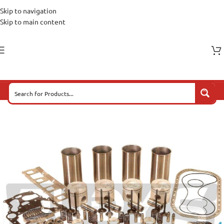
Skip to navigation
Skip to main content