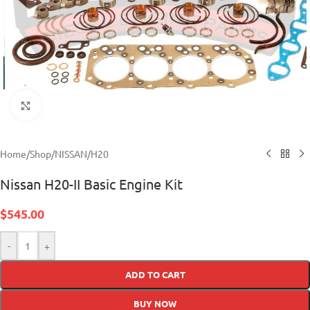
Click to enlarge
Home
/
Shop
/
NISSAN
/
H20
Nissan H20-II Basic Engine Kit
$
545.00
-
+
ADD TO CART
BUY NOW