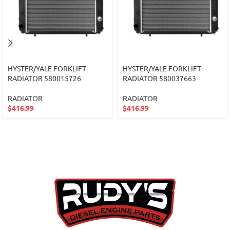
HYSTER/YALE FORKLIFT
HYSTER/YALE FORKLIFT
RADIATOR 580015726
RADIATOR 580037663
RADIATOR
RADIATOR
$
416.99
$
416.99