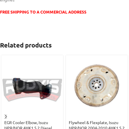
FREE SHIPPING TO A COMMERCIAL ADDRESS
Related products
EGR Cooler Elbow, Isuzu
Flywheel & Flexplate, Isuzu
NPR/NQR 4HK1 5.2 Diesel
NPR/NQR 2004-2010 4HK1 5.2