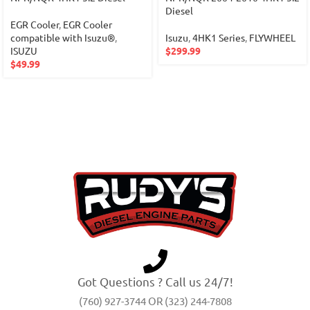
Diesel
EGR Cooler
,
EGR Cooler
compatible with Isuzu®
,
Isuzu
,
4HK1 Series
,
FLYWHEEL
ISUZU
$
299.99
$
49.99
Got Questions ? Call us 24/7!
(760) 927-3744 OR (323) 244-7808