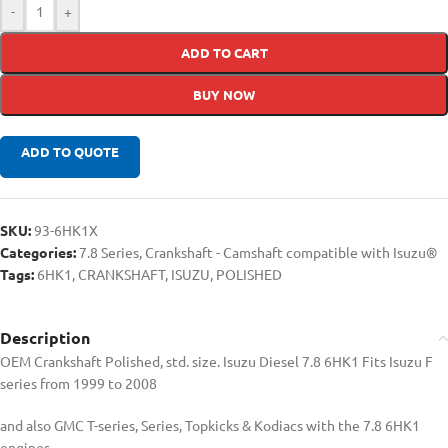
-
+
ADD TO CART
BUY NOW
ADD TO QUOTE
SKU:
93-6HK1X
Categories:
7.8 Series
,
Crankshaft - Camshaft compatible with Isuzu®
Tags:
6HK1
,
CRANKSHAFT
,
ISUZU
,
POLISHED
Description
OEM Crankshaft Polished, std. size. Isuzu Diesel 7.8 6HK1 Fits Isuzu F
series from 1999 to 2008
and also GMC T-series, Series, Topkicks & Kodiacs with the 7.8 6HK1
engines