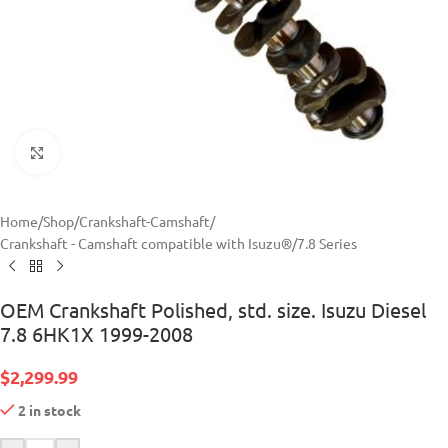
Click to enlarge
Home
/
Shop
/
Crankshaft-Camshaft
/
Crankshaft - Camshaft compatible with Isuzu®
/
7.8 Series
OEM Crankshaft Polished, std. size. Isuzu Diesel
7.8 6HK1X 1999-2008
$
2,299.99
2 in stock