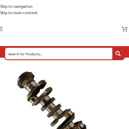
Skip to navigation
Skip to main content