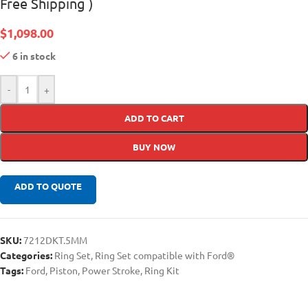
Free Shipping )
$
1,098.00
6 in stock
-
+
ADD TO CART
BUY NOW
ADD TO QUOTE
SKU:
7212DKT.5MM
Categories:
Ring Set
,
Ring Set compatible with Ford®
Tags:
Ford
,
Piston
,
Power Stroke
,
Ring Kit