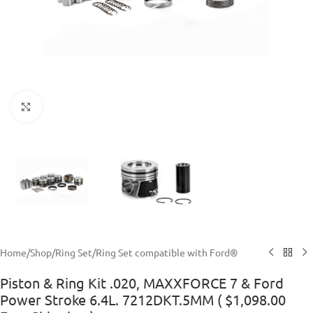
Click to enlarge
Home
/
Shop
/
Ring Set
/
Ring Set compatible with Ford®
Piston & Ring Kit .020, MAXXFORCE 7 & Ford
Power Stroke 6.4L. 7212DKT.5MM ( $1,098.00