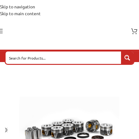
Skip to navigation
Skip to main content