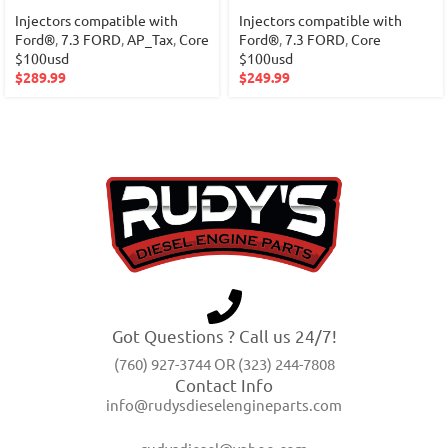
Injectors compatible with
Injectors compatible with
Ford®
,
7.3 FORD
,
AP_Tax
,
Core
Ford®
,
7.3 FORD
,
Core
$100usd
$100usd
$
289.99
$
249.99
Got Questions ? Call us 24/7!
(760) 927-3744 OR (323) 244-7808
Contact Info
info@rudysdieselengineparts.com