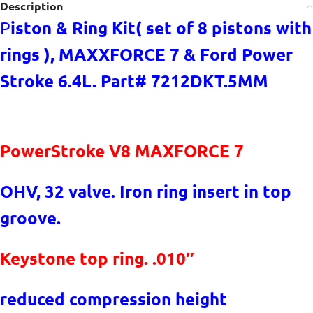
Description
iston & Ring Kit( set of 8 pistons with
P
rings ), MAXXFORCE 7 & Ford Power
Stroke 6.4L. Part# 7212DKT.5MM
PowerStroke V8 MAXFORCE 7
OHV, 32 valve. Iron ring insert in top
groove.
Keystone top ring. .010″
reduced compression height