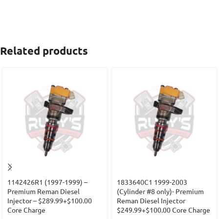
Related products
1142426R1 (1997-1999) –
1833640C1 1999-2003
Premium Reman Diesel
(Cylinder #8 only)- Premium
Injector – $289.99+$100.00
Reman Diesel Injector
Core Charge
$249.99+$100.00 Core Charge