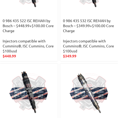
0 986 435 522 ISC REMAN by
0 986 435 532 ISC REMAN by
Bosch – $448.99+$100.00 Core
Bosch – $349.99+$100.00 Core
Charge
Charge
Injectors compatible with
Injectors compatible with
Cummins®
,
ISC Cummins
,
Core
Cummins®
,
ISC Cummins
,
Core
$100usd
$100usd
$
448.99
$
349.99