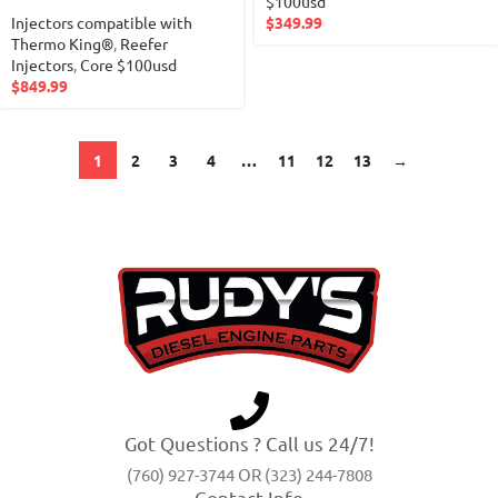
$100usd
Injectors compatible with
$
349.99
Thermo King®
,
Reefer
Injectors
,
Core $100usd
$
849.99
1
2
3
4
…
11
12
13
→
Got Questions ? Call us 24/7!
(760) 927-3744 OR (323) 244-7808
Contact Info