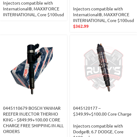
Injectors compatible with
International®
,
MAXXFORCE
Injectors compatible with
INTERNATIONAL
,
Core $100usd
International®
,
MAXXFORCE
INTERNATIONAL
,
Core $100usd
$
362.99
0445110679 BOSCH YANMAR
0445120177 –
REEFER INJECTOR THERMO
$349.99+$100.00 Core Charge
KING – $849.99+100.00 CORE
CHARGE FREE SHIPPING IN ALL
Injectors compatible with
ORDERS
Dodge®
,
6.7 DODGE
,
Core