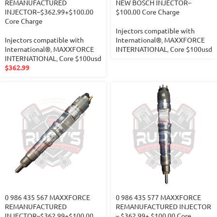
REMANUFACTURED
NEW BOSCH INJECTOR–
INJECTOR–$362.99+$100.00
$100.00 Core Charge
Core Charge
Injectors compatible with
Injectors compatible with
International®
,
MAXXFORCE
International®
,
MAXXFORCE
INTERNATIONAL
,
Core $100usd
INTERNATIONAL
,
Core $100usd
$
362.99
0 986 435 567 MAXXFORCE
0 986 435 577 MAXXFORCE
REMANUFACTURED
REMANUFACTURED INJECTOR
INJECTOR–$362.99+$100.00
– $362.99+ $100.00 Core