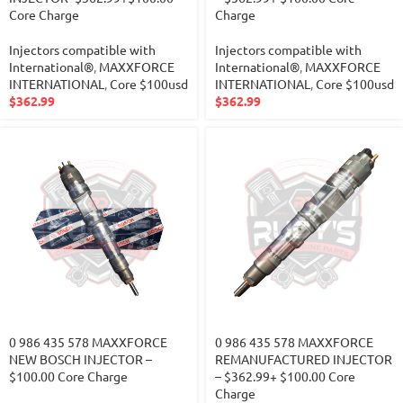
Core Charge
Charge
Injectors compatible with
Injectors compatible with
International®
,
MAXXFORCE
International®
,
MAXXFORCE
INTERNATIONAL
,
Core $100usd
INTERNATIONAL
,
Core $100usd
$
362.99
$
362.99
0 986 435 578 MAXXFORCE
0 986 435 578 MAXXFORCE
NEW BOSCH INJECTOR –
REMANUFACTURED INJECTOR
$100.00 Core Charge
– $362.99+ $100.00 Core
Charge