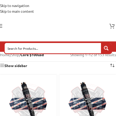
Skip to navigation
Skip to main content
Home
/
Shop
/
Core $100usd
Showing 1–12 of 153 results
Show sidebar