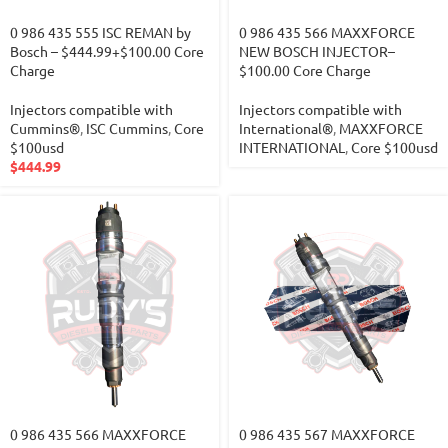
0 986 435 555 ISC REMAN by
0 986 435 566 MAXXFORCE
Bosch – $444.99+$100.00 Core
NEW BOSCH INJECTOR–
Charge
$100.00 Core Charge
Injectors compatible with
Injectors compatible with
Cummins®
,
ISC Cummins
,
Core
International®
,
MAXXFORCE
$100usd
INTERNATIONAL
,
Core $100usd
$
444.99
0 986 435 566 MAXXFORCE
0 986 435 567 MAXXFORCE