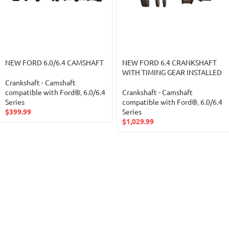
NEW FORD 6.0/6.4 CAMSHAFT
NEW FORD 6.4 CRANKSHAFT
WITH TIMING GEAR INSTALLED
Crankshaft - Camshaft
compatible with Ford®
,
6.0/6.4
Crankshaft - Camshaft
Series
compatible with Ford®
,
6.0/6.4
$
399.99
Series
$
1,029.99