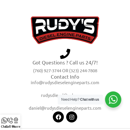
Got Questions ? Call us 24/7!
(760) 927-3744 OR (323) 244-7808
Contact Info
info@rudysdieselengineparts.com
rudysdiesel@yahoo.com
Need Help?
Chat with us
daniel@rudysdieselengineparts.com
Chat
Call Us
Store