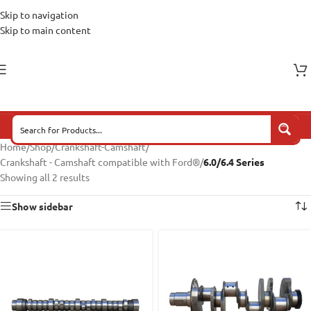
Skip to navigation
Skip to main content
Home
/
Shop
/
Crankshaft-Camshaft
/
Crankshaft - Camshaft compatible with Ford®
/
6.0/6.4 Series
Showing all 2 results
Show sidebar