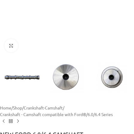
Click to enlarge
Home
/
Shop
/
Crankshaft-Camshaft
/
Crankshaft - Camshaft compatible with Ford®
/
6.0/6.4 Series