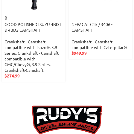
GOOD POLISHED ISUZU 4BD1
NEW CAT C15 / 3406E
& 4BD2 CAMSHAFT
CAMSHAFT
Crankshaft - Camshaft
Crankshaft - Camshaft
compatible with Isuzu®
,
3.9
compatible with Caterpillar®
Series
,
Crankshaft - Camshaft
$
949.99
compatible with
GMC/Chevy®
,
3.9 Series
,
Crankshaft-Camshaft
$
274.99