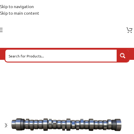
Skip to navigation
Skip to main content