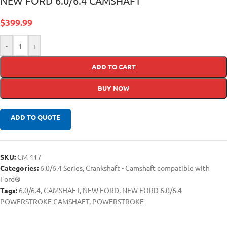
NEW FORD 6.0/6.4 CAMSHAFT
$
399.99
-
+
ADD TO CART
BUY NOW
ADD TO QUOTE
SKU:
CM 417
Categories:
6.0/6.4 Series
,
Crankshaft - Camshaft compatible with
Ford®
Tags:
6.0/6.4
,
CAMSHAFT
,
NEW FORD
,
NEW FORD 6.0/6.4
POWERSTROKE CAMSHAFT
,
POWERSTROKE