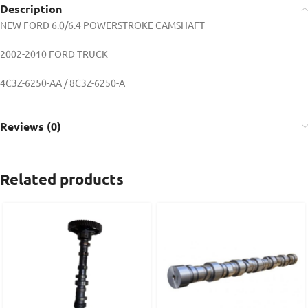
Description
NEW FORD 6.0/6.4 POWERSTROKE CAMSHAFT
2002-2010 FORD TRUCK
4C3Z-6250-AA / 8C3Z-6250-A
Reviews (0)
Related products