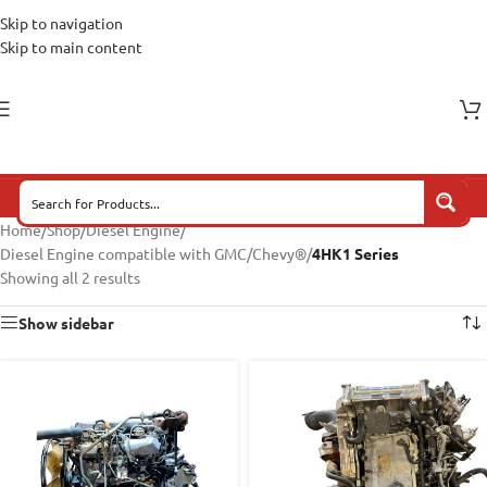
Skip to navigation
Skip to main content
Home
/
Shop
/
Diesel Engine
/
Diesel Engine compatible with GMC/Chevy®
/
4HK1 Series
Showing all 2 results
Show sidebar