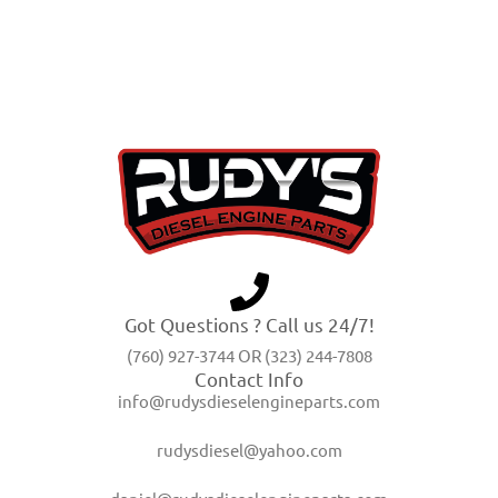
Got Questions ? Call us 24/7!
(760) 927-3744 OR (323) 244-7808
Contact Info
info@rudysdieselengineparts.com
rudysdiesel@yahoo.com