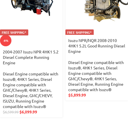
FREE SHIPPING*
FREE SHIPPING*
Isuzu NPR/NQR 2008-2010
-8%
4HK1 5.2L Good Running Diesel
Engine
2004-2007 Isuzu NPR 4HK1 5.2
Diesel Complete Running
Diesel Engine compatible with
Engine
Isuzu®
,
4HK1 Series
,
Diesel
Engine compatible with
Diesel Engine compatible with
GMC/Chevy®
,
4HK1 Series
,
Isuzu®
,
4HK1 Series
,
Diesel
Diesel Engine
,
Running Engine
Engine compatible with
compatible with Isuzu®
GMC/Chevy®
,
4HK1 Series
,
$
5,899.99
Diesel Engine
,
GMC/CHEVY
,
ISUZU
,
Running Engine
compatible with Isuzu®
$
6,099.99
$
6,599.99