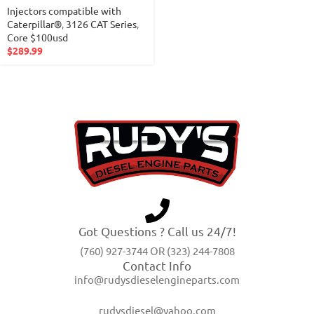
Injectors compatible with
Caterpillar®
,
3126 CAT Series
,
Core $100usd
$
289.99
Got Questions ? Call us 24/7!
(760) 927-3744 OR (323) 244-7808
Contact Info
info@rudysdieselengineparts.com
rudysdiesel@yahoo.com