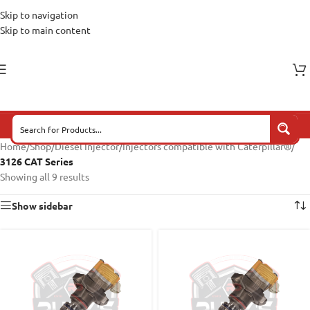
Skip to navigation
Skip to main content
Home
/
Shop
/
Diesel Injector
/
Injectors compatible with Caterpillar®
/
3126 CAT Series
Showing all 9 results
Show sidebar