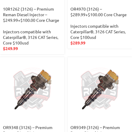
10R1262 (3126) – Premium
OR4970 (3126) –
Reman Diesel Injector –
$289.99+$100.00 Core Charge
$249.99+$100.00 Core Charge
Injectors compatible with
Injectors compatible with
Caterpillar®
,
3126 CAT Series
,
Caterpillar®
,
3126 CAT Series
,
Core $100usd
Core $100usd
$
289.99
$
249.99
OR9348 (3126) – Premium
OR9349 (3126) – Premium