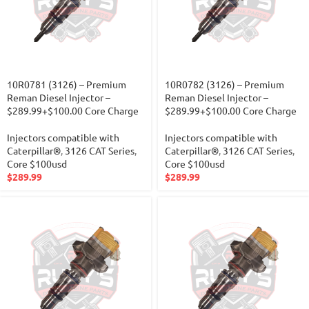
10R0781 (3126) – Premium
10R0782 (3126) – Premium
Reman Diesel Injector –
Reman Diesel Injector –
$289.99+$100.00 Core Charge
$289.99+$100.00 Core Charge
Injectors compatible with
Injectors compatible with
Caterpillar®
,
3126 CAT Series
,
Caterpillar®
,
3126 CAT Series
,
Core $100usd
Core $100usd
$
289.99
$
289.99