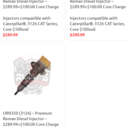
Reman Diesel Injector –
Reman Diesel Injector –
$289.99+$100.00 Core Charge
$289.99+$100.00 Core Charge
Injectors compatible with
Injectors compatible with
Caterpillar®
,
3126 CAT Series
,
Caterpillar®
,
3126 CAT Series
,
Core $100usd
Core $100usd
$
289.99
$
289.99
OR9350 (3126) – Premium
Reman Diesel Injector –
$289.99+$100.00 Core Charge