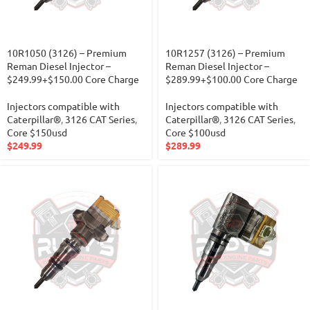
10R1050 (3126) – Premium
10R1257 (3126) – Premium
Reman Diesel Injector –
Reman Diesel Injector –
$249.99+$150.00 Core Charge
$289.99+$100.00 Core Charge
Injectors compatible with
Injectors compatible with
Caterpillar®
,
3126 CAT Series
,
Caterpillar®
,
3126 CAT Series
,
Core $150usd
Core $100usd
$
249.99
$
289.99