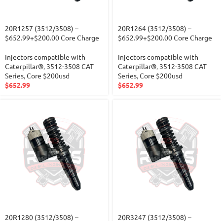
20R1257 (3512/3508) –
20R1264 (3512/3508) –
$652.99+$200.00 Core Charge
$652.99+$200.00 Core Charge
Injectors compatible with
Injectors compatible with
Caterpillar®
,
3512-3508 CAT
Caterpillar®
,
3512-3508 CAT
Series
,
Core $200usd
Series
,
Core $200usd
$
652.99
$
652.99
20R1280 (3512/3508) –
20R3247 (3512/3508) –