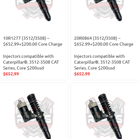
10R1277 (3512/3508) –
20R0864 (3512/3508) –
$652.99+$200.00 Core Charge
$652.99+$200.00 Core Charge
Injectors compatible with
Injectors compatible with
Caterpillar®
,
3512-3508 CAT
Caterpillar®
,
3512-3508 CAT
Series
,
Core $200usd
Series
,
Core $200usd
$
652.99
$
652.99