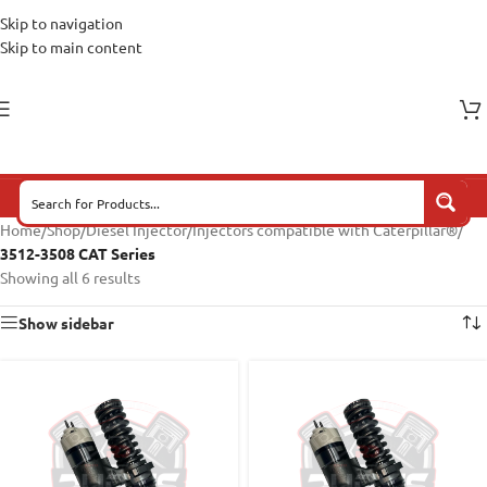
Skip to navigation
Skip to main content
Home
/
Shop
/
Diesel Injector
/
Injectors compatible with Caterpillar®
/
3512-3508 CAT Series
Showing all 6 results
Show sidebar