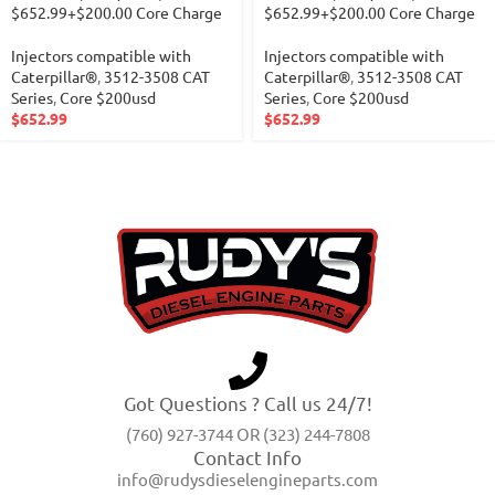
$652.99+$200.00 Core Charge
$652.99+$200.00 Core Charge
Injectors compatible with
Injectors compatible with
Caterpillar®
,
3512-3508 CAT
Caterpillar®
,
3512-3508 CAT
Series
,
Core $200usd
Series
,
Core $200usd
$
652.99
$
652.99
Got Questions ? Call us 24/7!
(760) 927-3744 OR (323) 244-7808
Contact Info
info@rudysdieselengineparts.com