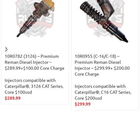
10R0782 (3126) – Premium
10R0955 (C-16/C-18) –
Reman Diesel Injector –
Premium Reman Diesel
$289.99+$100.00 Core Charge
Injector – $299.99+ $200.00
Core Charge
Injectors compatible with
Caterpillar®
,
3126 CAT Series
,
Injectors compatible with
Core $100usd
Caterpillar®
,
C16 CAT Series
,
$
289.99
Core $200usd
$
299.99