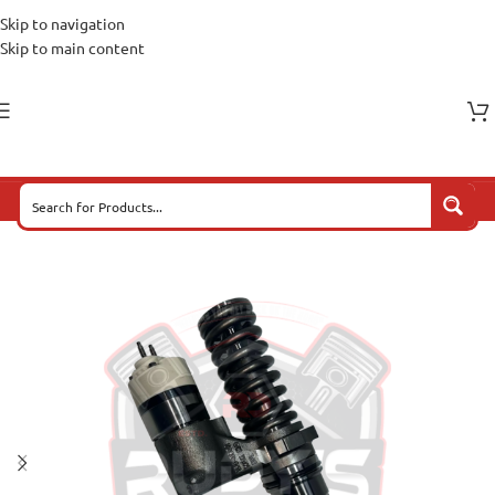
Skip to navigation
Skip to main content