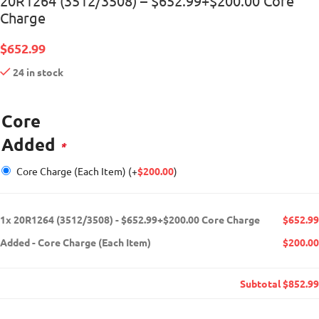
20R1264 (3512/3508) – $652.99+$200.00 Core
Charge
$
652.99
24 in stock
Core
Added
*
Core Charge (Each Item)
(+
$
200.00
)
1x
20R1264 (3512/3508) - $652.99+$200.00 Core Charge
$652.99
Added
-
Core Charge (Each Item)
$200.00
Subtotal
$852.99