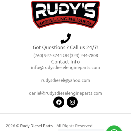
Got Questions ? Call us 24/7!
(760) 927-3744 OR (323) 244-7808
Contact Info
info@rudysdieselengineparts.com
rudysdiesel@yahoo.com
daniel@rudysdieselengineparts.com
2026 ©
Rudy Diesel Parts
– All Rights Reserved