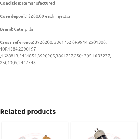
Condition
: Remanufactured
Core deposit
: $200.00 each injector
Brand
: Caterpillar
Cross reference:
3920200, 3861752,0R9944,2501300,
10R1284,2290197
,1628813,2461854,3920205,3861757,2501305,10R7237,
2501305,2447748
Related products