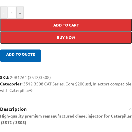
-
+
ADD TO CART
BUY NOW
ADD TO QUOTE
SKU:
20R1264 (3512/3508)
Categories:
3512-3508 CAT Series
,
Core $200usd
,
Injectors compatible
with Caterpillar®
Description
High-quality premium remanufactured diesel injector for Caterpillar
(3512 / 3508)