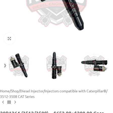
Click to enlarge
Home
/
Shop
/
Diesel Injector
/
Injectors compatible with Caterpillar®
/
3512-3508 CAT Series