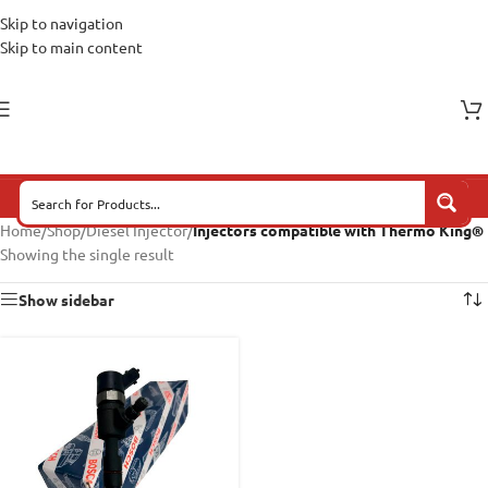
Skip to navigation
Skip to main content
Home
/
Shop
/
Diesel Injector
/
Injectors compatible with Thermo King®
Showing the single result
Show sidebar