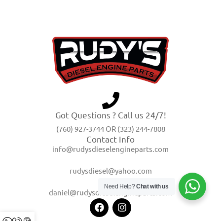
Got Questions ? Call us 24/7!
(760) 927-3744 OR (323) 244-7808
Contact Info
info@rudysdieselengineparts.com
rudysdiesel@yahoo.com
Need Help?
Chat with us
daniel@rudysdieselengineparts.com