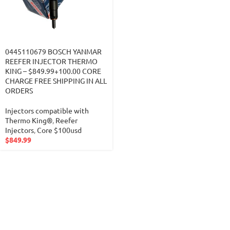
0445110679 BOSCH YANMAR
REEFER INJECTOR THERMO
KING – $849.99+100.00 CORE
CHARGE FREE SHIPPING IN ALL
ORDERS
Injectors compatible with
Thermo King®
,
Reefer
Injectors
,
Core $100usd
$
849.99