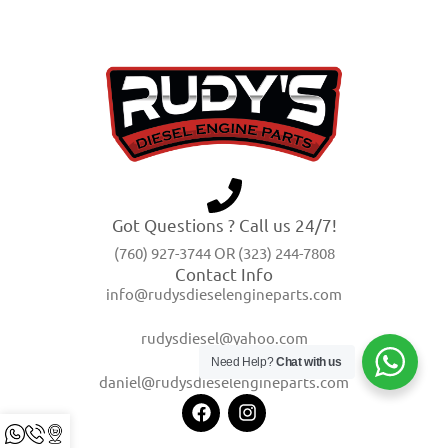
Got Questions ? Call us 24/7!
(760) 927-3744 OR (323) 244-7808
Contact Info
info@rudysdieselengineparts.com
rudysdiesel@yahoo.com
Need Help?
Chat with us
daniel@rudysdieselengineparts.com