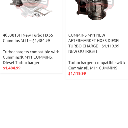
4033813H New Turbo HX55
CUMMINS M11 NEW
Cummins M11 – $1,484.99
AFTERMARKET HX55 DIESEL
TURBO CHARGE – $1,119.99 –
NEW OUTRIGHT
Turbochargers compatible with
Cummins®
,
M11 CUMMINS
,
Diesel Turbocharger
Turbochargers compatible with
$
1,484.99
Cummins®
,
M11 CUMMINS
$
1,119.99