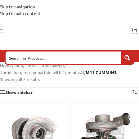
Skip to navigation
Skip to main content
Home
/
Shop
/
Diesel Turbocharger
/
Turbochargers compatible with Cummins®
/
M11 CUMMINS
Showing all 2 results
Show sidebar