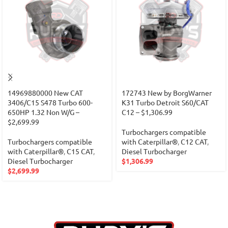
14969880000 New CAT
172743 New by BorgWarner
3406/C15 S478 Turbo 600-
K31 Turbo Detroit S60/CAT
650HP 1.32 Non W/G –
C12 – $1,306.99
$2,699.99
Turbochargers compatible
Turbochargers compatible
with Caterpillar®
,
C12 CAT
,
with Caterpillar®
,
C15 CAT
,
Diesel Turbocharger
Diesel Turbocharger
$
1,306.99
$
2,699.99