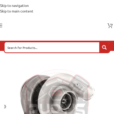
Skip to navigation
Skip to main content