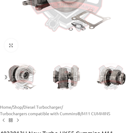
Click to enlarge
Home
/
Shop
/
Diesel Turbocharger
/
Turbochargers compatible with Cummins®
/
M11 CUMMINS