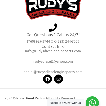
Got Questions ? Call us 24/7!
(760) 927-3744 OR (323) 244-7808
Contact Info
info@rudysdieselengineparts.com
rudysdiesel@yahoo.com
daniel@rudysdieselengineparts.com
2026 ©
Rudy Diesel Parts
– All Rights Reserved
Need Help?
Chat with us