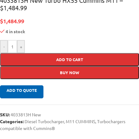
4033813H New Turbo HX55 Cummins M11 –
$1,484.99
$
1,484.99
4 in stock
-
+
ADD TO CART
BUY NOW
ADD TO QUOTE
SKU:
4033813H New
Categories:
Diesel Turbocharger
,
M11 CUMMINS
,
Turbochargers
compatible with Cummins®