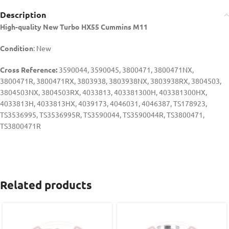
Description
High-quality New Turbo HX55 Cummins M11
Condition
: New
Cross Reference:
3590044, 3590045, 3800471, 3800471NX,
3800471R, 3800471RX, 3803938, 3803938NX, 3803938RX, 3804503,
3804503NX, 3804503RX, 4033813, 403381300H, 403381300HX,
4033813H, 4033813HX, 4039173, 4046031, 4046387, TS178923,
TS3536995, TS3536995R, TS3590044, TS3590044R, TS3800471,
TS3800471R
Related products