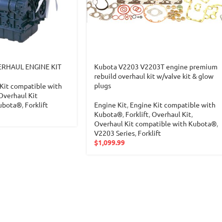
RHAUL ENGINE KIT
Kubota V2203 V2203T engine premium
rebuild overhaul kit w/valve kit & glow
plugs
Kit compatible with
Overhaul Kit
Kubota®
,
Forklift
Engine Kit
,
Engine Kit compatible with
Kubota®
,
Forklift
,
Overhaul Kit
,
Overhaul Kit compatible with Kubota®
,
V2203 Series
,
Forklift
$
1,099.99