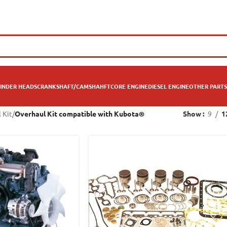
INDER HEADS
CRANKSHAFT/CAMSHAHFT
CORE ENGINE
DIESEL ENGINE
OTHER PARTS
 Kit
/
Overhaul Kit compatible with Kubota®
Show
9
1