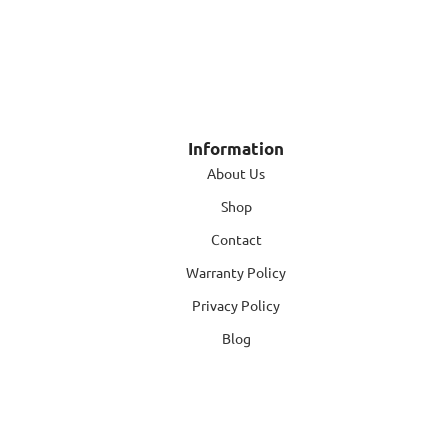
Information
About Us
Shop
Contact
Warranty Policy
Privacy Policy
Blog