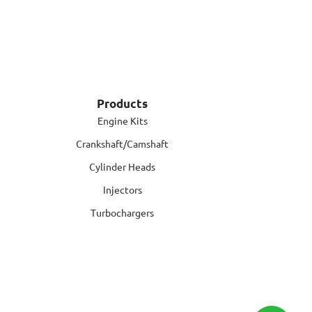
Products
Engine Kits
Crankshaft/Camshaft
Cylinder Heads
Injectors
Turbochargers