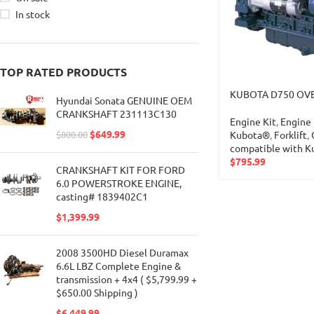
In stock
TOP RATED PRODUCTS
KUBOTA D750 OVE
Hyundai Sonata GENUINE OEM
CRANKSHAFT 231113C130
Engine Kit
,
Engine 
$
649.99
Kubota®
,
Forklift
,
$
800.00
compatible with 
$
795.99
CRANKSHAFT KIT FOR FORD
6.0 POWERSTROKE ENGINE,
casting# 1839402C1
$
1,399.99
2008 3500HD Diesel Duramax
6.6L LBZ Complete Engine &
transmission + 4x4 ( $5,799.99 +
$650.00 Shipping )
$
6,449.99