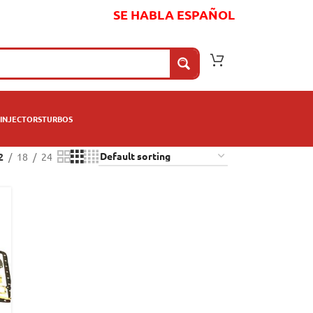
SE HABLA ESPAÑOL
INJECTORS
TURBOS
2
18
24