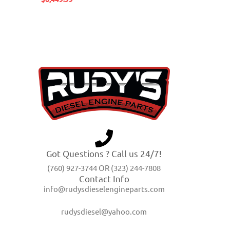
Got Questions ? Call us 24/7!
(760) 927-3744 OR (323) 244-7808
Contact Info
info@rudysdieselengineparts.com
rudysdiesel@yahoo.com