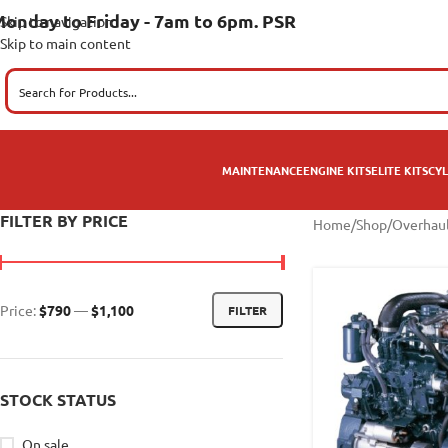
onday to Friday - 7am to 6pm. PSR
Skip to navigation
Skip to main content
MAINTENANCE
ENGINE KITS
ELITE KITS
CYL
FILTER BY PRICE
Home
/
Shop
/
Overhaul
Price:
$790
—
$1,100
FILTER
STOCK STATUS
On sale