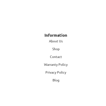
Information
About Us
Shop
Contact
Warranty Policy
Privacy Policy
Blog