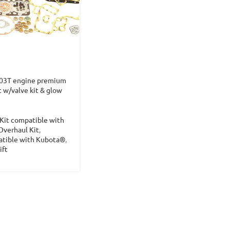
03T engine premium
t w/valve kit & glow
Kit compatible with
Overhaul Kit
,
atible with Kubota®
,
ift