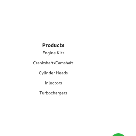
Products
Engine Kits
Crankshaft/Camshaft
Cylinder Heads
Injectors
Turbochargers