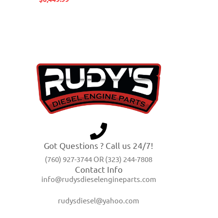
Got Questions ? Call us 24/7!
(760) 927-3744 OR (323) 244-7808
Contact Info
info@rudysdieselengineparts.com
rudysdiesel@yahoo.com