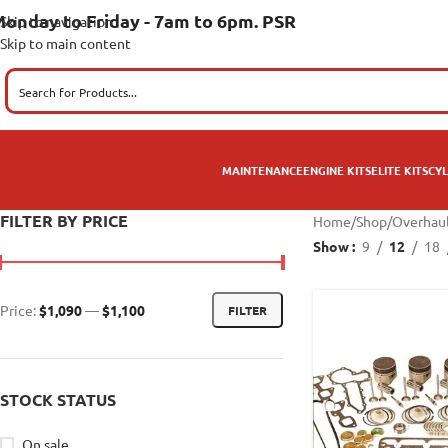
onday to Friday - 7am to 6pm. PSR
Skip to navigation
Skip to main content
MAINTENANCE
ENGINE KITS
ELITE KITS
CYL
FILTER BY PRICE
Home
/
Shop
/
Overhaul
Show
9
12
18
Price:
$1,090
—
$1,100
FILTER
STOCK STATUS
On sale