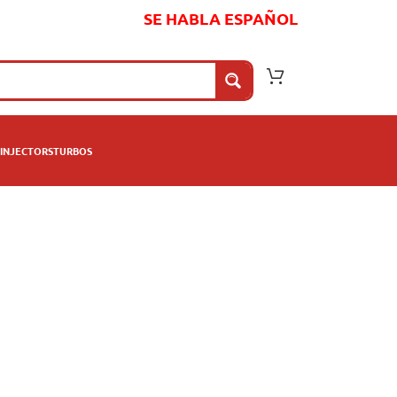
SE HABLA ESPAÑOL
INJECTORS
TURBOS