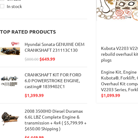
In stock
TOP RATED PRODUCTS
Hyundai Sonata GENUINE OEM
Kubota V2203 V22
CRANKSHAFT 231113C130
rebuild overhaul ki
$
649.99
$
800.00
plugs
Engine Kit
,
Engine 
CRANKSHAFT KIT FOR FORD
Kubota®
,
Forklift
,
6.0 POWERSTROKE ENGINE,
Overhaul Kit comp
casting# 1839402C1
V2203 Series
,
Forkl
$
1,099.99
$
1,399.99
2008 3500HD Diesel Duramax
6.6L LBZ Complete Engine &
transmission + 4x4 ( $5,799.99 +
$650.00 Shipping )
$
6,449.99