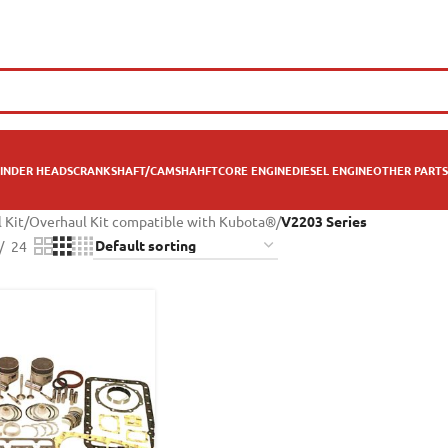
INDER HEADS
CRANKSHAFT/CAMSHAHFT
CORE ENGINE
DIESEL ENGINE
OTHER PARTS
 Kit
/
Overhaul Kit compatible with Kubota®
/
V2203 Series
24