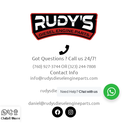
Got Questions ? Call us 24/7!
(760) 927-3744 OR (323) 244-7808
Contact Info
info@rudysdieselengineparts.com
rudysdiesel@yahoo.com
Need Help?
Chat with us
daniel@rudysdieselengineparts.com
Chat
Call Us
Store