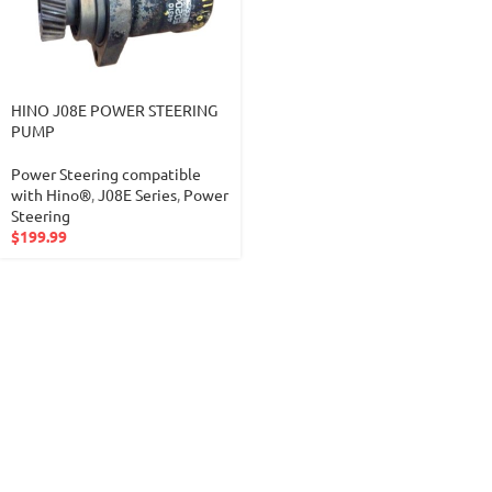
HINO J08E POWER STEERING
PUMP
Power Steering compatible
with Hino®
,
J08E Series
,
Power
Steering
$
199.99