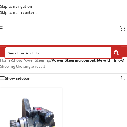
Skip to navigation
Skip to main content
Home
/
Shop
/
Power Steering
/
Power Steering compatible with Hino®
Showing the single result
Show sidebar