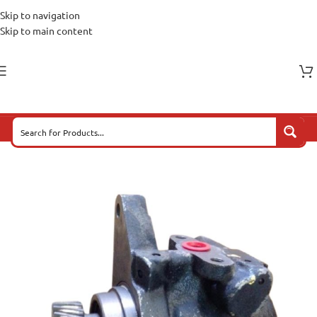
Skip to navigation
Skip to main content