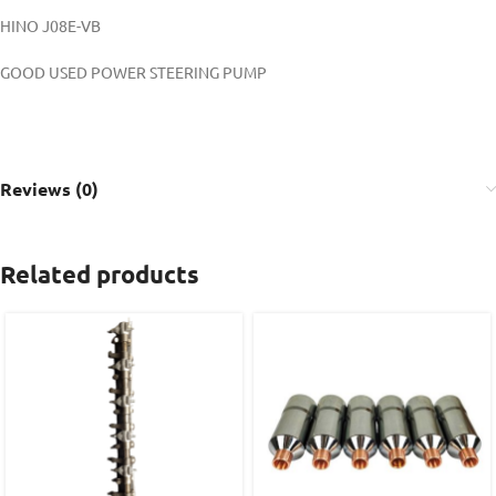
HINO J08E-VB
GOOD USED POWER STEERING PUMP
Reviews (0)
Related products