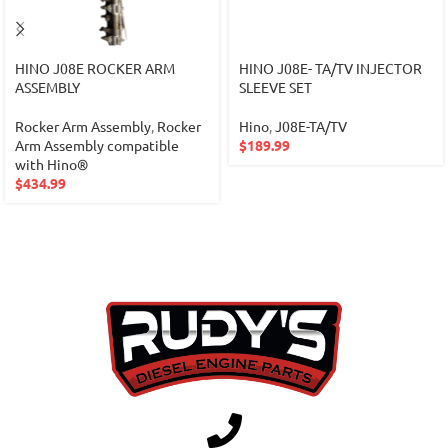
HINO J08E ROCKER ARM
HINO J08E- TA/TV INJECTOR
ASSEMBLY
SLEEVE SET
Rocker Arm Assembly
,
Rocker
Hino
,
J08E-TA/TV
Arm Assembly compatible
$
189.99
with Hino®
$
434.99