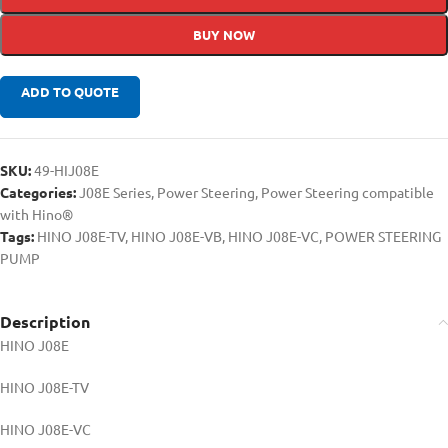
BUY NOW
ADD TO QUOTE
SKU:
49-HIJ08E
Categories:
J08E Series
,
Power Steering
,
Power Steering compatible
with Hino®
Tags:
HINO J08E-TV
,
HINO J08E-VB
,
HINO J08E-VC
,
POWER STEERING
PUMP
Description
HINO J08E
HINO J08E-TV
HINO J08E-VC