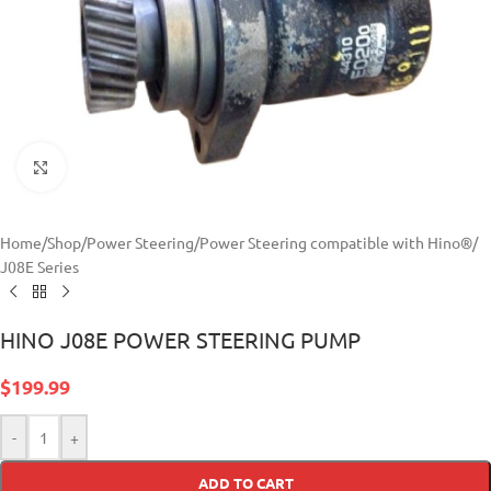
Click to enlarge
Home
/
Shop
/
Power Steering
/
Power Steering compatible with Hino®
/
J08E Series
HINO J08E POWER STEERING PUMP
$
199.99
-
+
ADD TO CART