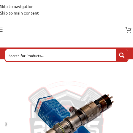
Skip to navigation
Skip to main content