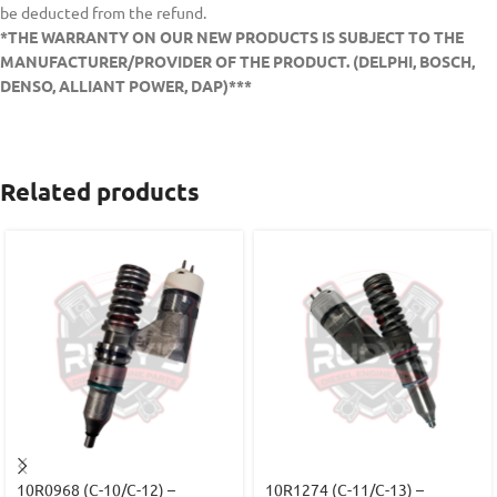
be deducted from the refund.
*THE WARRANTY ON OUR NEW PRODUCTS IS SUBJECT TO THE
MANUFACTURER/PROVIDER OF THE PRODUCT. (DELPHI, BOSCH,
DENSO, ALLIANT POWER, DAP)***
Related products
10R0968 (C-10/C-12) –
10R1274 (C-11/C-13) –