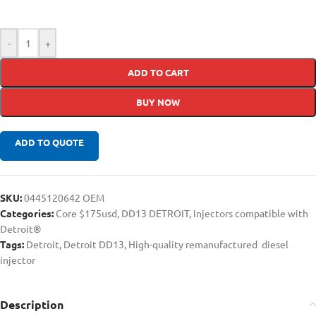
-
+
ADD TO CART
BUY NOW
ADD TO QUOTE
SKU:
0445120642 OEM
Categories:
Core $175usd
,
DD13 DETROIT
,
Injectors compatible with
Detroit®
Tags:
Detroit
,
Detroit DD13
,
High-quality remanufactured diesel
injector
Description