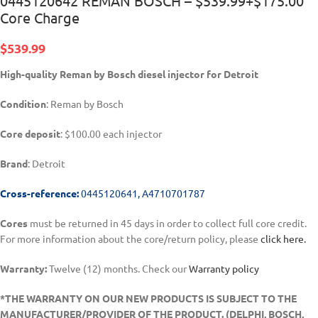
0445120642 REMAN BOSCH – $539.99+$175.00
Core Charge
$
539.99
High-quality Reman by Bosch diesel injector for Detroit
Condition
: Reman by Bosch
Core deposit
: $100.00 each injector
Brand
: Detroit
Cross-reference:
0445120641, A4710701787
Cores
must be returned in 45 days in order to collect full core credit.
For more information about the core/return policy, please
click here.
Warranty:
Twelve (12) months. Check our
Warranty policy
*THE WARRANTY ON OUR NEW PRODUCTS IS SUBJECT TO THE
MANUFACTURER/PROVIDER OF THE PRODUCT. (DELPHI, BOSCH,