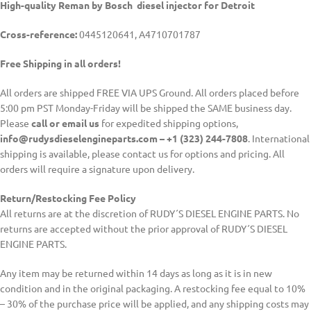
High-quality Reman by Bosch diesel injector for Detroit
Cross-reference:
0445120641, A4710701787
Free Shipping in all orders!
All orders are shipped FREE VIA UPS Ground. All orders placed before
5:00 pm PST Monday-Friday will be shipped the SAME business day.
Please
call or email us
for expedited shipping options,
info@rudysdieselengineparts.com – +1 (323) 244-7808
. International
shipping is available, please contact us for options and pricing. All
orders will require a signature upon delivery.
Return/Restocking Fee Policy
All returns are at the discretion of RUDY´S DIESEL ENGINE PARTS. No
returns are accepted without the prior approval of RUDY´S DIESEL
ENGINE PARTS.
Any item may be returned within 14 days as long as it is in new
condition and in the original packaging. A restocking fee equal to 10%
– 30% of the purchase price will be applied, and any shipping costs may