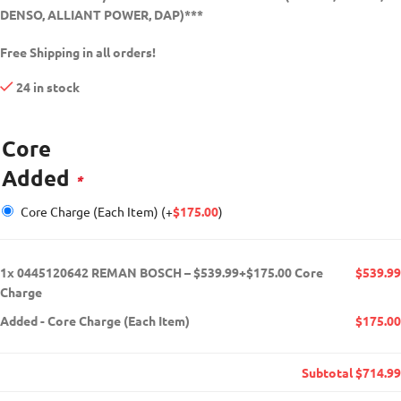
DENSO, ALLIANT POWER, DAP)***
Free Shipping in all orders!
24 in stock
Core
Added
*
Core Charge (Each Item)
(+
$
175.00
)
1x
0445120642 REMAN BOSCH – $539.99+$175.00 Core
$539.99
Charge
Added
-
Core Charge (Each Item)
$175.00
Subtotal
$714.99