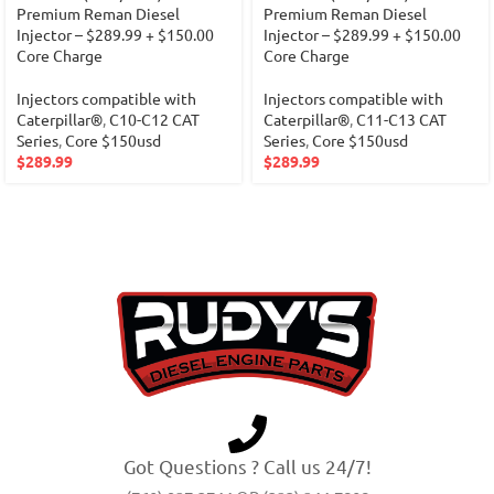
Premium Reman Diesel
Premium Reman Diesel
Injector – $289.99 + $150.00
Injector – $289.99 + $150.00
Core Charge
Core Charge
Injectors compatible with
Injectors compatible with
Caterpillar®
,
C10-C12 CAT
Caterpillar®
,
C11-C13 CAT
Series
,
Core $150usd
Series
,
Core $150usd
$
289.99
$
289.99
Got Questions ? Call us 24/7!