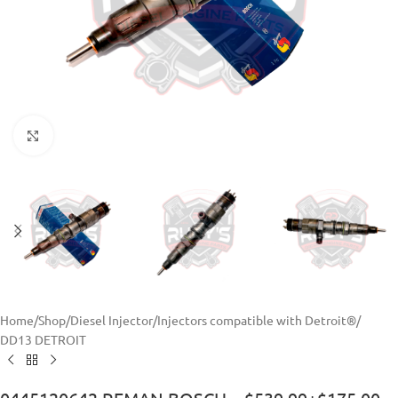
Click to enlarge
Home
/
Shop
/
Diesel Injector
/
Injectors compatible with Detroit®
/
DD13 DETROIT