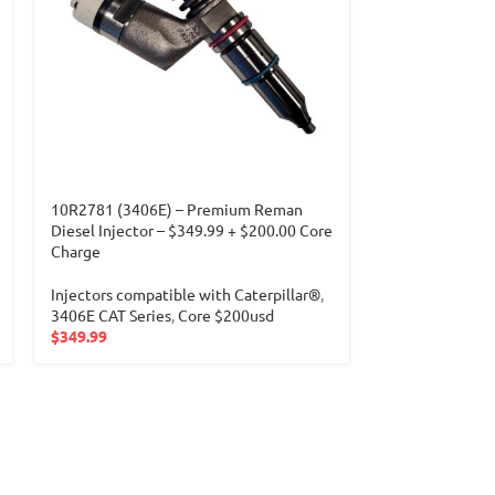
10R2781 (3406E) – Premium Reman
10R4761 – Pre
Diesel Injector – $349.99 + $200.00 Core
Injector -$399
Charge
Injectors compa
Injectors compatible with Caterpillar®
,
C7 CAT Series
,
3406E CAT Series
,
Core $200usd
Core $200usd
$
349.99
$
399.99