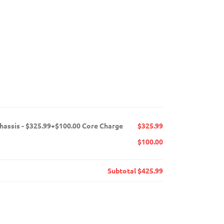
chassis - $325.99+$100.00 Core Charge
$325.99
$100.00
Subtotal
$425.99