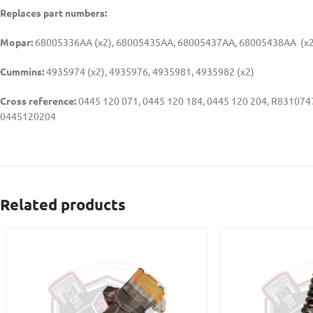
Replaces part numbers:
Mopar:
68005336AA (x2), 68005435AA, 68005437AA, 68005438AA (x2
Cummins:
4935974 (x2), 4935976, 4935981, 4935982 (x2)
Cross reference:
0445 120 071, 0445 120 184, 0445 120 204, R8310
0445120204
Related products