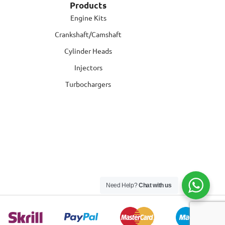
Products
Engine Kits
Crankshaft/Camshaft
Cylinder Heads
Injectors
Turbochargers
Need Help?
Chat with us