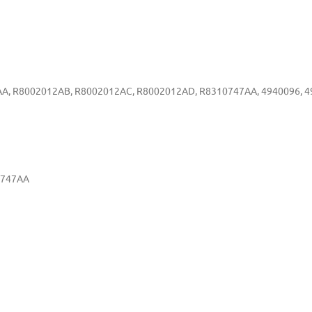
A, R8002012AB, R8002012AC, R8002012AD, R8310747AA, 4940096, 49
0747AA