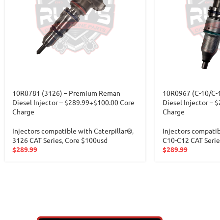
10R0781 (3126) – Premium Reman
10R0967 (C-10/C-
Diesel Injector – $289.99+$100.00 Core
Diesel Injector – 
Charge
Charge
Injectors compatible with Caterpillar®
,
Injectors compatib
3126 CAT Series
,
Core $100usd
C10-C12 CAT Serie
$
289.99
$
289.99