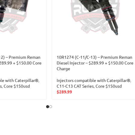
12) – Premium Reman
10R1274 (C-11/C-13) – Premium Reman
$289.99 + $150.00 Core
Diesel Injector – $289.99 + $150.00 Core
Charge
le with Caterpillar®
,
Injectors compatible with Caterpillar®
,
s
,
Core $150usd
C11-C13 CAT Series
,
Core $150usd
$
289.99