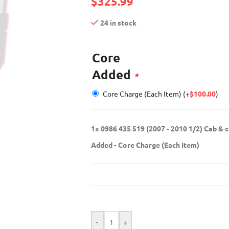
$
325.99
24 in stock
Core
Added
*
Core Charge (Each Item)
(+
$
100.00
)
1x
0986 435 519 (2007 - 2010 1/2) Cab & 
Added
-
Core Charge (Each Item)
-
+