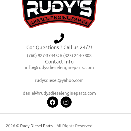
Got Questions ? Call us 24/7!
(760) 927-3744 OR (323) 244-7808
Contact Info
info@rudysdieselengineparts.com
rudysdiesel@yahoo.com
daniel@rudysdieselengineparts.com
2026 ©
Rudy Diesel Parts
– All Rights Reserved