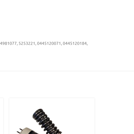
 4981077, 5253221, 0445120071, 0445120184,