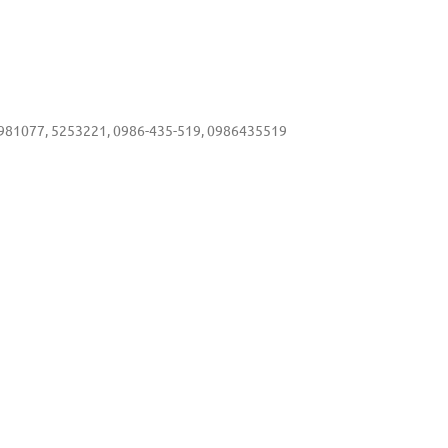
81077, 5253221, 0986-435-519, 0986435519