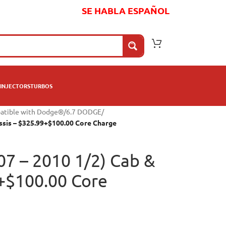
SE HABLA ESPAÑOL
INJECTORS
TURBOS
patible with Dodge®
/
6.7 DODGE
/
assis – $325.99+$100.00 Core Charge
07 – 2010 1/2) Cab &
9+$100.00 Core