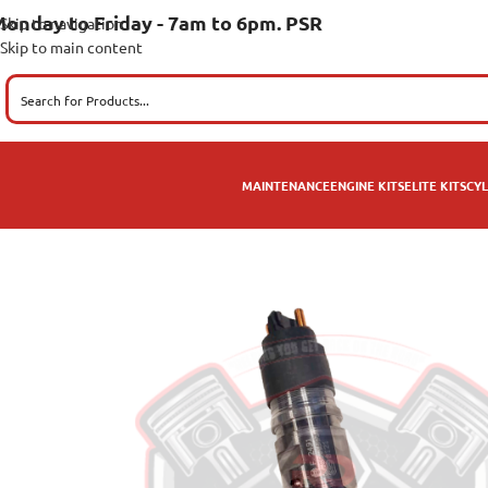
onday to Friday - 7am to 6pm. PSR
Skip to navigation
Skip to main content
MAINTENANCE
ENGINE KITS
ELITE KITS
CYL