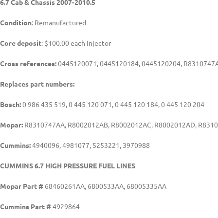
6.7 Cab & Chassis 2007-2010.5
Condition
: Remanufactured
Core deposit
: $100.00 each injector
Cross references:
0445120071, 0445120184, 0445120204, R8310747A
Replaces part numbers:
Bosch:
0 986 435 519, 0 445 120 071, 0 445 120 184, 0 445 120 204
Mopar:
R8310747AA, R8002012AB, R8002012AC, R8002012AD, R831
Cummins:
4940096, 4981077, 5253221, 3970988
CUMMINS 6.7 HIGH PRESSURE FUEL LINES
Mopar Part #
68460261AA, 6800533AA, 68005335AA
Cummins Part #
4929864