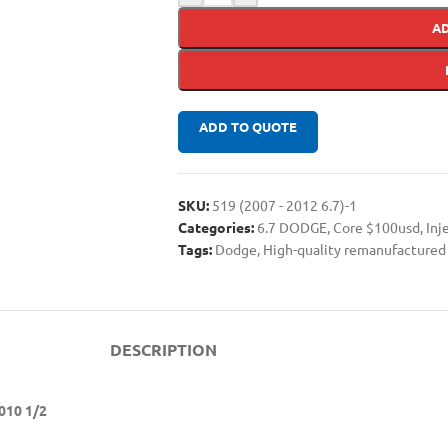
A
ADD TO QUOTE
SKU:
519 (2007 - 2012 6.7)-1
Categories:
6.7 DODGE
,
Core $100usd
,
Inj
Tags:
Dodge
,
High-quality remanufactured 
DESCRIPTION
010 1/2