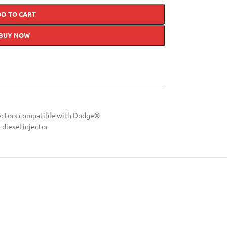
DD TO CART
BUY NOW
ectors compatible with Dodge®
diesel injector