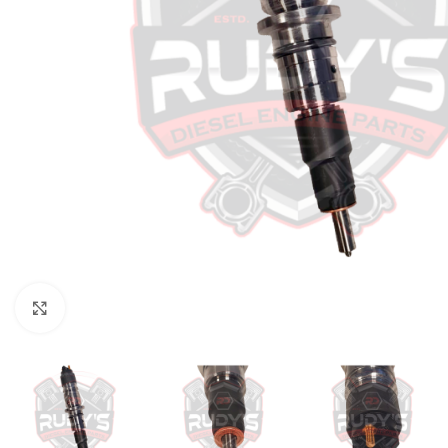
Click to enlarge