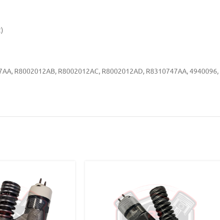
)
747AA, R8002012AB, R8002012AC, R8002012AD, R8310747AA, 4940096,