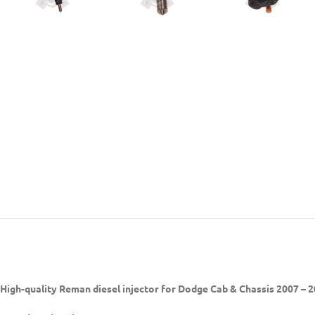
High-quality Reman diesel injector
for Dodge Cab & Chassis 2007 – 2