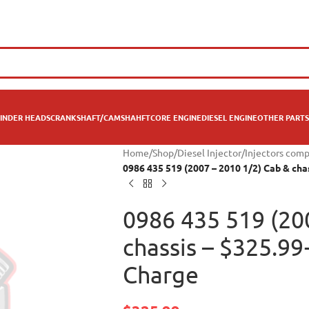
INDER HEADS
CRANKSHAFT/CAMSHAHFT
CORE ENGINE
DIESEL ENGINE
OTHER PARTS
Home
/
Shop
/
Diesel Injector
/
Injectors com
0986 435 519 (2007 – 2010 1/2) Cab & ch
0986 435 519 (20
chassis – $325.9
Charge