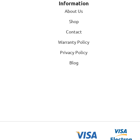
Information
About Us
Shop
Contact
Warranty Policy
Privacy Policy
Blog