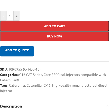
-
+
ADD TO CART
BUY NOW
ADD TO QUOTE
SKU:
10R0955 (C-16/C-18)
Categories:
C16 CAT Series
,
Core $200usd
,
Injectors compatible with
Caterpillar®
Tags:
Caterpillar
,
Caterpillar C-16
,
High-quality remanufactured diesel
injector
Description