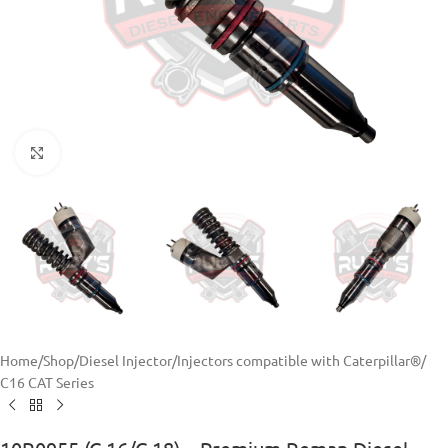
Click to enlarge
Home
/
Shop
/
Diesel Injector
/
Injectors compatible with Caterpillar®
/
C16 CAT Series