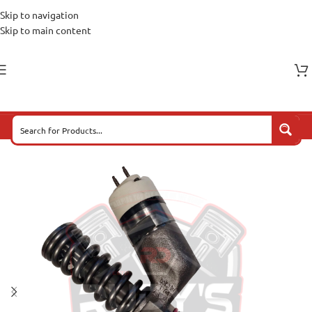
Skip to navigation
Skip to main content