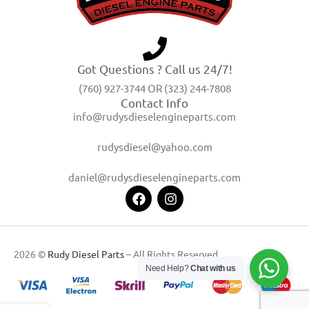
Got Questions ? Call us 24/7!
(760) 927-3744 OR (323) 244-7808
Contact Info
info@rudysdieselengineparts.com
rudysdiesel@yahoo.com
daniel@rudysdieselengineparts.com
2026 ©
Rudy Diesel Parts
– All Rights Reserved
Need Help?
Chat with us