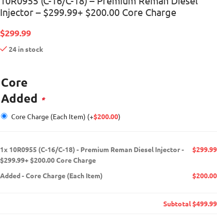
10R0955 (C-16/C-18) – Premium Reman Diesel
Injector – $299.99+ $200.00 Core Charge
$
299.99
24 in stock
Core
Added
*
Core Charge (Each Item)
(+
$
200.00
)
1x
10R0955 (C-16/C-18) - Premium Reman Diesel Injector -
$299.99
$299.99+ $200.00 Core Charge
Added
-
Core Charge (Each Item)
$200.00
Subtotal
$499.99