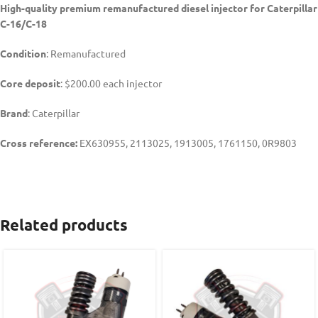
High-quality premium remanufactured diesel injector for Caterpillar
C-16/C-18
Condition
: Remanufactured
Core deposit
: $200.00 each injector
Brand
: Caterpillar
Cross reference:
EX630955, 2113025, 1913005, 1761150, 0R9803
Related products