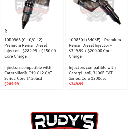
10R0968 (C-10/C-12) –
10R8501 (3406E) – Premium
Premium Reman Diesel
Reman Diesel Injector –
Injector – $289.99 + $150.00
$349.99 + $200.00 Core
Core Charge
Charge
Injectors compatible with
Injectors compatible with
Caterpillar®
,
C10-C12 CAT
Caterpillar®
,
3406E CAT
Series
,
Core $150usd
Series
,
Core $200usd
$
289.99
$
349.99