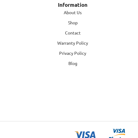
Information
About Us
Shop
Contact
Warranty Policy
Privacy Policy
Blog