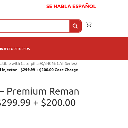
SE HABLA ESPAÑOL
INJECTORS
TURBOS
atible with Caterpillar®
/
3406E CAT Series
/
Injector – $299.99 + $200.00 Core Charge
 – Premium Reman
 $299.99 + $200.00