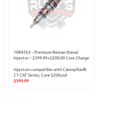
10R4763 – Premium Reman Diesel
10R6162 (C-13)
Injector – $399.99+$200.00 Core Charge
Charge
Injectors compatible with Caterpillar®
,
Injectors compa
C7 CAT Series
,
Core $200usd
C11-C13 CAT Se
$
399.99
$
349.99