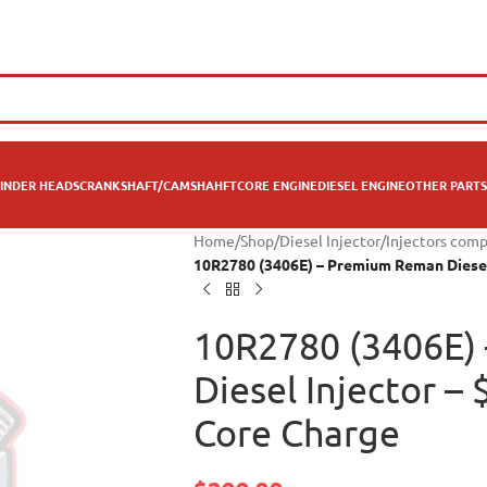
INDER HEADS
CRANKSHAFT/CAMSHAHFT
CORE ENGINE
DIESEL ENGINE
OTHER PARTS
Home
/
Shop
/
Diesel Injector
/
Injectors comp
10R2780 (3406E) – Premium Reman Diesel 
10R2780 (3406E)
Diesel Injector –
Core Charge