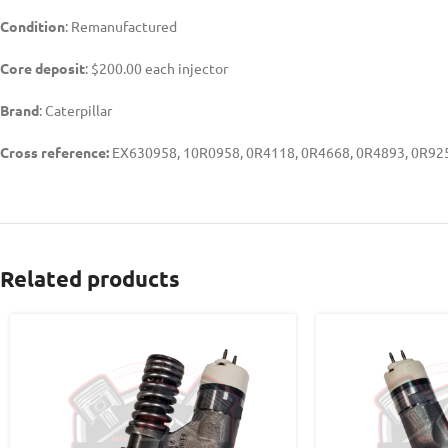
Condition
: Remanufactured
Core deposit
: $200.00 each injector
Brand
: Caterpillar
Cross reference:
EX630958, 10R0958, 0R4118, 0R4668, 0R4893, 0R925
Related products