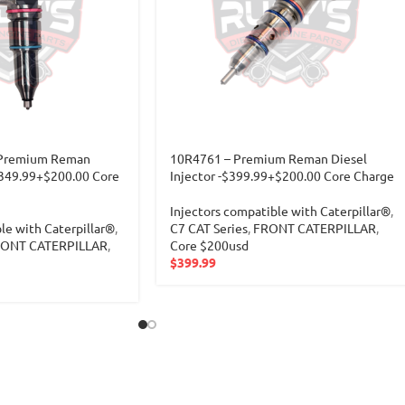
 Premium Reman
10R4761 – Premium Reman Diesel
 $349.99+$200.00 Core
Injector -$399.99+$200.00 Core Charge
Injectors compatible with Caterpillar®
,
le with Caterpillar®
,
C7 CAT Series
,
FRONT CATERPILLAR
,
ONT CATERPILLAR
,
Core $200usd
$
399.99