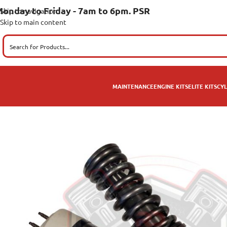
onday to Friday - 7am to 6pm. PSR
Skip to navigation
Skip to main content
MAINTENANCE
ENGINE KITS
ELITE KITS
CYL