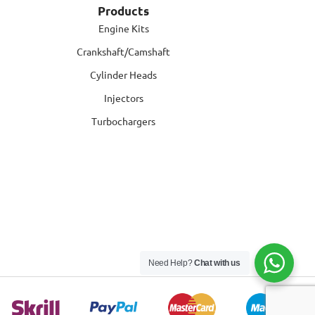
Products
Engine Kits
Crankshaft/Camshaft
Cylinder Heads
Injectors
Turbochargers
Need Help?
Chat with us