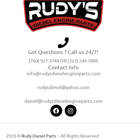
Got Questions ? Call us 24/7!
(760) 927-3744 OR (323) 244-7808
Contact Info
info@rudysdieselengineparts.com
rudysdiesel@yahoo.com
daniel@rudysdieselengineparts.com
2026 ©
Rudy Diesel Parts
– All Rights Reserved