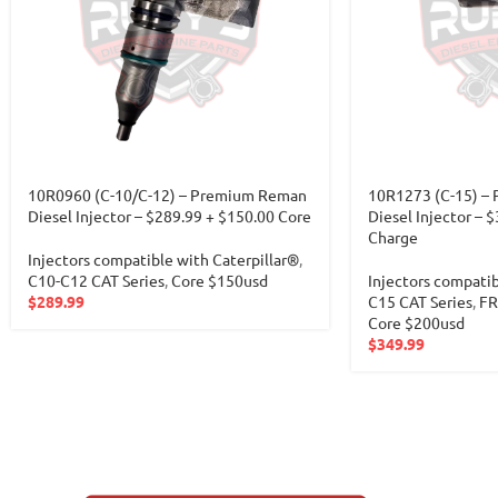
10R0960 (C-10/C-12) – Premium Reman
10R1273 (C-15) –
Diesel Injector – $289.99 + $150.00 Core
Diesel Injector –
Charge
Injectors compatible with Caterpillar®
,
C10-C12 CAT Series
,
Core $150usd
Injectors compatib
$
289.99
C15 CAT Series
,
FR
Core $200usd
$
349.99