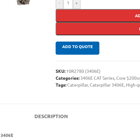
-
+
A
ADD TO QUOTE
SKU:
10R2780 (3406E)
Categories:
3406E CAT Series
,
Core $200u
Tags:
Caterpillar
,
Caterpillar 3406E
,
High-q
DESCRIPTION
r 3406E