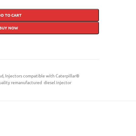
DD TO CART
BUY NOW
sd
,
Injectors compatible with Caterpillar®
uality remanufactured diesel injector