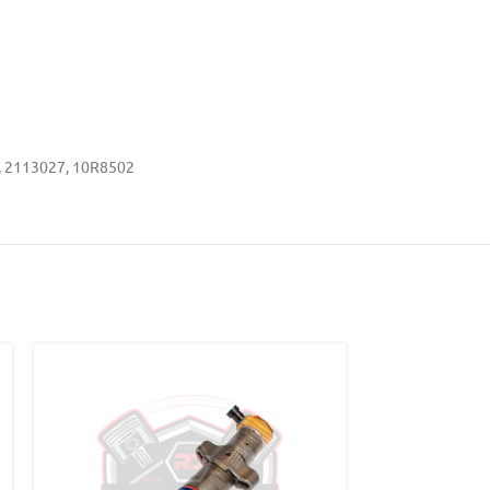
, 2113027, 10R8502