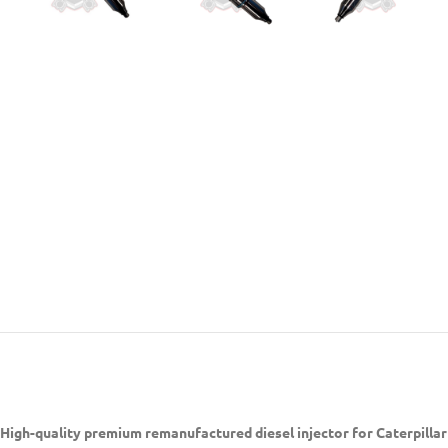
High-quality premium remanufactured diesel injector for Caterpilla