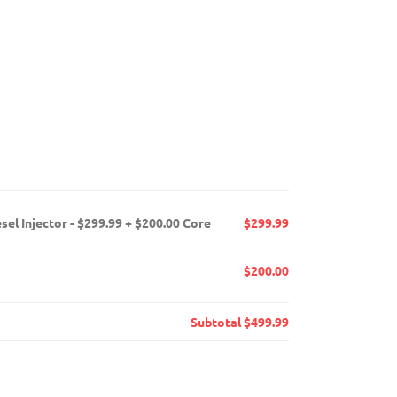
el Injector - $299.99 + $200.00 Core
$299.99
$200.00
Subtotal
$499.99