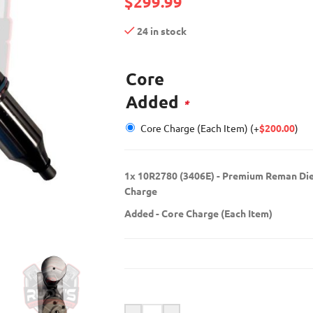
$
299.99
24 in stock
Core
Added
*
Core Charge (Each Item)
(+
$
200.00
)
1x
10R2780 (3406E) - Premium Reman Dies
Charge
Added
-
Core Charge (Each Item)