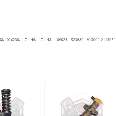
8, 1026230, 1171146, 1171148, 1189025, 1523680, 1913004, 2113024