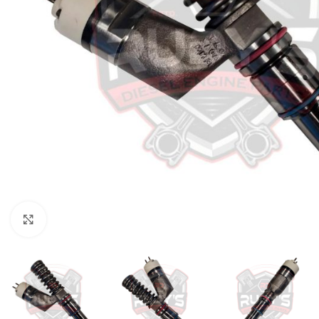
Click to enlarge