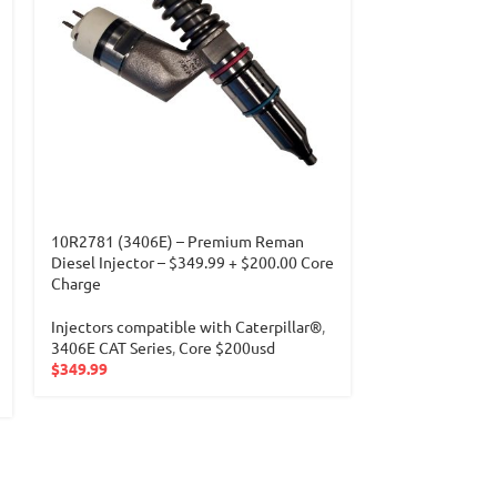
10R2781 (3406E) – Premium Reman
10R8501 (3406
Diesel Injector – $349.99 + $200.00 Core
Diesel Injector
Charge
Charge
Injectors compatible with Caterpillar®
,
Injectors compa
3406E CAT Series
,
Core $200usd
3406E CAT Seri
$
349.99
$
349.99