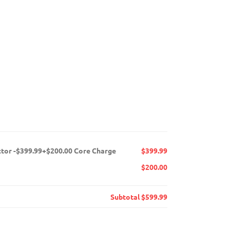
ctor -$399.99+$200.00 Core Charge
$399.99
$200.00
Subtotal
$599.99