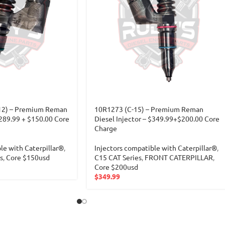
12) – Premium Reman
10R1273 (C-15) – Premium Reman
$289.99 + $150.00 Core
Diesel Injector – $349.99+$200.00 Core
Charge
le with Caterpillar®
,
Injectors compatible with Caterpillar®
,
s
,
Core $150usd
C15 CAT Series
,
FRONT CATERPILLAR
,
Core $200usd
$
349.99