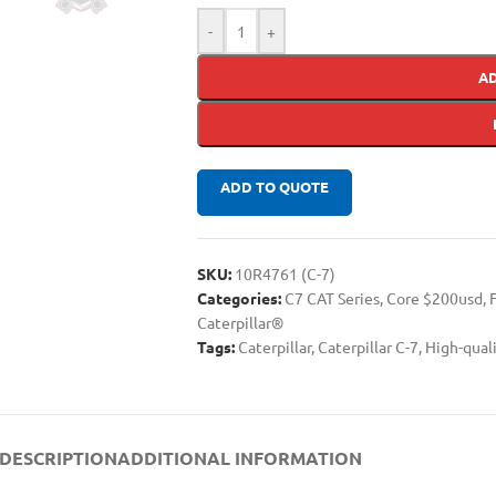
-
+
A
ADD TO QUOTE
SKU:
10R4761 (C-7)
Categories:
C7 CAT Series
,
Core $200usd
,
Caterpillar®
Tags:
Caterpillar
,
Caterpillar C-7
,
High-qual
DESCRIPTION
ADDITIONAL INFORMATION