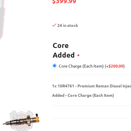
$
399.99
24 in stock
Core
Added
*
Core Charge (Each Item)
(+
$
200.00
)
1x
10R4761 - Premium Reman Diesel Inje
Added
-
Core Charge (Each Item)