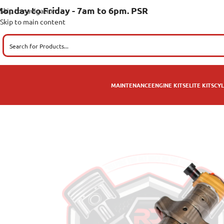
onday to Friday - 7am to 6pm. PSR
Skip to navigation
Skip to main content
MAINTENANCE
ENGINE KITS
ELITE KITS
CYL