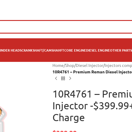
INDER HEADS
CRANKSHAFT/CAMSHAHFT
CORE ENGINE
DIESEL ENGINE
OTHER PARTS
Home
/
Shop
/
Diesel Injector
/
Injectors comp
10R4761 – Premium Reman Diesel Injecto
10R4761 – Premi
Injector -$399.9
Charge