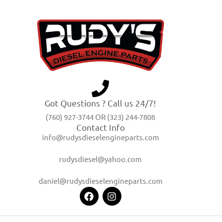
Got Questions ? Call us 24/7!
(760) 927-3744 OR (323) 244-7808
Contact Info
info@rudysdieselengineparts.com
rudysdiesel@yahoo.com
daniel@rudysdieselengineparts.com