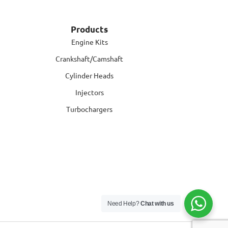
Products
Engine Kits
Crankshaft/Camshaft
Cylinder Heads
Injectors
Turbochargers
Need Help?
Chat with us