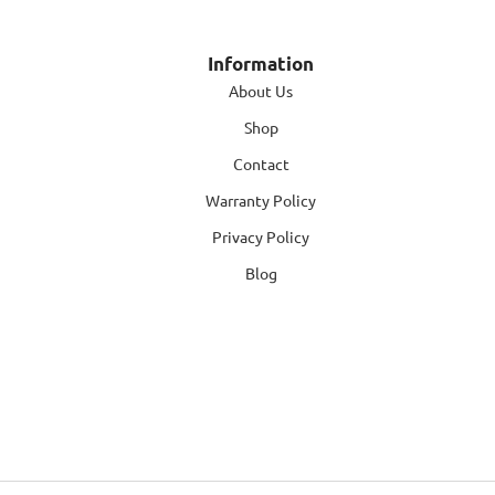
Information
About Us
Shop
Contact
Warranty Policy
Privacy Policy
Blog