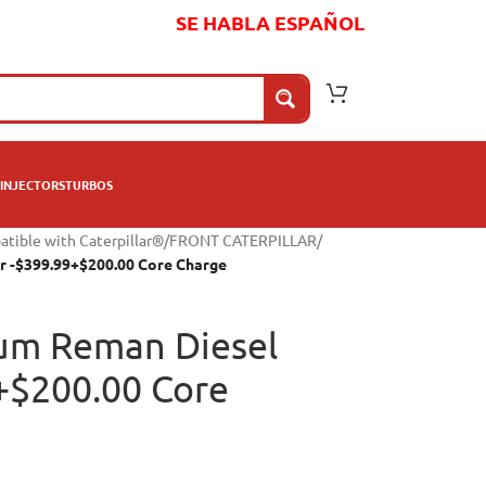
SE HABLA ESPAÑOL
INJECTORS
TURBOS
atible with Caterpillar®
/
FRONT CATERPILLAR
/
r -$399.99+$200.00 Core Charge
um Reman Diesel
9+$200.00 Core