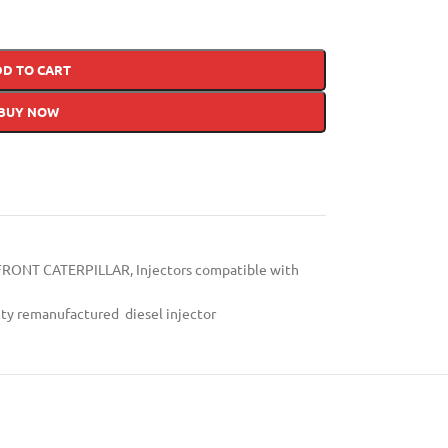
DD TO CART
BUY NOW
FRONT CATERPILLAR
,
Injectors compatible with
ity remanufactured diesel injector