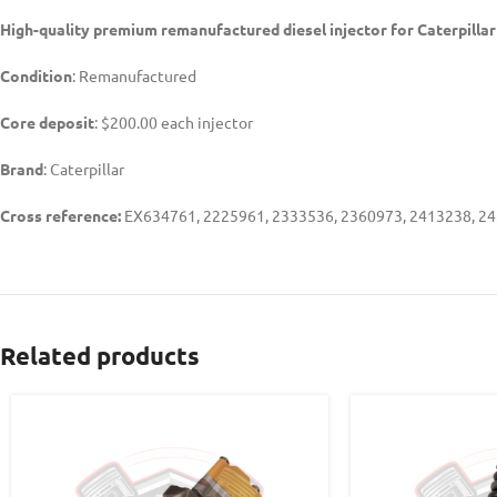
High-quality premium remanufactured diesel injector for Caterpillar
Condition
: Remanufactured
Core deposit
: $200.00 each injector
Brand
: Caterpillar
Cross reference:
EX634761, 2225961, 2333536, 2360973, 2413238, 24
Related products