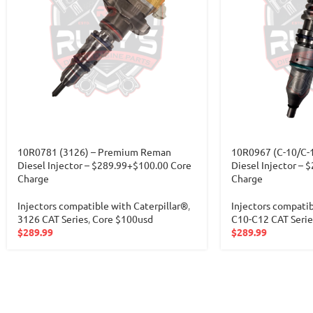
10R0781 (3126) – Premium Reman
10R0967 (C-10/C-
Diesel Injector – $289.99+$100.00 Core
Diesel Injector – 
Charge
Charge
Injectors compatible with Caterpillar®
,
Injectors compatib
3126 CAT Series
,
Core $100usd
C10-C12 CAT Serie
$
289.99
$
289.99