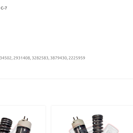
 C-7
34502, 2931408, 3282583, 3879430, 2225959