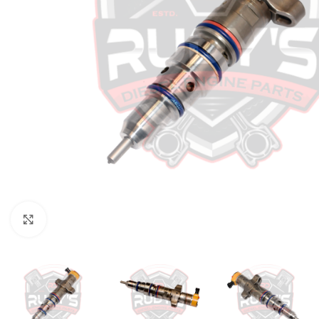
Click to enlarge