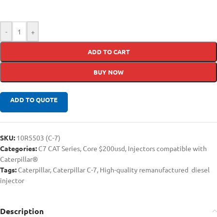
-
+
ADD TO CART
BUY NOW
ADD TO QUOTE
SKU:
10R5503 (C-7)
Categories:
C7 CAT Series
,
Core $200usd
,
Injectors compatible with
Caterpillar®
Tags:
Caterpillar
,
Caterpillar C-7
,
High-quality remanufactured diesel
injector
Description