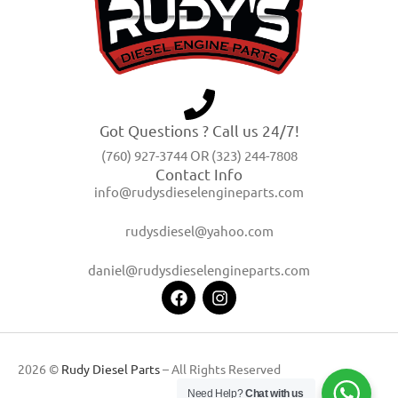
Got Questions ? Call us 24/7!
(760) 927-3744 OR (323) 244-7808
Contact Info
info@rudysdieselengineparts.com
rudysdiesel@yahoo.com
daniel@rudysdieselengineparts.com
2026 ©
Rudy Diesel Parts
– All Rights Reserved
Need Help?
Chat with us