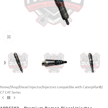
Click to enlarge
Home
/
Shop
/
Diesel Injector
/
Injectors compatible with Caterpillar®
/
C7 CAT Series