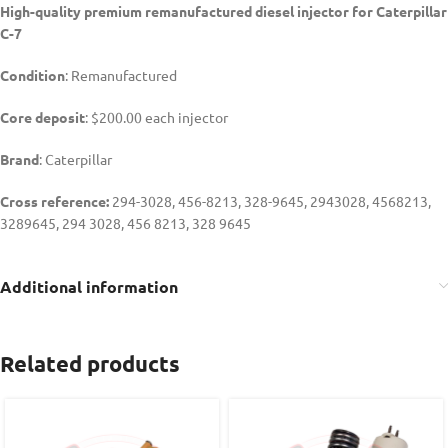
High-quality premium remanufactured diesel injector for Caterpillar
C-7
Condition
: Remanufactured
Core deposit
: $200.00 each injector
Brand
: Caterpillar
Cross reference:
294-3028, 456-8213, 328-9645, 2943028, 4568213,
3289645, 294 3028, 456 8213, 328 9645
Additional information
Related products