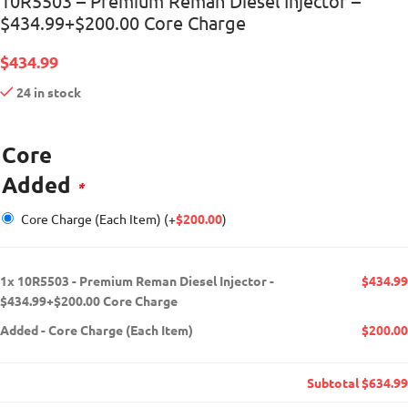
10R5503 – Premium Reman Diesel Injector –
$434.99+$200.00 Core Charge
$
434.99
24 in stock
Core
Added
*
Core Charge (Each Item)
(+
$
200.00
)
1x
10R5503 - Premium Reman Diesel Injector -
$434.99
$434.99+$200.00 Core Charge
Added
-
Core Charge (Each Item)
$200.00
Subtotal
$634.99