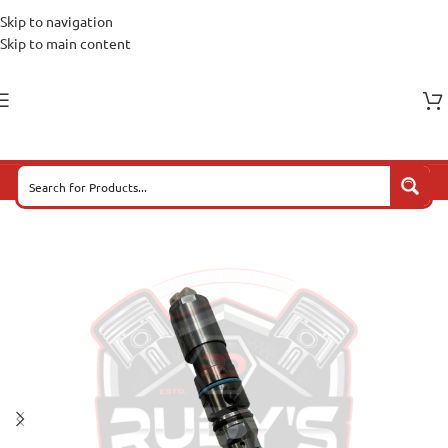
Skip to navigation
Skip to main content