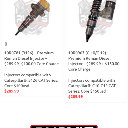
10R0781 (3126) – Premium
10R0967 (C-10/C-12) –
Reman Diesel Injector –
Premium Reman Diesel
$289.99+$100.00 Core Charge
Injector – $289.99 + $150.00
Core Charge
Injectors compatible with
Caterpillar®
,
3126 CAT Series
,
Injectors compatible with
Core $100usd
Caterpillar®
,
C10-C12 CAT
$
289.99
Series
,
Core $150usd
$
289.99