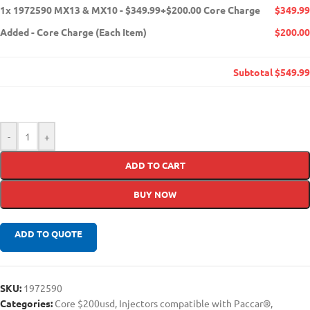
1x
1972590 MX13 & MX10 - $349.99+$200.00 Core Charge
$349.99
Added
-
Core Charge (Each Item)
$200.00
Subtotal
$549.99
-
+
ADD TO CART
BUY NOW
ADD TO QUOTE
SKU:
1972590
Categories:
Core $200usd
,
Injectors compatible with Paccar®
,