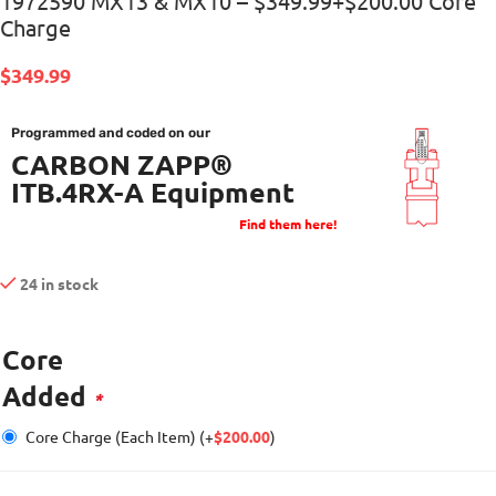
1972590 MX13 & MX10 – $349.99+$200.00 Core
Charge
$
349.99
Programmed and coded on our
CARBON ZAPP®
ITB.4RX-A Equipment
Find them here!
24 in stock
Core
Added
*
Core Charge (Each Item)
(+
$
200.00
)