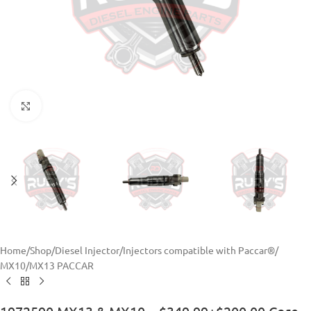
Click to enlarge
Home
/
Shop
/
Diesel Injector
/
Injectors compatible with Paccar®
/
MX10/MX13 PACCAR