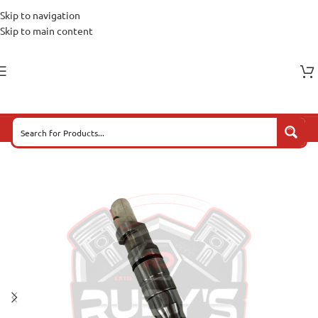
Skip to navigation
Skip to main content