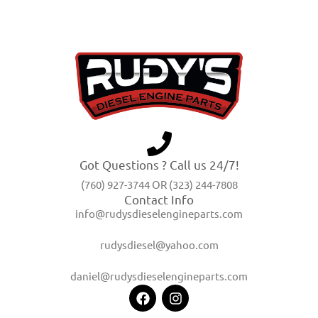
Got Questions ? Call us 24/7!
(760) 927-3744 OR (323) 244-7808
Contact Info
info@rudysdieselengineparts.com
rudysdiesel@yahoo.com
daniel@rudysdieselengineparts.com