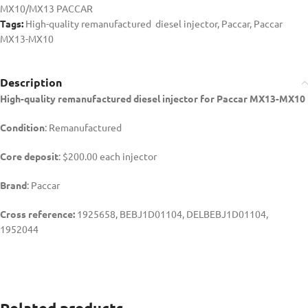
MX10/MX13 PACCAR
Tags:
High-quality remanufactured diesel injector
,
Paccar
,
Paccar
MX13-MX10
Description
High-quality remanufactured diesel injector for Paccar MX13-MX10
Condition
: Remanufactured
Core deposit
: $200.00 each injector
Brand
: Paccar
Cross reference:
1925658, BEBJ1D01104, DELBEBJ1D01104,
1952044