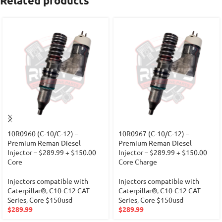
Related products
10R0960 (C-10/C-12) –
10R0967 (C-10/C-12) –
Premium Reman Diesel
Premium Reman Diesel
Injector – $289.99 + $150.00
Injector – $289.99 + $150.00
Core
Core Charge
Injectors compatible with
Injectors compatible with
Caterpillar®
,
C10-C12 CAT
Caterpillar®
,
C10-C12 CAT
Series
,
Core $150usd
Series
,
Core $150usd
$
289.99
$
289.99