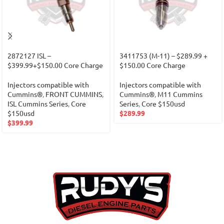
2872127 ISL –
3411753 (M-11) – $289.99 +
$399.99+$150.00 Core Charge
$150.00 Core Charge
Injectors compatible with
Injectors compatible with
Cummins®
,
FRONT CUMMINS
,
Cummins®
,
M11 Cummins
ISL Cummins Series
,
Core
Series
,
Core $150usd
$150usd
$
289.99
$
399.99