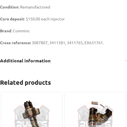
Condition
: Remanufactured
Core deposit
: $150.00 each injector
Brand
: Cummins
Cross reference:
3087807, 3411381, 3411765, EX631761.
Additional information
Related products