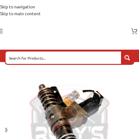
Skip to navigation
Skip to main content