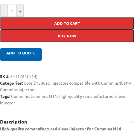
-
+
ADD TO CART
BUY NOW
ADD TO QUOTE
SKU:
3411761(N14)
Categories:
Core $150usd
,
Injectors compatible with Cummins®
,
N14
Cummins Injectors
Tags:
Cummins
,
Cummins N14
,
High-quality remanufactured diesel
injector
Description
High-quality remanufactured diesel injector for Cummins N14