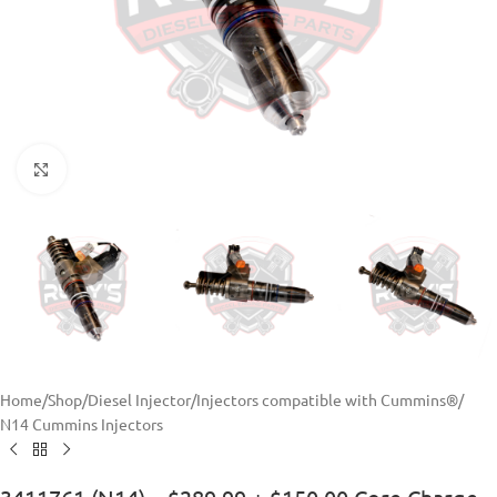
Click to enlarge
Home
/
Shop
/
Diesel Injector
/
Injectors compatible with Cummins®
/
N14 Cummins Injectors