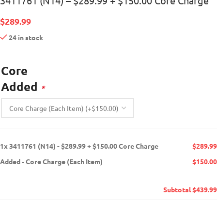
3411761 (N14) – $289.99 + $150.00 Core Charge
$
289.99
24 in stock
Core
Added
*
1x
3411761 (N14) - $289.99 + $150.00 Core Charge
$289.99
Added
-
Core Charge (Each Item)
$150.00
Subtotal
$439.99