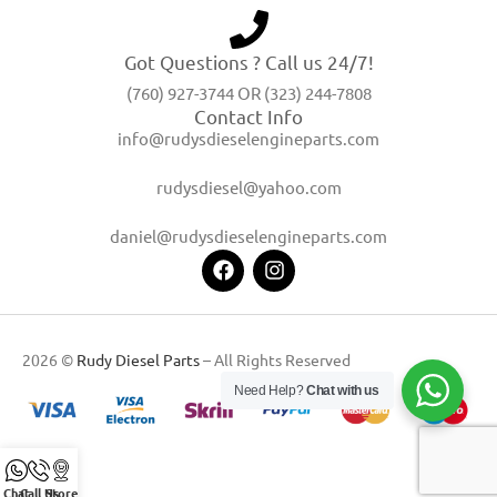
Got Questions ? Call us 24/7!
(760) 927-3744 OR (323) 244-7808
Contact Info
info@rudysdieselengineparts.com
rudysdiesel@yahoo.com
daniel@rudysdieselengineparts.com
2026 ©
Rudy Diesel Parts
– All Rights Reserved
Need Help?
Chat with us
Chat
Call Us
Store