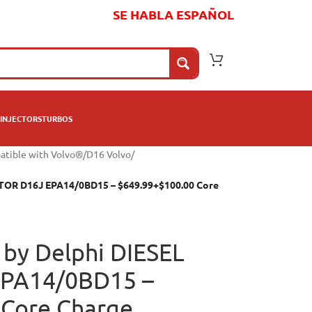
SE HABLA ESPAÑOL
INJECTORS
TURBOS
atible with Volvo®
/
D16 Volvo
/
CTOR D16J EPA14/0BD15 – $649.99+$100.00 Core
by Delphi DIESEL
EPA14/0BD15 –
 Core Charge