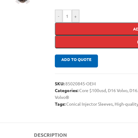
-
+
A
ADD TO QUOTE
SKU:
85020845-OEM
Categories:
Core $100usd
,
D16 Volvo
,
D16
Volvo®
Tags:
Conical Injector Sleeves
,
High-qualit
DESCRIPTION