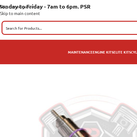
onday to Friday - 7am to 6pm. PSR
Skip to navigation
Skip to main content
MAINTENANCE
ENGINE KITS
ELITE KITS
CYL