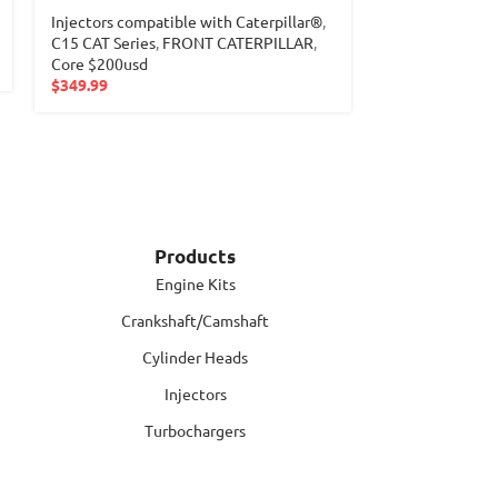
Injectors compatible with Caterpillar®
,
Injectors com
C15 CAT Series
,
FRONT CATERPILLAR
,
M11 Cummins S
Core $200usd
$
289.99
$
349.99
Products
Engine Kits
Crankshaft/Camshaft
Cylinder Heads
Injectors
Turbochargers