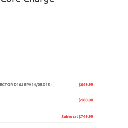
JECTOR D16J EPA14/0BD15 -
$649.99
$100.00
Subtotal
$749.99