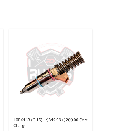
10R6163 (C-15) – $349.99+$200.00 Core
3411753 (M-11)
Charge
Core Charge