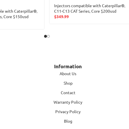
Injectors compatible with Caterpillar®
,
le with Caterpillar®
,
C11-C13 CAT Series
,
Core $200usd
s
,
Core $150usd
$
349.99
Information
About Us
Shop
Contact
Warranty Policy
Privacy Policy
Blog