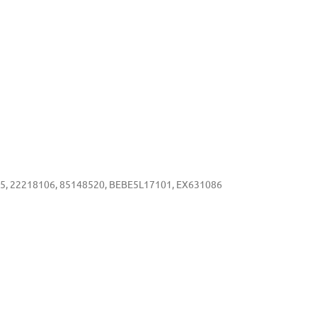
5, 22218106, 85148520, BEBE5L17101, EX631086