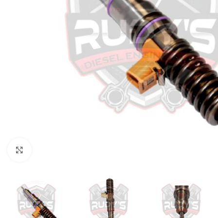
Click to enlarge