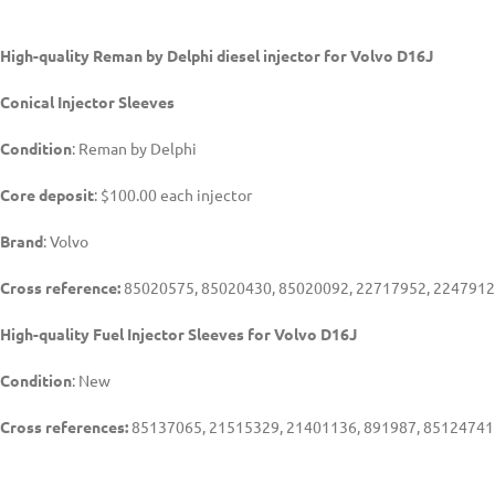
High-quality Reman by Delphi diesel injector for Volvo D16J
Conical Injector Sleeves
Condition
: Reman by Delphi
Core deposit
: $100.00 each injector
Brand
: Volvo
Cross reference:
85020575, 85020430, 85020092, 22717952, 2247912
High-quality Fuel Injector Sleeves for
Volvo D16J
Condition
: New
Cross references:
85137065, 21515329, 21401136, 891987, 85124741