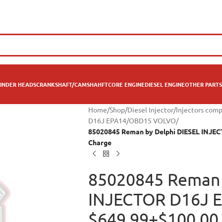
INDER HEADS
CRANKSHAFT/CAMSHAHFT
CORE ENGINE
DIESEL ENGINE
OTHER PARTS
Home
/
Shop
/
Diesel Injector
/
Injectors comp
D16J EPA14/OBD15 VOLVO
/
85020845 Reman by Delphi DIESEL INJE
Charge
85020845 Reman 
INJECTOR D16J 
$649.99+$100.00