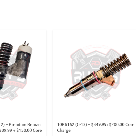
12) – Premium Reman
10R6162 (C-13) – $349.99+$200.00 Core
$289.99 + $150.00 Core
Charge