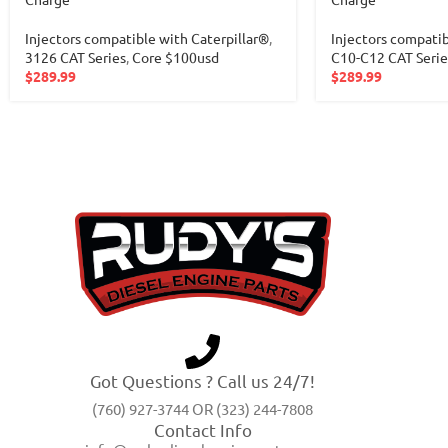
Injectors compatible with Caterpillar®
,
Injectors compatib
3126 CAT Series
,
Core $100usd
C10-C12 CAT Serie
$
289.99
$
289.99
Got Questions ? Call us 24/7!
(760) 927-3744 OR (323) 244-7808
Contact Info