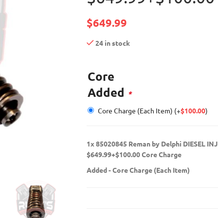
$
649.99
24 in stock
Core
Added
*
Core Charge (Each Item)
(+
$
100.00
)
1x
85020845 Reman by Delphi DIESEL IN
$649.99+$100.00 Core Charge
Added
-
Core Charge (Each Item)