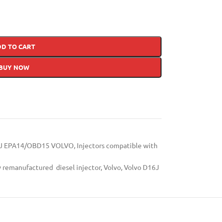
DD TO CART
BUY NOW
J EPA14/OBD15 VOLVO
,
Injectors compatible with
y remanufactured diesel injector
,
Volvo
,
Volvo D16J