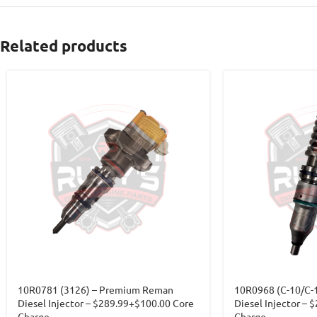
Related products
10R0781 (3126) – Premium Reman
10R0968 (C-10/C-
Diesel Injector – $289.99+$100.00 Core
Diesel Injector – 
Charge
Charge