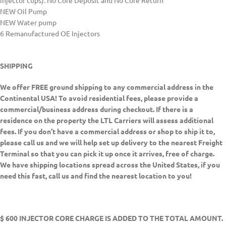
injector cups). No Core Deposit and No Core Return
NEW Oil Pump
NEW Water pump
6 Remanufactured OE Injectors
SHIPPING
We offer FREE ground shipping to any commercial address in the
Continental USA! To avoid residential fees, please provide a
commercial/business address during checkout. If there is a
residence on the property the LTL Carriers will assess additional
fees. If you don’t have a commercial address or shop to ship it to,
please call us and we will help set up delivery to the nearest Freight
Terminal so that you can pick it up once it arrives, free of charge.
We have shipping locations spread across the United States, if you
need this fast, call us and find the nearest location to you!
$ 600 INJECTOR CORE CHARGE IS ADDED TO THE TOTAL AMOUNT.