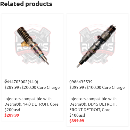
Related products
0414703002(14.0) –
0986435539 –
$289.99+$200.00 Core Charge
$399.99+$100.00 Core Charge
Injectors compatible with
Injectors compatible with
Detroit®
,
14.0 DETROIT
,
Core
Detroit®
,
DD15 DETROIT
,
$200usd
FRONT DETROIT
,
Core
$
289.99
$100usd
$
399.99