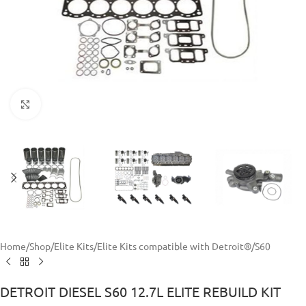
Click to enlarge
Home
/
Shop
/
Elite Kits
/
Elite Kits compatible with Detroit®
/
S60
DETROIT DIESEL S60 12.7L ELITE REBUILD KIT