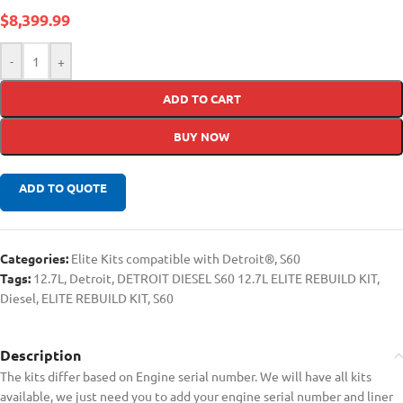
$
8,399.99
-
+
ADD TO CART
BUY NOW
ADD TO QUOTE
Categories:
Elite Kits compatible with Detroit®
,
S60
Tags:
12.7L
,
Detroit
,
DETROIT DIESEL S60 12.7L ELITE REBUILD KIT
,
Diesel
,
ELITE REBUILD KIT
,
S60
Description
The kits differ based on Engine serial number. We will have all kits
available, we just need you to add your engine serial number and liner