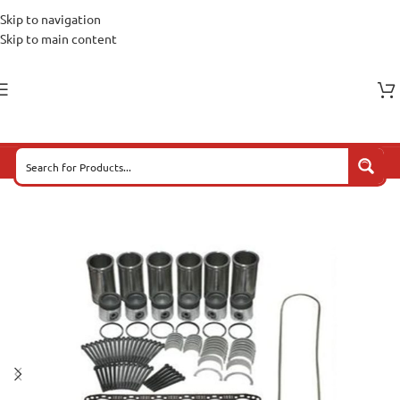
Skip to navigation
Skip to main content