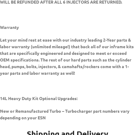
WILL BE REFUNDED AFTER ALL 6 INJECTORS ARE RETURNED.
Warranty
Let your mind rest at ease with our industry leading 2-Year parts &
labor warranty (unlimited mileage!) that back all of our inframe kits
that are specifically engineered and designed to meet or exceed
OEM specifications. The rest of our hard parts such as the cylinder
head, pumps, bolts, injectors, & camshafts/rockers come with a 1-
year parts and labor warranty as well!
14L Heavy Duty Kit Optional Upgrades:
New or Remanufactured Turbo –
Turbocharger part numbers vary
depending on your ESN
Shipping and Delivery