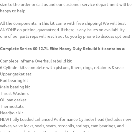
size to the order or call us and our customer service department will be
happy to help.
All the components in this kit come with free shipping! We will beat
ANYONE on pricing, guaranteed. If there is any issues on availability
one of our parts reps will reach out to you by phone to discuss options!
Complete Series 60 12.7L Elite Heavy Duty Rebuild kit contains a:
Complete Inframe Overhaul rebuild kit
6 Cylinder kits complete with pistons, liners, rings, retainers & seals
Upper gasket set
Rod bearing kit
Main bearing kit
Thrust Washers
Oil pan gasket
Thermostats
Headbolt kit
NEW Fully Loaded Enhanced Performance Cylinder head (Includes new
valves, valve locks, seals, seats, rotocoils, springs, cam bearings, and