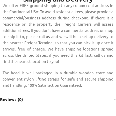
We offer FREE ground shipping to any commercial address in
the Continental USA! To avoid residential fees, please provide a
commercial/business address during checkout. If there is a
residence on the property the Freight Carriers will assess
additional fees. If you don’t have a commercial address or shop
to ship it to, please call us and we will help set up delivery to
the nearest Freight Terminal so that you can pick it up once it
arrives, free of charge. We have shipping locations spread
across the United States, if you need this kit fast, call us and
find the nearest location to you!
The head is well packaged in a durable wooden crate and
convenient nylon lifting straps for safe and secure shipping
and handling. 100% Satisfaction Guaranteed.
Reviews (0)