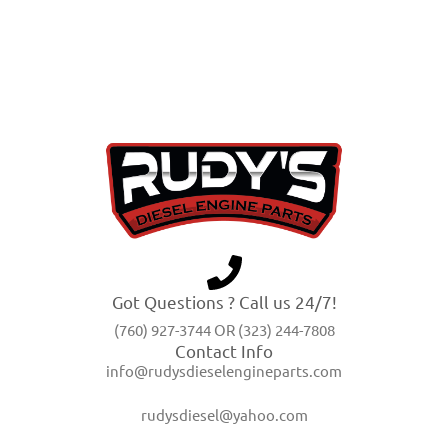
Got Questions ? Call us 24/7!
(760) 927-3744 OR (323) 244-7808
Contact Info
info@rudysdieselengineparts.com
rudysdiesel@yahoo.com