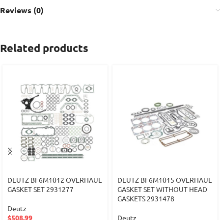
Reviews (0)
Related products
DEUTZ BF6M1012 OVERHAUL
DEUTZ BF6M1015 OVERHAUL
GASKET SET 2931277
GASKET SET WITHOUT HEAD
GASKETS 2931478
Deutz
$
508.99
Deutz