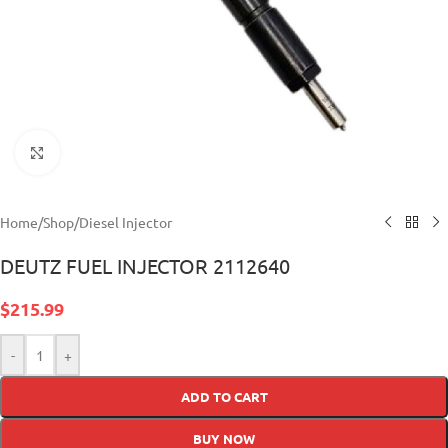
Click to enlarge
Home
/
Shop
/
Diesel Injector
DEUTZ FUEL INJECTOR 2112640
$
215.99
-
+
ADD TO CART
BUY NOW