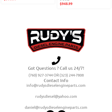
$
948.99
Got Questions ? Call us 24/7!
(760) 927-3744 OR (323) 244-7808
Contact Info
info@rudysdieselengineparts.com
rudysdiesel@yahoo.com
daniel@rudysdieselengineparts.com