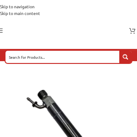
Skip to navigation
Skip to main content