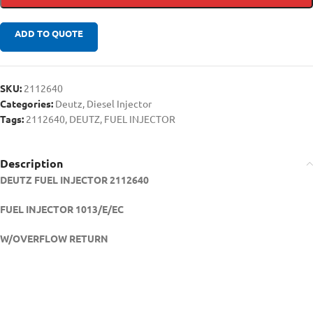
ADD TO QUOTE
SKU:
2112640
Categories:
Deutz
,
Diesel Injector
Tags:
2112640
,
DEUTZ
,
FUEL INJECTOR
Description
DEUTZ FUEL INJECTOR 2112640
FUEL INJECTOR 1013/E/EC
W/OVERFLOW RETURN