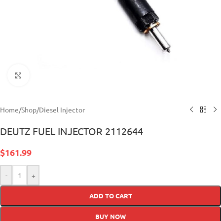
Click to enlarge
Home
/
Shop
/
Diesel Injector
DEUTZ FUEL INJECTOR 2112644
$
161.99
-
+
ADD TO CART
BUY NOW