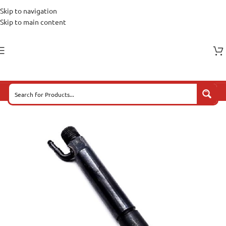
Skip to navigation
Skip to main content