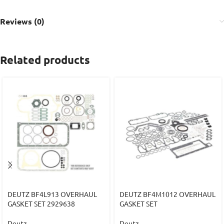
Reviews (0)
Related products
DEUTZ BF4L913 OVERHAUL
DEUTZ BF4M1012 OVERHAUL
GASKET SET 2929638
GASKET SET
Deutz
Deutz