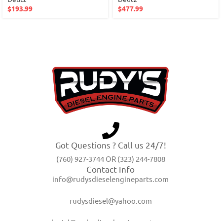
$
193.99
$
477.99
Got Questions ? Call us 24/7!
(760) 927-3744 OR (323) 244-7808
Contact Info
info@rudysdieselengineparts.com
rudysdiesel@yahoo.com