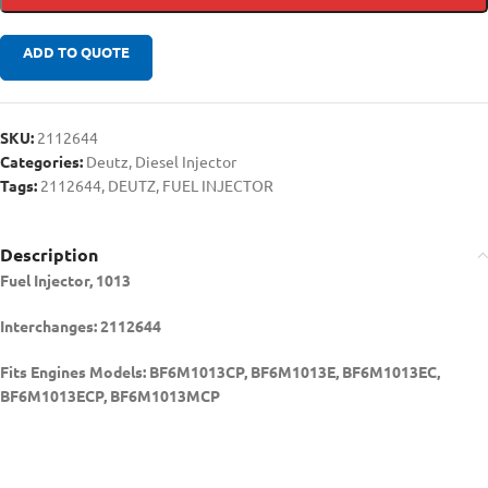
ADD TO QUOTE
SKU:
2112644
Categories:
Deutz
,
Diesel Injector
Tags:
2112644
,
DEUTZ
,
FUEL INJECTOR
Description
Fuel Injector, 1013
Interchanges: 2112644
Fits Engines Models: BF6M1013CP, BF6M1013E, BF6M1013EC,
BF6M1013ECP, BF6M1013MCP