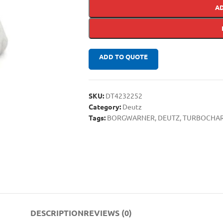
A
ADD TO QUOTE
SKU:
DT4232252
Category:
Deutz
Tags:
BORGWARNER
,
DEUTZ
,
TURBOCHA
DESCRIPTION
REVIEWS (0)