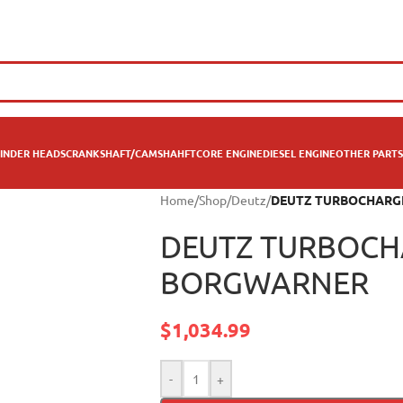
INDER HEADS
CRANKSHAFT/CAMSHAHFT
CORE ENGINE
DIESEL ENGINE
OTHER PARTS
Home
/
Shop
/
Deutz
/
DEUTZ TURBOCHARG
DEUTZ TURBOCH
BORGWARNER
$
1,034.99
-
+