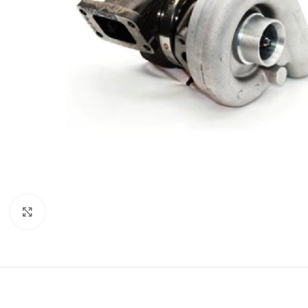
Click to enlarge