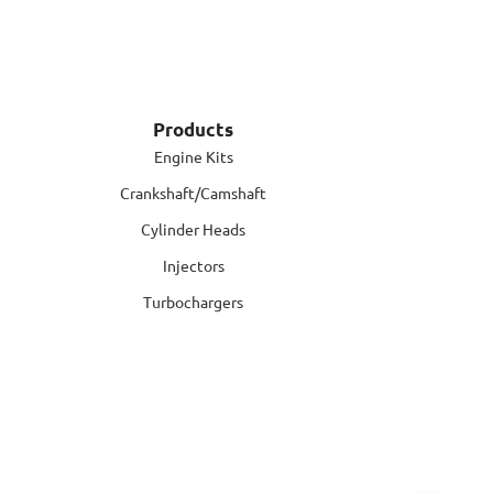
Products
Engine Kits
Crankshaft/Camshaft
Cylinder Heads
Injectors
Turbochargers