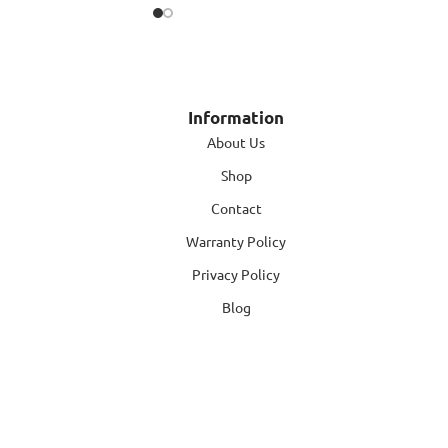
Information
About Us
Shop
Contact
Warranty Policy
Privacy Policy
Blog