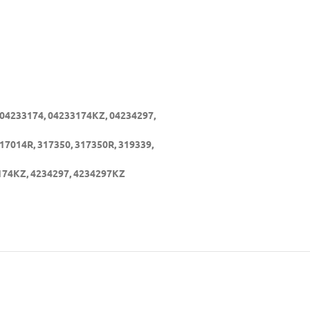
 04233174, 04233174KZ, 04234297,
17014R, 317350, 317350R, 319339,
3174KZ, 4234297, 4234297KZ