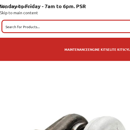
onday to Friday - 7am to 6pm. PSR
Skip to navigation
Skip to main content
MAINTENANCE
ENGINE KITS
ELITE KITS
CYL