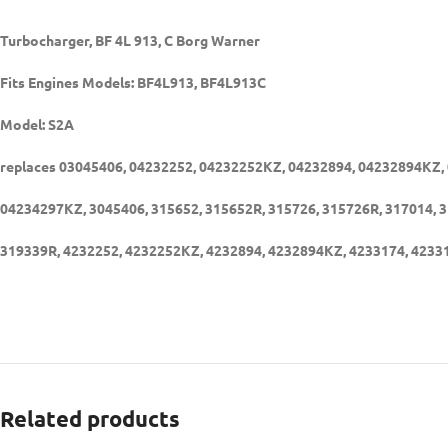
Turbocharger, BF 4L 913, C Borg Warner
Fits Engines Models: BF4L913, BF4L913C
Model: S2A
replaces 03045406, 04232252, 04232252KZ, 04232894, 04232894KZ,
04234297KZ, 3045406, 315652, 315652R, 315726, 315726R, 317014, 3
319339R, 4232252, 4232252KZ, 4232894, 4232894KZ, 4233174, 423
Related products