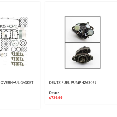
 OVERHAUL GASKET
DEUTZ FUEL PUMP 4263069
Deutz
$
739.99