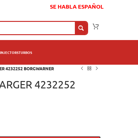
SE HABLA ESPAÑOL
INJECTORS
TURBOS
ER 4232252 BORGWARNER
ARGER 4232252