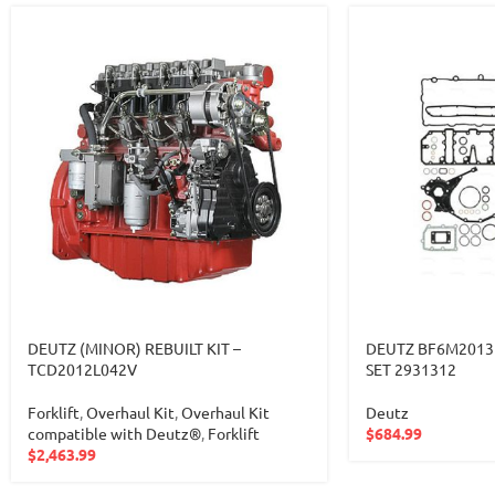
DEUTZ (MINOR) REBUILT KIT –
DEUTZ BF6M2013
TCD2012L042V
SET 2931312
Forklift
,
Overhaul Kit
,
Overhaul Kit
Deutz
compatible with Deutz®
,
Forklift
$
684.99
$
2,463.99