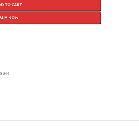
DD TO CART
BUY NOW
RGER