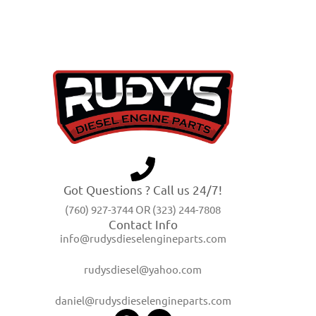
Got Questions ? Call us 24/7!
(760) 927-3744 OR (323) 244-7808
Contact Info
info@rudysdieselengineparts.com
rudysdiesel@yahoo.com
daniel@rudysdieselengineparts.com