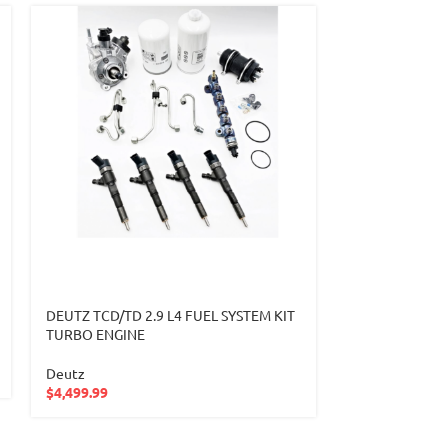
DEUTZ TCD/TD 2.9 L4 FUEL SYSTEM KIT
DEUTZ TURBO
TURBO ENGINE
BORGWARNER
Deutz
Deutz
$
4,499.99
$
927.99