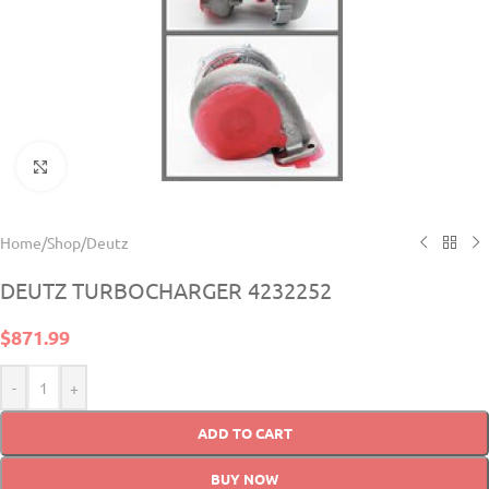
Click to enlarge
Home
/
Shop
/
Deutz
DEUTZ TURBOCHARGER 4232252
$
871.99
-
+
ADD TO CART
BUY NOW