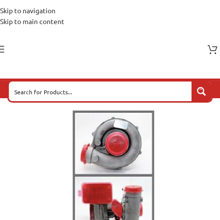
Skip to navigation
Skip to main content