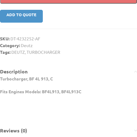
ADD TO QUOTE
SKU:
DT-4232252-AF
Category:
Deutz
Tags:
DEUTZ
,
TURBOCHARGER
Description
Turbocharger, BF 4L 913, C
Fits Engines Models: BF4L913, BF4L913C
Reviews (0)