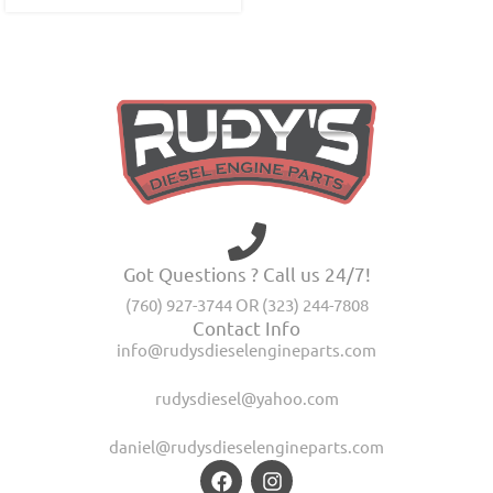
Got Questions ? Call us 24/7!
(760) 927-3744 OR (323) 244-7808
Contact Info
info@rudysdieselengineparts.com
rudysdiesel@yahoo.com
daniel@rudysdieselengineparts.com