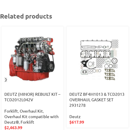
Related products
DEUTZ (MINOR) REBUILT KIT –
DEUTZ BF4M1013 & TCD2013
TCD2012L042V
OVERHAUL GASKET SET
2931278
Forklift
,
Overhaul Kit
,
Overhaul Kit compatible with
Deutz
Deutz®
,
Forklift
$
617.99
$
2,463.99