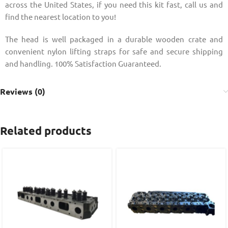
across the United States, if you need this kit fast, call us and
find the nearest location to you!
The head is well packaged in a durable wooden crate and
convenient nylon lifting straps for safe and secure shipping
and handling. 100% Satisfaction Guaranteed.
Reviews (0)
Related products