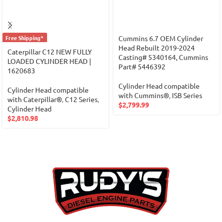
Free Shipping*
Cummins 6.7 OEM Cylinder
Head Rebuilt 2019-2024
Caterpillar C12 NEW FULLY
Casting# 5340164, Cummins
LOADED CYLINDER HEAD |
Part# 5446392
1620683
Cylinder Head compatible
Cylinder Head compatible
with Cummins®
,
ISB Series
with Caterpillar®
,
C12 Series
,
$
2,799.99
Cylinder Head
$
2,810.98