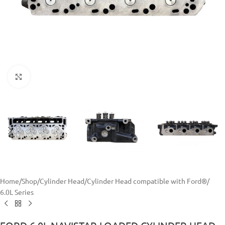
Click to enlarge
Home
/
Shop
/
Cylinder Head
/
Cylinder Head compatible with Ford®
/
6.0L Series