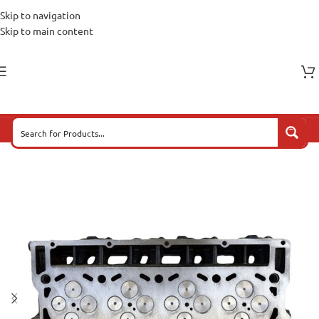
Skip to navigation
Skip to main content