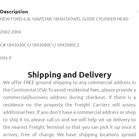
Description
NEW FORD 6.0L NAVISTAR 18MM DOWEL GUIDE CYLINDER HEAD
2002-2004
C# 1843030C1/ 1843080C1/ 1843080C2
VIN: P
Shipping and Delivery
We offer FREE ground shipping to any commercial address in
the Continental USA! To avoid residential fees, please provide a
commercial/business address during checkout. If there is a
residence on the property the Freight Carriers will assess
additional fees. If you don’t have a commercial address or shop
to ship it to, please call us and we will help set up delivery to
the nearest Freight Terminal so that you can pick it up once it
arrives, free of charge. We have shipping locations spread