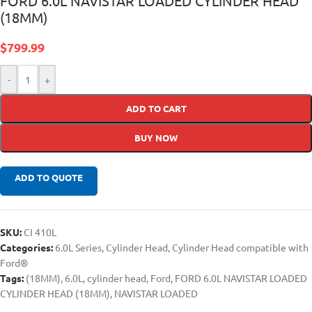
FORD 6.0L NAVISTAR LOADED CYLINDER HEAD
(18MM)
$
799.99
-
+
ADD TO CART
BUY NOW
ADD TO QUOTE
SKU:
CI 410L
Categories:
6.0L Series
,
Cylinder Head
,
Cylinder Head compatible with
Ford®
Tags:
(18MM)
,
6.0L
,
cylinder head
,
Ford
,
FORD 6.0L NAVISTAR LOADED
CYLINDER HEAD (18MM)
,
NAVISTAR LOADED