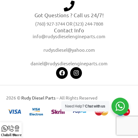
Got Questions ? Call us 24/7!
(760) 927-3744 OR (323) 244-7808
Contact Info
info@rudysdieselengineparts.com
rudysdiesel@yahoo.com
daniel@rudysdieselengineparts.com
2026 ©
Rudy Diesel Parts
– All Rights Reserved
Need Help?
Chat with us
Chat
Call Us
Store