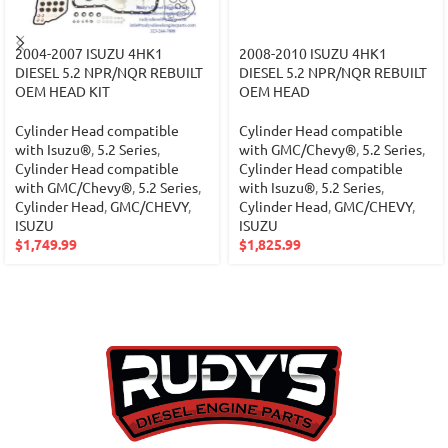
2004-2007 ISUZU 4HK1
2008-2010 ISUZU 4HK1
DIESEL 5.2 NPR/NQR REBUILT
DIESEL 5.2 NPR/NQR REBUILT
OEM HEAD KIT
OEM HEAD
Cylinder Head compatible
Cylinder Head compatible
with Isuzu®
,
5.2 Series
,
with GMC/Chevy®
,
5.2 Series
,
Cylinder Head compatible
Cylinder Head compatible
with GMC/Chevy®
,
5.2 Series
,
with Isuzu®
,
5.2 Series
,
Cylinder Head
,
GMC/CHEVY
,
Cylinder Head
,
GMC/CHEVY
,
ISUZU
ISUZU
$
1,749.99
$
1,825.99