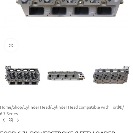
Click to enlarge
Home
/
Shop
/
Cylinder Head
/
Cylinder Head compatible with Ford®
/
6.7 Series