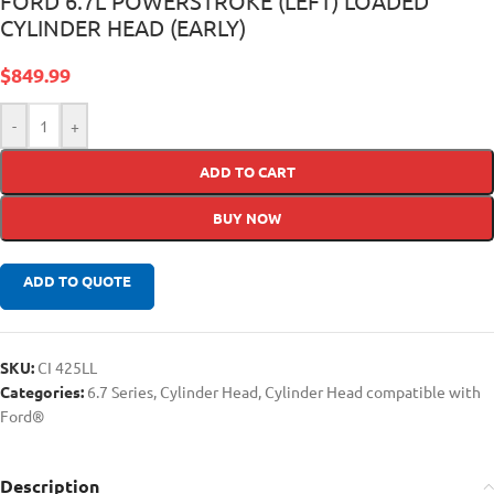
FORD 6.7L POWERSTROKE (LEFT) LOADED
CYLINDER HEAD (EARLY)
$
849.99
-
+
ADD TO CART
BUY NOW
ADD TO QUOTE
SKU:
CI 425LL
Categories:
6.7 Series
,
Cylinder Head
,
Cylinder Head compatible with
Ford®
Description