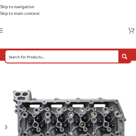
Skip to navigation
Skip to main content