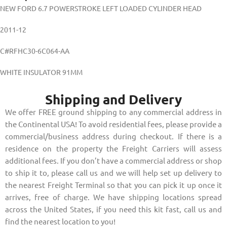
NEW FORD 6.7 POWERSTROKE LEFT LOADED CYLINDER HEAD
2011-12
C#RFHC30-6C064-AA
WHITE INSULATOR 91MM
Shipping and Delivery
We offer FREE ground shipping to any commercial address in
the Continental USA! To avoid residential fees, please provide a
commercial/business address during checkout. If there is a
residence on the property the Freight Carriers will assess
additional fees. If you don’t have a commercial address or shop
to ship it to, please call us and we will help set up delivery to
the nearest Freight Terminal so that you can pick it up once it
arrives, free of charge. We have shipping locations spread
across the United States, if you need this kit fast, call us and
find the nearest location to you!