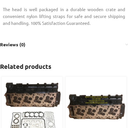
The head is well packaged in a durable wooden crate and
convenient nylon lifting straps for safe and secure shipping
and handling. 100% Satisfaction Guaranteed.
Reviews (0)
Related products