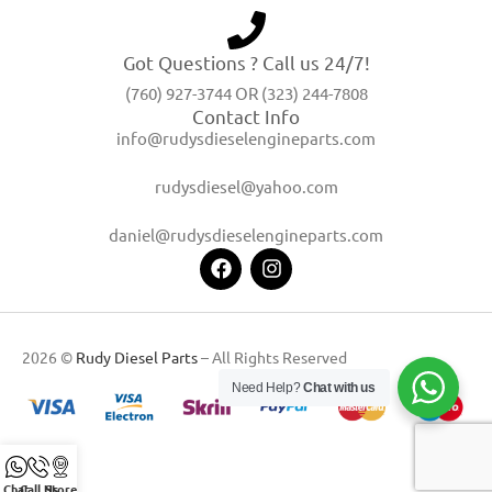
Got Questions ? Call us 24/7!
(760) 927-3744 OR (323) 244-7808
Contact Info
info@rudysdieselengineparts.com
rudysdiesel@yahoo.com
daniel@rudysdieselengineparts.com
2026 ©
Rudy Diesel Parts
– All Rights Reserved
Need Help?
Chat with us
Chat
Call Us
Store